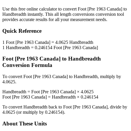
Use this free online calculator to convert
Foot [Pre 1963 Canada]
to
Handbreadth
instantly. This
all length conversions
conversion tool
provides accurate results for all your measurement needs.
Quick Reference
1
Foot [Pre 1963 Canada]
=
4.0625
Handbreadth
1
Handbreadth
=
0.246154
Foot [Pre 1963 Canada]
Foot [Pre 1963 Canada]
to
Handbreadth
Conversion Formula
To convert
Foot [Pre 1963 Canada]
to
Handbreadth
, multiply by
4.0625
.
Handbreadth
=
Foot [Pre 1963 Canada]
×
4.0625
Foot [Pre 1963 Canada]
=
Handbreadth
×
0.246154
To convert
Handbreadth
back to
Foot [Pre 1963 Canada]
, divide by
4.0625
(or multiply by
0.246154
).
About These Units