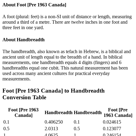
About
Foot [Pre 1963 Canada]
A foot (plural: feet) is a non-SI unit of distance or length, measuring
around a third of a metre. There are twelve inches in one foot and
three feet in one yard.
About
Handbreadth
The handbreadth, also known as tefach in Hebrew, is a biblical and
ancient unit of length equal to the breadth of a hand. In biblical
measurements, one handbreadth equals 4 digits (fingers) and 6
handbreadths equal one cubit. This natural measurement has been
used across many ancient cultures for practical everyday
measurements.
Foot [Pre 1963 Canada]
to
Handbreadth
Conversion Table
Foot [Pre 1963
Foot [Pre
Handbreadth
Handbreadth
Canada]
1963 Canada]
0.1
0.406250
0.1
0.024615
0.5
2.0313
0.5
0.123077
1
4.0625
1
0.246154