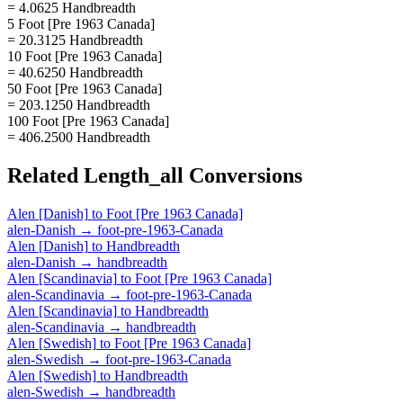
= 4.0625 Handbreadth
5 Foot [Pre 1963 Canada]
= 20.3125 Handbreadth
10 Foot [Pre 1963 Canada]
= 40.6250 Handbreadth
50 Foot [Pre 1963 Canada]
= 203.1250 Handbreadth
100 Foot [Pre 1963 Canada]
= 406.2500 Handbreadth
Related
Length_all
Conversions
Alen [Danish]
to
Foot [Pre 1963 Canada]
alen-Danish
→
foot-pre-1963-Canada
Alen [Danish]
to
Handbreadth
alen-Danish
→
handbreadth
Alen [Scandinavia]
to
Foot [Pre 1963 Canada]
alen-Scandinavia
→
foot-pre-1963-Canada
Alen [Scandinavia]
to
Handbreadth
alen-Scandinavia
→
handbreadth
Alen [Swedish]
to
Foot [Pre 1963 Canada]
alen-Swedish
→
foot-pre-1963-Canada
Alen [Swedish]
to
Handbreadth
alen-Swedish
→
handbreadth