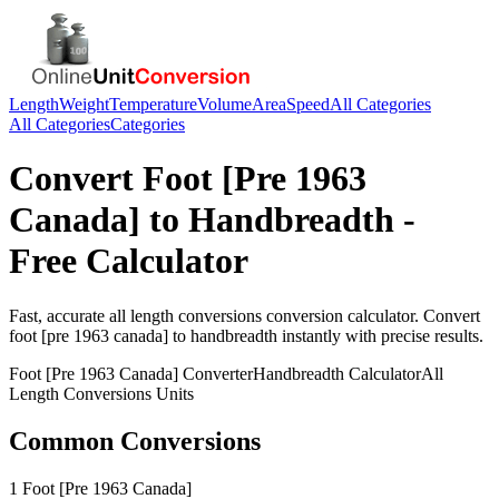
Length
Weight
Temperature
Volume
Area
Speed
All Categories
All Categories
Categories
Convert
Foot [Pre 1963
Canada]
to
Handbreadth
-
Free Calculator
Fast, accurate
all length conversions
conversion calculator. Convert
foot [pre 1963 canada]
to
handbreadth
instantly with precise results.
Foot [Pre 1963 Canada]
Converter
Handbreadth
Calculator
All
Length Conversions
Units
Common Conversions
1 Foot [Pre 1963 Canada]