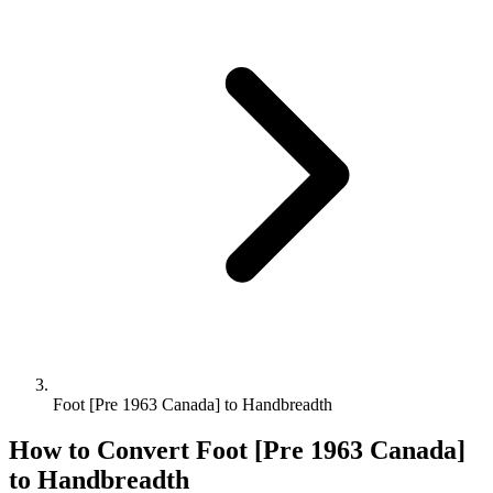
Foot [Pre 1963 Canada] to Handbreadth
How to Convert
Foot [Pre 1963 Canada]
to
Handbreadth