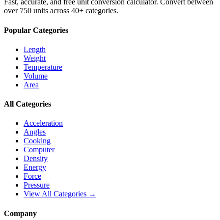
Fast, accurate, and free unit conversion calculator. Convert between
over 750 units across 40+ categories.
Popular Categories
Length
Weight
Temperature
Volume
Area
All Categories
Acceleration
Angles
Cooking
Computer
Density
Energy
Force
Pressure
View All Categories →
Company