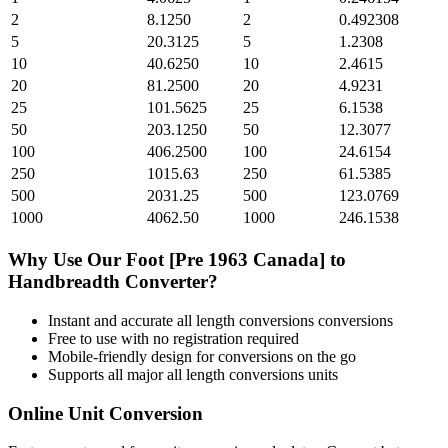
2
8.1250
2
0.492308
5
20.3125
5
1.2308
10
40.6250
10
2.4615
20
81.2500
20
4.9231
25
101.5625
25
6.1538
50
203.1250
50
12.3077
100
406.2500
100
24.6154
250
1015.63
250
61.5385
500
2031.25
500
123.0769
1000
4062.50
1000
246.1538
Why Use Our
Foot [Pre 1963 Canada]
to
Handbreadth
Converter?
Instant and accurate
all length conversions
conversions
Free to use with no registration required
Mobile-friendly design for conversions on the go
Supports all major
all length conversions
units
Online Unit Conversion