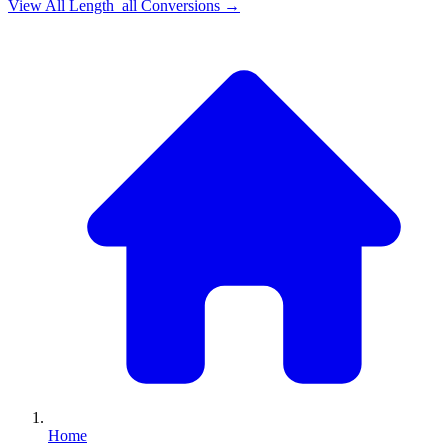
View All
Length_all
Conversions →
Home