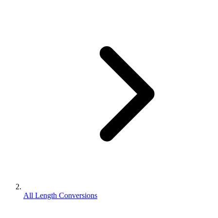
All Length Conversions