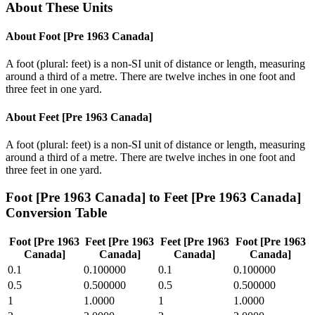
About These Units
About
Foot [Pre 1963 Canada]
A foot (plural: feet) is a non-SI unit of distance or length, measuring
around a third of a metre. There are twelve inches in one foot and
three feet in one yard.
About
Feet [Pre 1963 Canada]
A foot (plural: feet) is a non-SI unit of distance or length, measuring
around a third of a metre. There are twelve inches in one foot and
three feet in one yard.
Foot [Pre 1963 Canada]
to
Feet [Pre 1963 Canada]
Conversion Table
Foot [Pre 1963
Feet [Pre 1963
Feet [Pre 1963
Foot [Pre 1963
Canada]
Canada]
Canada]
Canada]
0.1
0.100000
0.1
0.100000
0.5
0.500000
0.5
0.500000
1
1.0000
1
1.0000