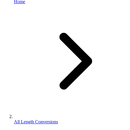
Home
All Length Conversions