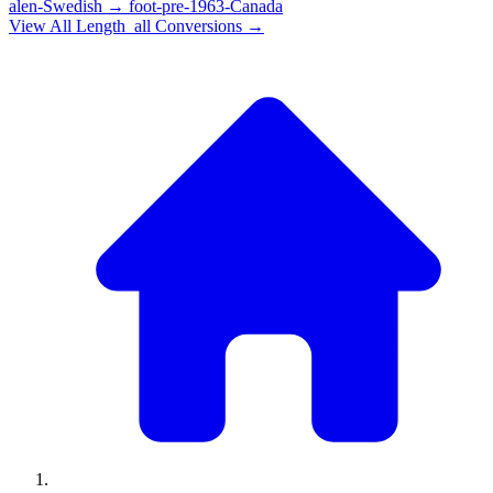
alen-Swedish
→
foot-pre-1963-Canada
View All
Length_all
Conversions →