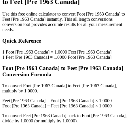
to
Feet [Pre 1963 Canada]
Use this free online calculator to convert
Foot [Pre 1963 Canada]
to
Feet [Pre 1963 Canada]
instantly. This
all length conversions
conversion tool provides accurate results for all your measurement
needs.
Quick Reference
1
Foot [Pre 1963 Canada]
=
1.0000
Feet [Pre 1963 Canada]
1
Feet [Pre 1963 Canada]
=
1.0000
Foot [Pre 1963 Canada]
Foot [Pre 1963 Canada]
to
Feet [Pre 1963 Canada]
Conversion Formula
To convert
Foot [Pre 1963 Canada]
to
Feet [Pre 1963 Canada]
,
multiply by
1.0000
.
Feet [Pre 1963 Canada]
=
Foot [Pre 1963 Canada]
×
1.0000
Foot [Pre 1963 Canada]
=
Feet [Pre 1963 Canada]
×
1.0000
To convert
Feet [Pre 1963 Canada]
back to
Foot [Pre 1963 Canada]
,
divide by
1.0000
(or multiply by
1.0000
).