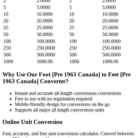
2
2.0000
2
2.0000
5
5.0000
5
5.0000
10
10.0000
10
10.0000
20
20.0000
20
20.0000
25
25.0000
25
25.0000
50
50.0000
50
50.0000
100
100.0000
100
100.0000
250
250.0000
250
250.0000
500
500.0000
500
500.0000
1000
1000.00
1000
1000.00
Why Use Our
Foot [Pre 1963 Canada]
to
Feet [Pre
1963 Canada]
Converter?
Instant and accurate
all length conversions
conversions
Free to use with no registration required
Mobile-friendly design for conversions on the go
Supports all major
all length conversions
units
Online Unit Conversion
Fast, accurate, and free unit conversion calculator. Convert between