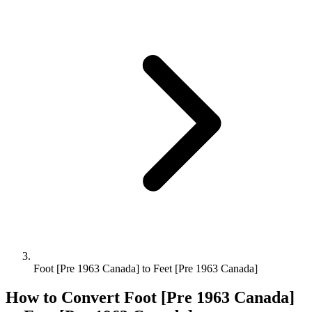
Foot [Pre 1963 Canada] to Feet [Pre 1963 Canada]
How to Convert
Foot [Pre 1963 Canada]