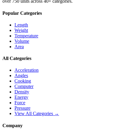
over 750 units across 40+ categories.
Popular Categories
Length
Weight
Temperature
Volume
Area
All Categories
Acceleration
Angles
Cooking
Computer
Density
Energy
Force
Pressure
View All Categories →
Company