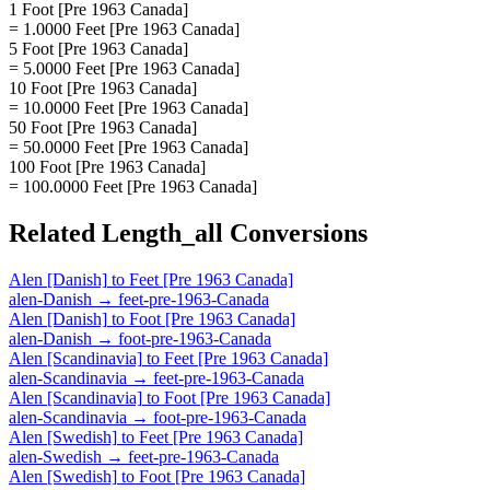
1 Foot [Pre 1963 Canada]
= 1.0000 Feet [Pre 1963 Canada]
5 Foot [Pre 1963 Canada]
= 5.0000 Feet [Pre 1963 Canada]
10 Foot [Pre 1963 Canada]
= 10.0000 Feet [Pre 1963 Canada]
50 Foot [Pre 1963 Canada]
= 50.0000 Feet [Pre 1963 Canada]
100 Foot [Pre 1963 Canada]
= 100.0000 Feet [Pre 1963 Canada]
Related
Length_all
Conversions
Alen [Danish]
to
Feet [Pre 1963 Canada]
alen-Danish
→
feet-pre-1963-Canada
Alen [Danish]
to
Foot [Pre 1963 Canada]
alen-Danish
→
foot-pre-1963-Canada
Alen [Scandinavia]
to
Feet [Pre 1963 Canada]
alen-Scandinavia
→
feet-pre-1963-Canada
Alen [Scandinavia]
to
Foot [Pre 1963 Canada]
alen-Scandinavia
→
foot-pre-1963-Canada
Alen [Swedish]
to
Feet [Pre 1963 Canada]
alen-Swedish
→
feet-pre-1963-Canada
Alen [Swedish]
to
Foot [Pre 1963 Canada]