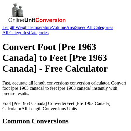
Length
Weight
Temperature
Volume
Area
Speed
All Categories
All Categories
Categories
Convert
Foot [Pre 1963
Canada]
to
Feet [Pre 1963
Canada]
- Free Calculator
Fast, accurate
all length conversions
conversion calculator. Convert
foot [pre 1963 canada]
to
feet [pre 1963 canada]
instantly with
precise results.
Foot [Pre 1963 Canada]
Converter
Feet [Pre 1963 Canada]
Calculator
All Length Conversions
Units
Common Conversions