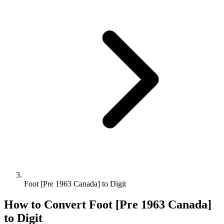
Foot [Pre 1963 Canada] to Digit
How to Convert
Foot [Pre 1963 Canada]
to
Digit