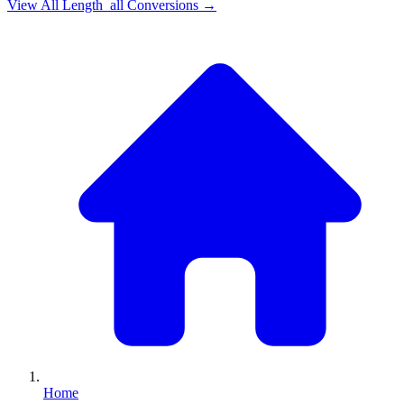
View All
Length_all
Conversions →
Home