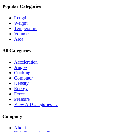
Popular Categories
Length
Weight
Temperature
Volume
Area
All Categories
Acceleration
Angles
Cooking
Computer
Density
Energy
Force
Pressure
View All Categories →
Company
About