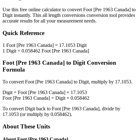
Use this free online calculator to convert
Foot [Pre 1963 Canada]
to
Digit
instantly. This
all length conversions
conversion tool provides
accurate results for all your measurement needs.
Quick Reference
1
Foot [Pre 1963 Canada]
=
17.1053
Digit
1
Digit
=
0.058462
Foot [Pre 1963 Canada]
Foot [Pre 1963 Canada]
to
Digit
Conversion
Formula
To convert
Foot [Pre 1963 Canada]
to
Digit
, multiply by
17.1053
.
Digit
=
Foot [Pre 1963 Canada]
×
17.1053
Foot [Pre 1963 Canada]
=
Digit
×
0.058462
To convert
Digit
back to
Foot [Pre 1963 Canada]
, divide by
17.1053
(or multiply by
0.058462
).
About These Units
About
Foot [Pre 1963 Canada]