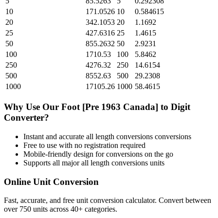
5
85.5263
5
0.292308
10
171.0526
10
0.584615
20
342.1053
20
1.1692
25
427.6316
25
1.4615
50
855.2632
50
2.9231
100
1710.53
100
5.8462
250
4276.32
250
14.6154
500
8552.63
500
29.2308
1000
17105.26
1000
58.4615
Why Use Our
Foot [Pre 1963 Canada]
to
Digit
Converter?
Instant and accurate
all length conversions
conversions
Free to use with no registration required
Mobile-friendly design for conversions on the go
Supports all major
all length conversions
units
Online Unit Conversion
Fast, accurate, and free unit conversion calculator. Convert between
over 750 units across 40+ categories.