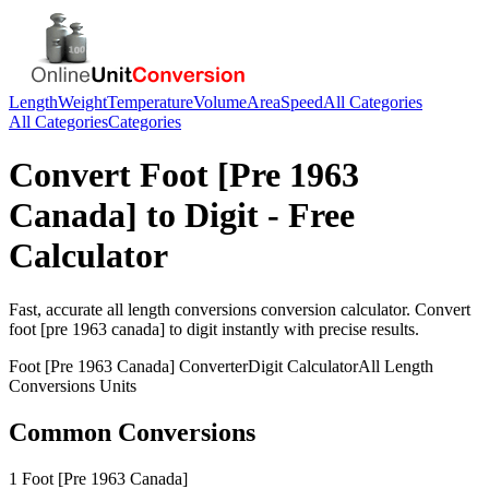
Length
Weight
Temperature
Volume
Area
Speed
All Categories
All Categories
Categories
Convert
Foot [Pre 1963
Canada]
to
Digit
- Free
Calculator
Fast, accurate
all length conversions
conversion calculator. Convert
foot [pre 1963 canada]
to
digit
instantly with precise results.
Foot [Pre 1963 Canada]
Converter
Digit
Calculator
All Length
Conversions
Units
Common Conversions
1 Foot [Pre 1963 Canada]