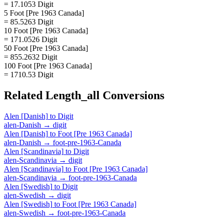
= 17.1053 Digit
5 Foot [Pre 1963 Canada]
= 85.5263 Digit
10 Foot [Pre 1963 Canada]
= 171.0526 Digit
50 Foot [Pre 1963 Canada]
= 855.2632 Digit
100 Foot [Pre 1963 Canada]
= 1710.53 Digit
Related
Length_all
Conversions
Alen [Danish]
to
Digit
alen-Danish
→
digit
Alen [Danish]
to
Foot [Pre 1963 Canada]
alen-Danish
→
foot-pre-1963-Canada
Alen [Scandinavia]
to
Digit
alen-Scandinavia
→
digit
Alen [Scandinavia]
to
Foot [Pre 1963 Canada]
alen-Scandinavia
→
foot-pre-1963-Canada
Alen [Swedish]
to
Digit
alen-Swedish
→
digit
Alen [Swedish]
to
Foot [Pre 1963 Canada]
alen-Swedish
→
foot-pre-1963-Canada