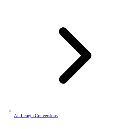
All Length Conversions