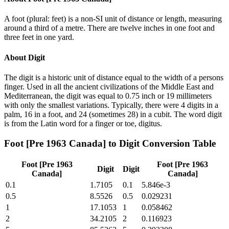
A foot (plural: feet) is a non-SI unit of distance or length, measuring
around a third of a metre. There are twelve inches in one foot and
three feet in one yard.
About
Digit
The digit is a historic unit of distance equal to the width of a persons
finger. Used in all the ancient civilizations of the Middle East and
Mediterranean, the digit was equal to 0.75 inch or 19 millimeters
with only the smallest variations. Typically, there were 4 digits in a
palm, 16 in a foot, and 24 (sometimes 28) in a cubit. The word digit
is from the Latin word for a finger or toe, digitus.
Foot [Pre 1963 Canada]
to
Digit
Conversion Table
Foot [Pre 1963
Foot [Pre 1963
Digit
Digit
Canada]
Canada]
0.1
1.7105
0.1
5.846e-3
0.5
8.5526
0.5
0.029231
1
17.1053
1
0.058462
2
34.2105
2
0.116923