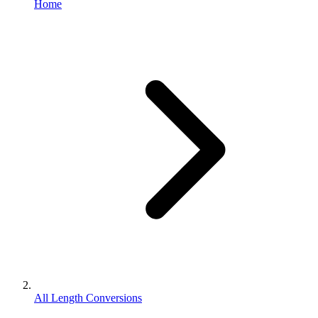
Home
All Length Conversions