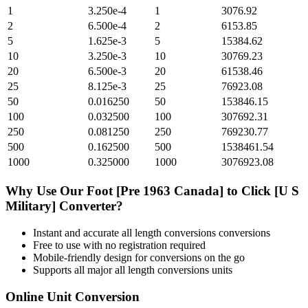
1
3.250e-4
1
3076.92
2
6.500e-4
2
6153.85
5
1.625e-3
5
15384.62
10
3.250e-3
10
30769.23
20
6.500e-3
20
61538.46
25
8.125e-3
25
76923.08
50
0.016250
50
153846.15
100
0.032500
100
307692.31
250
0.081250
250
769230.77
500
0.162500
500
1538461.54
1000
0.325000
1000
3076923.08
Why Use Our
Foot [Pre 1963 Canada]
to
Click [U S
Military]
Converter?
Instant and accurate
all length conversions
conversions
Free to use with no registration required
Mobile-friendly design for conversions on the go
Supports all major
all length conversions
units
Online Unit Conversion