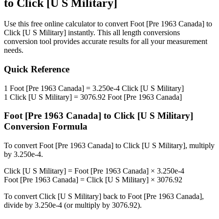
to
Click [U S Military]
Use this free online calculator to convert
Foot [Pre 1963 Canada]
to
Click [U S Military]
instantly. This
all length conversions
conversion tool provides accurate results for all your measurement
needs.
Quick Reference
1
Foot [Pre 1963 Canada]
=
3.250e-4
Click [U S Military]
1
Click [U S Military]
=
3076.92
Foot [Pre 1963 Canada]
Foot [Pre 1963 Canada]
to
Click [U S Military]
Conversion Formula
To convert
Foot [Pre 1963 Canada]
to
Click [U S Military]
, multiply
by
3.250e-4
.
Click [U S Military]
=
Foot [Pre 1963 Canada]
×
3.250e-4
Foot [Pre 1963 Canada]
=
Click [U S Military]
×
3076.92
To convert
Click [U S Military]
back to
Foot [Pre 1963 Canada]
,
divide by
3.250e-4
(or multiply by
3076.92
).