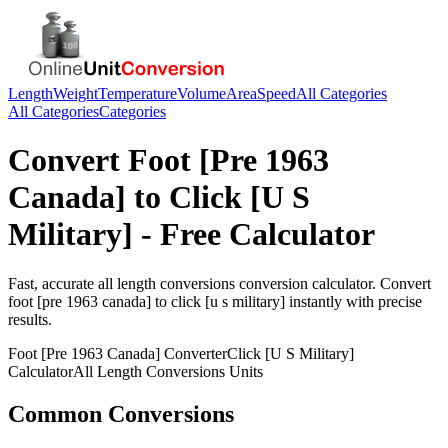
Length
Weight
Temperature
Volume
Area
Speed
All Categories
All Categories
Categories
Convert
Foot [Pre 1963
Canada]
to
Click [U S
Military]
- Free Calculator
Fast, accurate
all length conversions
conversion calculator. Convert
foot [pre 1963 canada]
to
click [u s military]
instantly with precise
results.
Foot [Pre 1963 Canada]
Converter
Click [U S Military]
Calculator
All Length Conversions
Units
Common Conversions