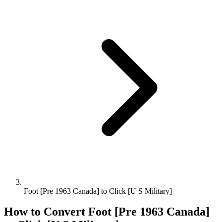
Foot [Pre 1963 Canada] to Click [U S Military]
How to Convert
Foot [Pre 1963 Canada]