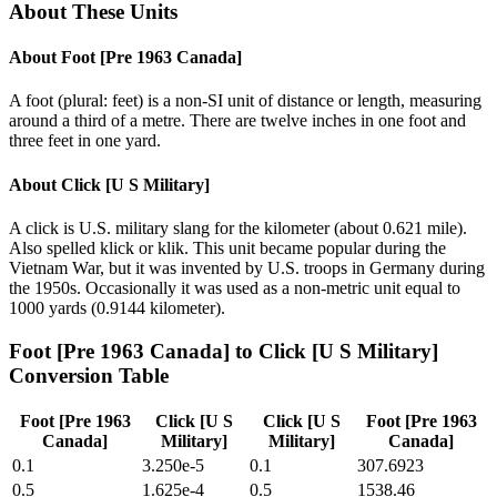
About These Units
About
Foot [Pre 1963 Canada]
A foot (plural: feet) is a non-SI unit of distance or length, measuring
around a third of a metre. There are twelve inches in one foot and
three feet in one yard.
About
Click [U S Military]
A click is U.S. military slang for the kilometer (about 0.621 mile).
Also spelled klick or klik. This unit became popular during the
Vietnam War, but it was invented by U.S. troops in Germany during
the 1950s. Occasionally it was used as a non-metric unit equal to
1000 yards (0.9144 kilometer).
Foot [Pre 1963 Canada]
to
Click [U S Military]
Conversion Table
Foot [Pre 1963
Click [U S
Click [U S
Foot [Pre 1963
Canada]
Military]
Military]
Canada]
0.1
3.250e-5
0.1
307.6923
0.5
1.625e-4
0.5
1538.46