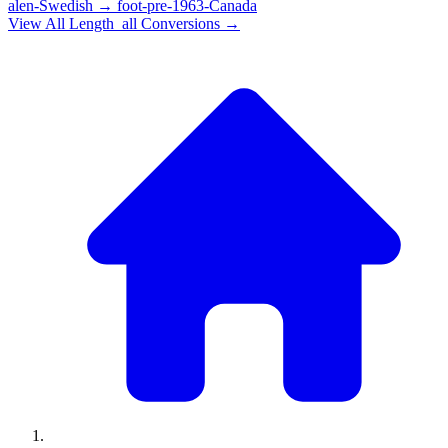
alen-Swedish
→
foot-pre-1963-Canada
View All
Length_all
Conversions →