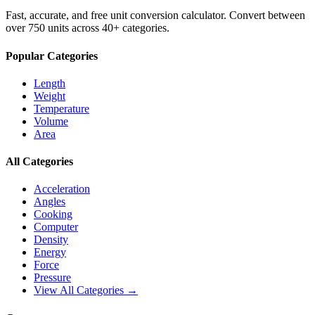
Fast, accurate, and free unit conversion calculator. Convert between
over 750 units across 40+ categories.
Popular Categories
Length
Weight
Temperature
Volume
Area
All Categories
Acceleration
Angles
Cooking
Computer
Density
Energy
Force
Pressure
View All Categories →