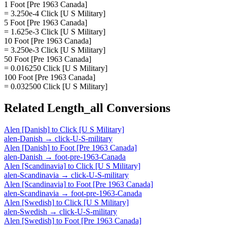
1 Foot [Pre 1963 Canada]
= 3.250e-4 Click [U S Military]
5 Foot [Pre 1963 Canada]
= 1.625e-3 Click [U S Military]
10 Foot [Pre 1963 Canada]
= 3.250e-3 Click [U S Military]
50 Foot [Pre 1963 Canada]
= 0.016250 Click [U S Military]
100 Foot [Pre 1963 Canada]
= 0.032500 Click [U S Military]
Related
Length_all
Conversions
Alen [Danish]
to
Click [U S Military]
alen-Danish
→
click-U-S-military
Alen [Danish]
to
Foot [Pre 1963 Canada]
alen-Danish
→
foot-pre-1963-Canada
Alen [Scandinavia]
to
Click [U S Military]
alen-Scandinavia
→
click-U-S-military
Alen [Scandinavia]
to
Foot [Pre 1963 Canada]
alen-Scandinavia
→
foot-pre-1963-Canada
Alen [Swedish]
to
Click [U S Military]
alen-Swedish
→
click-U-S-military
Alen [Swedish]
to
Foot [Pre 1963 Canada]