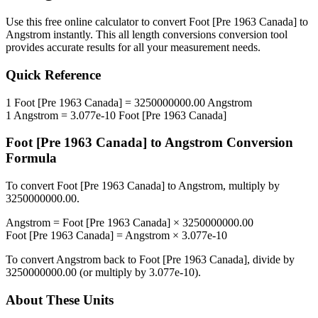
Use this free online calculator to convert
Foot [Pre 1963 Canada]
to
Angstrom
instantly. This
all length conversions
conversion tool
provides accurate results for all your measurement needs.
Quick Reference
1
Foot [Pre 1963 Canada]
=
3250000000.00
Angstrom
1
Angstrom
=
3.077e-10
Foot [Pre 1963 Canada]
Foot [Pre 1963 Canada]
to
Angstrom
Conversion
Formula
To convert
Foot [Pre 1963 Canada]
to
Angstrom
, multiply by
3250000000.00
.
Angstrom
=
Foot [Pre 1963 Canada]
×
3250000000.00
Foot [Pre 1963 Canada]
=
Angstrom
×
3.077e-10
To convert
Angstrom
back to
Foot [Pre 1963 Canada]
, divide by
3250000000.00
(or multiply by
3.077e-10
).
About These Units