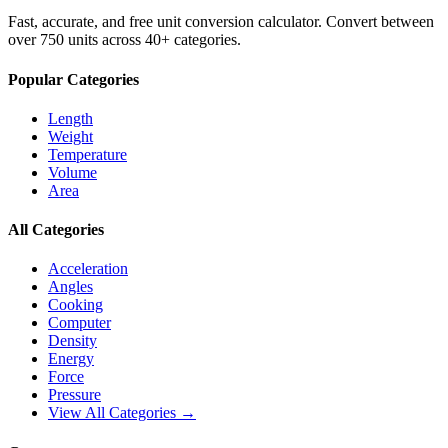
Fast, accurate, and free unit conversion calculator. Convert between
over 750 units across 40+ categories.
Popular Categories
Length
Weight
Temperature
Volume
Area
All Categories
Acceleration
Angles
Cooking
Computer
Density
Energy
Force
Pressure
View All Categories →