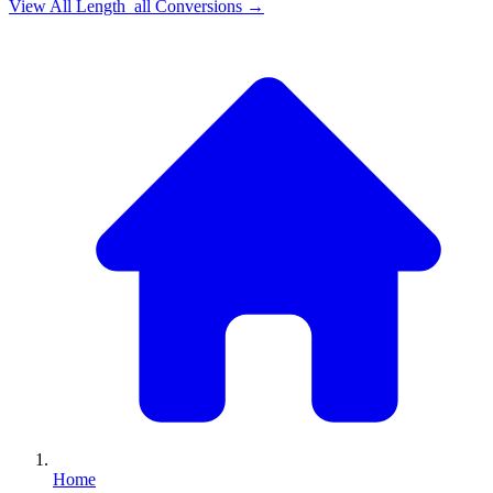
View All
Length_all
Conversions →
Home