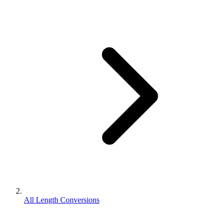
All Length Conversions