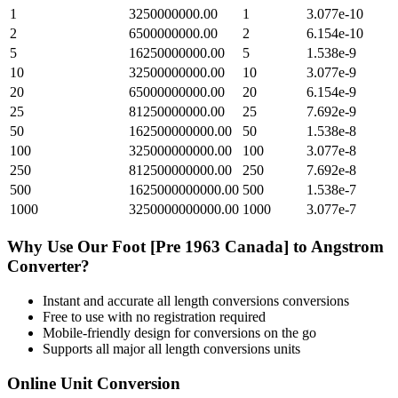
1
3250000000.00
1
3.077e-10
2
6500000000.00
2
6.154e-10
5
16250000000.00
5
1.538e-9
10
32500000000.00
10
3.077e-9
20
65000000000.00
20
6.154e-9
25
81250000000.00
25
7.692e-9
50
162500000000.00
50
1.538e-8
100
325000000000.00
100
3.077e-8
250
812500000000.00
250
7.692e-8
500
1625000000000.00
500
1.538e-7
1000
3250000000000.00
1000
3.077e-7
Why Use Our
Foot [Pre 1963 Canada]
to
Angstrom
Converter?
Instant and accurate
all length conversions
conversions
Free to use with no registration required
Mobile-friendly design for conversions on the go
Supports all major
all length conversions
units
Online Unit Conversion