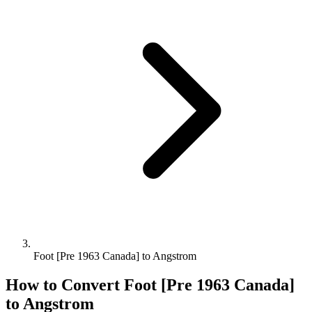
Foot [Pre 1963 Canada] to Angstrom
How to Convert
Foot [Pre 1963 Canada]
to
Angstrom