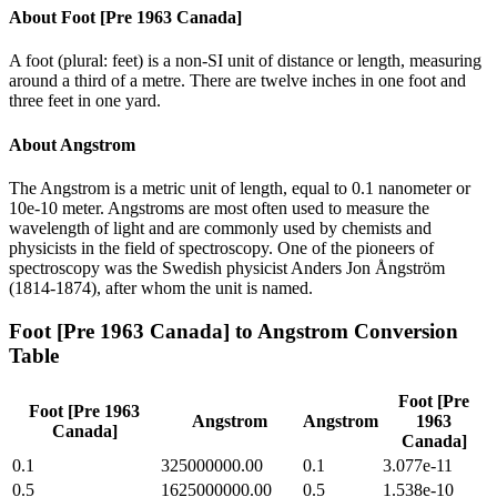
About
Foot [Pre 1963 Canada]
A foot (plural: feet) is a non-SI unit of distance or length, measuring
around a third of a metre. There are twelve inches in one foot and
three feet in one yard.
About
Angstrom
The Angstrom is a metric unit of length, equal to 0.1 nanometer or
10e-10 meter. Angstroms are most often used to measure the
wavelength of light and are commonly used by chemists and
physicists in the field of spectroscopy. One of the pioneers of
spectroscopy was the Swedish physicist Anders Jon Ångström
(1814-1874), after whom the unit is named.
Foot [Pre 1963 Canada]
to
Angstrom
Conversion
Table
Foot [Pre
Foot [Pre 1963
Angstrom
Angstrom
1963
Canada]
Canada]
0.1
325000000.00
0.1
3.077e-11
0.5
1625000000.00
0.5
1.538e-10