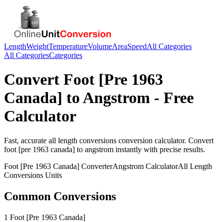
Length
Weight
Temperature
Volume
Area
Speed
All Categories
All Categories
Categories
Convert
Foot [Pre 1963
Canada]
to
Angstrom
- Free
Calculator
Fast, accurate
all length conversions
conversion calculator. Convert
foot [pre 1963 canada]
to
angstrom
instantly with precise results.
Foot [Pre 1963 Canada]
Converter
Angstrom
Calculator
All Length
Conversions
Units
Common Conversions
1 Foot [Pre 1963 Canada]