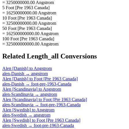
= 3250000000.00 Angstrom
5 Foot [Pre 1963 Canada]
= 16250000000.00 Angstrom
10 Foot [Pre 1963 Canada]
= 32500000000.00 Angstrom
50 Foot [Pre 1963 Canada]
= 162500000000.00 Angstrom
100 Foot [Pre 1963 Canada]
= 325000000000.00 Angstrom
Related
Length_all
Conversions
Alen [Danish]
to
Angstrom
alen-Danish
→
angstrom
Alen [Danish]
to
Foot [Pre 1963 Canada]
alen-Danish
→
foot-pre-1963-Canada
Alen [Scandinavia]
to
Angstrom
alen-Scandinavia
→
angstrom
Alen [Scandinavia]
to
Foot [Pre 1963 Canada]
alen-Scandinavia
→
foot-pre-1963-Canada
Alen [Swedish]
to
Angstrom
alen-Swedish
→
angstrom
Alen [Swedish]
to
Foot [Pre 1963 Canada]
alen-Swedish
→
foot-pre-1963-Canada