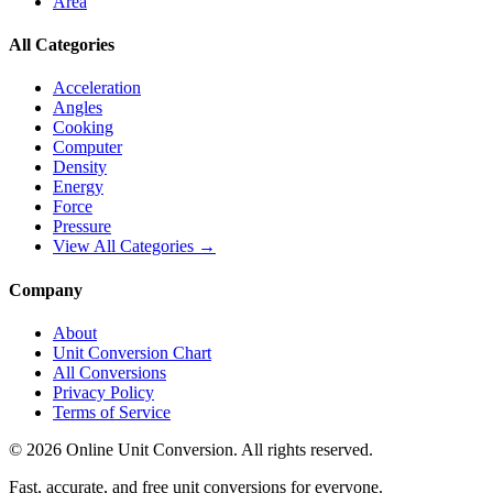
Area
All Categories
Acceleration
Angles
Cooking
Computer
Density
Energy
Force
Pressure
View All Categories →
Company
About
Unit Conversion Chart
All Conversions
Privacy Policy
Terms of Service
©
2026
Online Unit Conversion. All rights reserved.
Fast, accurate, and free unit conversions for everyone.