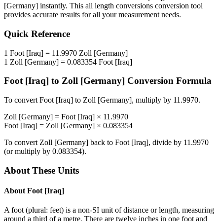
[Germany]
instantly. This
all length conversions
conversion tool
provides accurate results for all your measurement needs.
Quick Reference
1
Foot [Iraq]
=
11.9970
Zoll [Germany]
1
Zoll [Germany]
=
0.083354
Foot [Iraq]
Foot [Iraq]
to
Zoll [Germany]
Conversion Formula
To convert
Foot [Iraq]
to
Zoll [Germany]
, multiply by
11.9970
.
Zoll [Germany]
=
Foot [Iraq]
×
11.9970
Foot [Iraq]
=
Zoll [Germany]
×
0.083354
To convert
Zoll [Germany]
back to
Foot [Iraq]
, divide by
11.9970
(or multiply by
0.083354
).
About These Units
About
Foot [Iraq]
A foot (plural: feet) is a non-SI unit of distance or length, measuring
around a third of a metre. There are twelve inches in one foot and