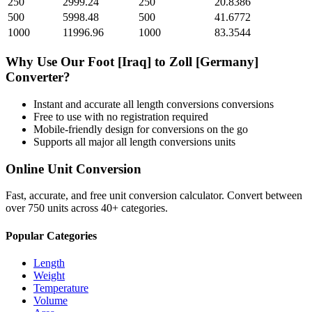
250
2999.24
250
20.8386
500
5998.48
500
41.6772
1000
11996.96
1000
83.3544
Why Use Our
Foot [Iraq]
to
Zoll [Germany]
Converter?
Instant and accurate
all length conversions
conversions
Free to use with no registration required
Mobile-friendly design for conversions on the go
Supports all major
all length conversions
units
Online Unit Conversion
Fast, accurate, and free unit conversion calculator. Convert between
over 750 units across 40+ categories.
Popular Categories
Length
Weight
Temperature
Volume