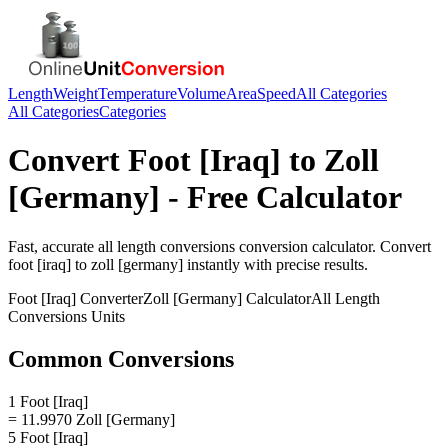
Length
Weight
Temperature
Volume
Area
Speed
All Categories
All Categories
Categories
Convert
Foot [Iraq]
to
Zoll
[Germany]
- Free Calculator
Fast, accurate
all length conversions
conversion calculator. Convert
foot [iraq]
to
zoll [germany]
instantly with precise results.
Foot [Iraq]
Converter
Zoll [Germany]
Calculator
All Length
Conversions
Units
Common Conversions
1 Foot [Iraq]
= 11.9970 Zoll [Germany]
5 Foot [Iraq]