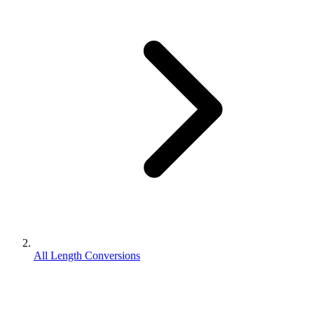
All Length Conversions