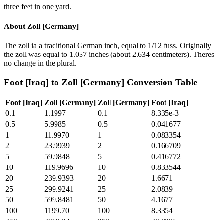
three feet in one yard.
About
Zoll [Germany]
The zoll ia a traditional German inch, equal to 1/12 fuss. Originally
the zoll was equal to 1.037 inches (about 2.634 centimeters). Theres
no change in the plural.
Foot [Iraq]
to
Zoll [Germany]
Conversion Table
Foot [Iraq]
Zoll [Germany]
Zoll [Germany]
Foot [Iraq]
0.1
1.1997
0.1
8.335e-3
0.5
5.9985
0.5
0.041677
1
11.9970
1
0.083354
2
23.9939
2
0.166709
5
59.9848
5
0.416772
10
119.9696
10
0.833544
20
239.9393
20
1.6671
25
299.9241
25
2.0839
50
599.8481
50
4.1677
100
1199.70
100
8.3354