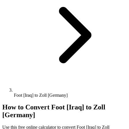
Foot [Iraq] to Zoll [Germany]
How to Convert
Foot [Iraq]
to
Zoll
[Germany]
Use this free online calculator to convert
Foot [Iraq]
to
Zoll