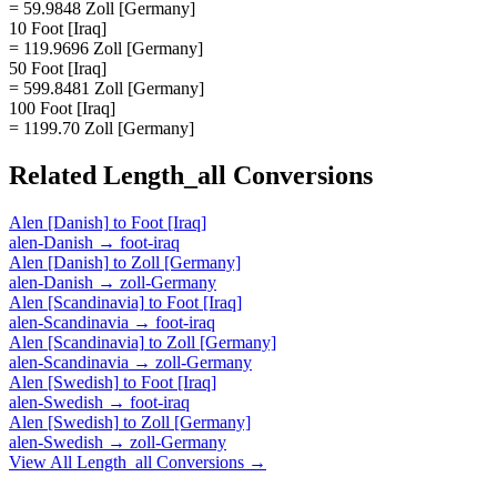
= 59.9848 Zoll [Germany]
10 Foot [Iraq]
= 119.9696 Zoll [Germany]
50 Foot [Iraq]
= 599.8481 Zoll [Germany]
100 Foot [Iraq]
= 1199.70 Zoll [Germany]
Related
Length_all
Conversions
Alen [Danish]
to
Foot [Iraq]
alen-Danish
→
foot-iraq
Alen [Danish]
to
Zoll [Germany]
alen-Danish
→
zoll-Germany
Alen [Scandinavia]
to
Foot [Iraq]
alen-Scandinavia
→
foot-iraq
Alen [Scandinavia]
to
Zoll [Germany]
alen-Scandinavia
→
zoll-Germany
Alen [Swedish]
to
Foot [Iraq]
alen-Swedish
→
foot-iraq
Alen [Swedish]
to
Zoll [Germany]
alen-Swedish
→
zoll-Germany
View All
Length_all
Conversions →