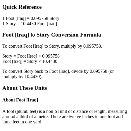
Quick Reference
1
Foot [Iraq]
=
0.095758
Story
1
Story
=
10.4430
Foot [Iraq]
Foot [Iraq]
to
Story
Conversion Formula
To convert
Foot [Iraq]
to
Story
, multiply by
0.095758
.
Story
=
Foot [Iraq]
×
0.095758
Foot [Iraq]
=
Story
×
10.4430
To convert
Story
back to
Foot [Iraq]
, divide by
0.095758
(or
multiply by
10.4430
).
About These Units
About
Foot [Iraq]
A foot (plural: feet) is a non-SI unit of distance or length, measuring
around a third of a metre. There are twelve inches in one foot and
three feet in one yard.