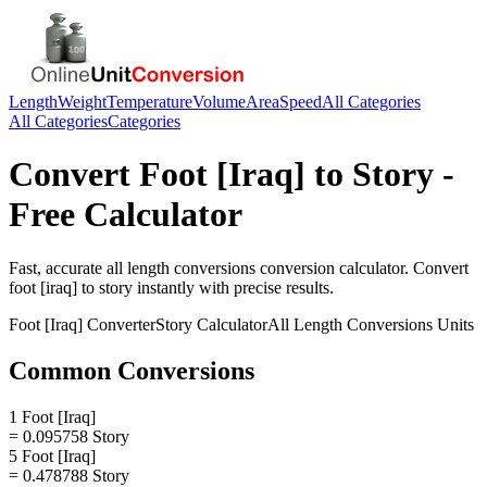
Length
Weight
Temperature
Volume
Area
Speed
All Categories
All Categories
Categories
Convert
Foot [Iraq]
to
Story
-
Free Calculator
Fast, accurate
all length conversions
conversion calculator. Convert
foot [iraq]
to
story
instantly with precise results.
Foot [Iraq]
Converter
Story
Calculator
All Length Conversions
Units
Common Conversions
1 Foot [Iraq]
= 0.095758 Story
5 Foot [Iraq]
= 0.478788 Story