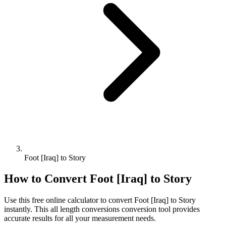
Foot [Iraq] to Story
How to Convert
Foot [Iraq]
to
Story
Use this free online calculator to convert
Foot [Iraq]
to
Story
instantly. This
all length conversions
conversion tool provides
accurate results for all your measurement needs.