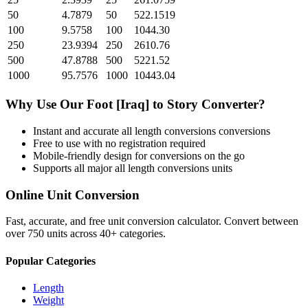
50
4.7879
50
522.1519
100
9.5758
100
1044.30
250
23.9394
250
2610.76
500
47.8788
500
5221.52
1000
95.7576
1000
10443.04
Why Use Our
Foot [Iraq]
to
Story
Converter?
Instant and accurate
all length conversions
conversions
Free to use with no registration required
Mobile-friendly design for conversions on the go
Supports all major
all length conversions
units
Online Unit Conversion
Fast, accurate, and free unit conversion calculator. Convert between
over 750 units across 40+ categories.
Popular Categories
Length
Weight