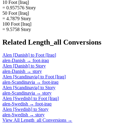
10 Foot [Iraq]
= 0.957576 Story
50 Foot [Iraq]
= 4.7879 Story
100 Foot [Iraq]
= 9.5758 Story
Related
Length_all
Conversions
Alen [Danish]
to
Foot [Iraq]
alen-Danish
→
foot-iraq
Alen [Danish]
to
Story
alen-Danish
→
story
Alen [Scandinavia]
to
Foot [Iraq]
alen-Scandinavia
→
foot-iraq
Alen [Scandinavia]
to
Story
alen-Scandinavia
→
story
Alen [Swedish]
to
Foot [Iraq]
alen-Swedish
→
foot-iraq
Alen [Swedish]
to
Story
alen-Swedish
→
story
View All
Length_all
Conversions →