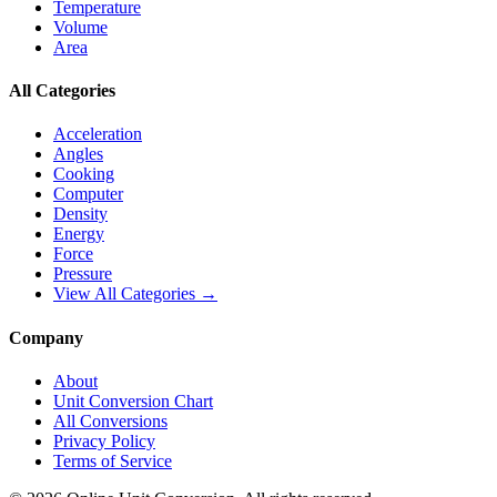
Temperature
Volume
Area
All Categories
Acceleration
Angles
Cooking
Computer
Density
Energy
Force
Pressure
View All Categories →
Company
About
Unit Conversion Chart
All Conversions
Privacy Policy
Terms of Service