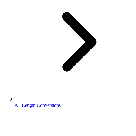
All Length Conversions