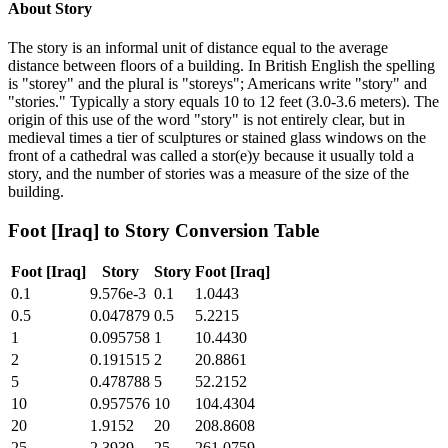
About
Story
The story is an informal unit of distance equal to the average
distance between floors of a building. In British English the spelling
is "storey" and the plural is "storeys"; Americans write "story" and
"stories." Typically a story equals 10 to 12 feet (3.0-3.6 meters). The
origin of this use of the word "story" is not entirely clear, but in
medieval times a tier of sculptures or stained glass windows on the
front of a cathedral was called a stor(e)y because it usually told a
story, and the number of stories was a measure of the size of the
building.
Foot [Iraq]
to
Story
Conversion Table
Foot [Iraq]
Story
Story
Foot [Iraq]
0.1
9.576e-3
0.1
1.0443
0.5
0.047879
0.5
5.2215
1
0.095758
1
10.4430
2
0.191515
2
20.8861
5
0.478788
5
52.2152
10
0.957576
10
104.4304
20
1.9152
20
208.8608
25
2.3939
25
261.0759