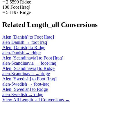
= 2.5599 Ridge
100 Foot [Iraq]
= 5.1197 Ridge
Related
Length_all
Conversions
Alen [Danish]
to
Foot [Iraq]
alen-Danish
→
foot-iraq
Alen [Danish]
to
Ridge
alen-Danish
→
ridge
Alen [Scandinavia]
to
Foot [Iraq]
alen-Scandinavia
→
foot-iraq
Alen [Scandinavia]
to
Ridge
alen-Scandinavia
→
ridge
Alen [Swedish]
to
Foot [Iraq]
alen-Swedish
→
foot-iraq
Alen [Swedish]
to
Ridge
alen-Swedish
→
ridge
View All
Length_all
Conversions →