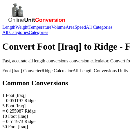
Length
Weight
Temperature
Volume
Area
Speed
All Categories
All Categories
Categories
Convert
Foot [Iraq]
to
Ridge
- F
Fast, accurate
all length conversions
conversion calculator. Convert
fo
Foot [Iraq]
Converter
Ridge
Calculator
All Length Conversions
Units
Common Conversions
1 Foot [Iraq]
= 0.051197 Ridge
5 Foot [Iraq]
= 0.255987 Ridge
10 Foot [Iraq]
= 0.511973 Ridge
50 Foot [Iraq]