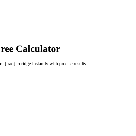
ree Calculator
ot [iraq]
to
ridge
instantly with precise results.