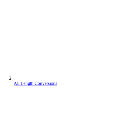
All Length Conversions