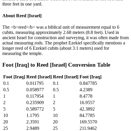
three feet in one yard.
About
Reed [Israel]
The <b>reed</b> was a biblical unit of measurement equal to 6
cubits, measuring approximately 2.68 meters (8.8 feet). Used in
ancient Israel for construction and surveying, it was often made from
actual measuring rods. The prophet Ezekiel specifically mentions a
longer reed of 6 Ezekiel cubits (about 3.1 meters) used for
measuring the temple.
Foot [Iraq]
to
Reed [Israel]
Conversion Table
Foot [Iraq]
Reed [Israel]
Reed [Israel]
Foot [Iraq]
0.1
0.011795
0.1
0.847785
0.5
0.058977
0.5
4.2389
1
0.117954
1
8.4778
2
0.235909
2
16.9557
5
0.589772
5
42.3892
10
1.1795
10
84.7785
20
2.3591
20
169.5570
25
2.9489
25
211.9462