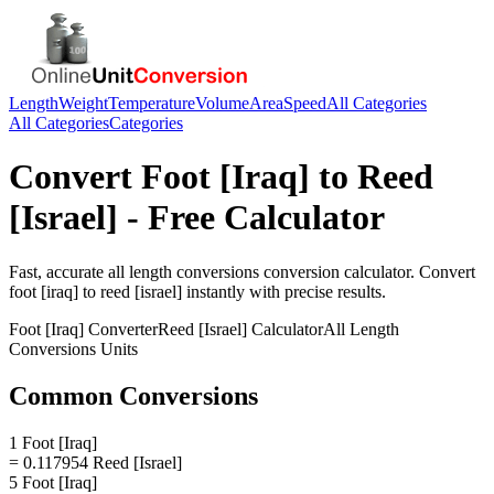
Length
Weight
Temperature
Volume
Area
Speed
All Categories
All Categories
Categories
Convert
Foot [Iraq]
to
Reed
[Israel]
- Free Calculator
Fast, accurate
all length conversions
conversion calculator. Convert
foot [iraq]
to
reed [israel]
instantly with precise results.
Foot [Iraq]
Converter
Reed [Israel]
Calculator
All Length
Conversions
Units
Common Conversions
1 Foot [Iraq]
= 0.117954 Reed [Israel]
5 Foot [Iraq]