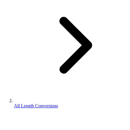
All Length Conversions