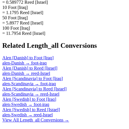
= 0.589772 Reed [Israel]
10 Foot [Iraq]
= 1.1795 Reed [Israel]
50 Foot [Iraq]
= 5.8977 Reed [Israel]
100 Foot [Iraq]
= 11.7954 Reed [Israel]
Related
Length_all
Conversions
Alen [Danish]
to
Foot [Iraq]
alen-Danish
→
foot-iraq
Alen [Danish]
to
Reed [Israel]
alen-Danish
→
reed-Israel
Alen [Scandinavia]
to
Foot [Iraq]
alen-Scandinavia
→
foot-iraq
Alen [Scandinavia]
to
Reed [Israel]
alen-Scandinavia
→
reed-Israel
Alen [Swedish]
to
Foot [Iraq]
alen-Swedish
→
foot-iraq
Alen [Swedish]
to
Reed [Israel]
alen-Swedish
→
reed-Israel
View All
Length_all
Conversions →