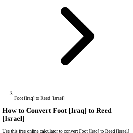
Foot [Iraq] to Reed [Israel]
How to Convert
Foot [Iraq]
to
Reed
[Israel]
Use this free online calculator to convert
Foot [Iraq]
to
Reed [Israel]