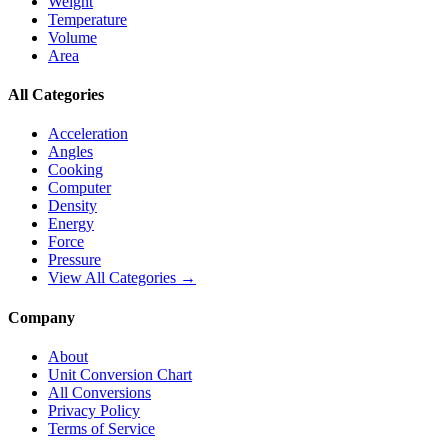
Weight
Temperature
Volume
Area
All Categories
Acceleration
Angles
Cooking
Computer
Density
Energy
Force
Pressure
View All Categories →
Company
About
Unit Conversion Chart
All Conversions
Privacy Policy
Terms of Service