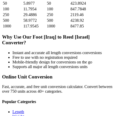
50
5.8977
50
423.8924
100
11.7954
100
847.7848
250
29.4886
250
2119.46
500
58.9772
500
4238.92
1000
117.9545
1000
8477.85
Why Use Our
Foot [Iraq]
to
Reed [Israel]
Converter?
Instant and accurate
all length conversions
conversions
Free to use with no registration required
Mobile-friendly design for conversions on the go
Supports all major
all length conversions
units
Online Unit Conversion
Fast, accurate, and free unit conversion calculator. Convert between
over 750 units across 40+ categories.
Popular Categories
Length