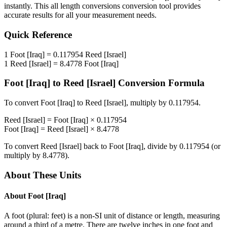
instantly. This
all length conversions
conversion tool provides
accurate results for all your measurement needs.
Quick Reference
1
Foot [Iraq]
=
0.117954
Reed [Israel]
1
Reed [Israel]
=
8.4778
Foot [Iraq]
Foot [Iraq]
to
Reed [Israel]
Conversion Formula
To convert
Foot [Iraq]
to
Reed [Israel]
, multiply by
0.117954
.
Reed [Israel]
=
Foot [Iraq]
×
0.117954
Foot [Iraq]
=
Reed [Israel]
×
8.4778
To convert
Reed [Israel]
back to
Foot [Iraq]
, divide by
0.117954
(or
multiply by
8.4778
).
About These Units
About
Foot [Iraq]
A foot (plural: feet) is a non-SI unit of distance or length, measuring
around a third of a metre. There are twelve inches in one foot and