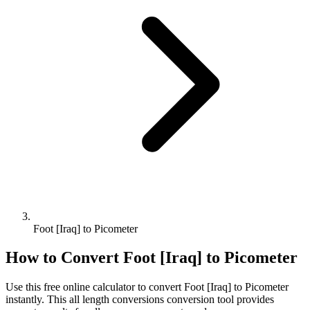
Foot [Iraq] to Picometer
How to Convert
Foot [Iraq]
to
Picometer
Use this free online calculator to convert
Foot [Iraq]
to
Picometer
instantly. This
all length conversions
conversion tool provides