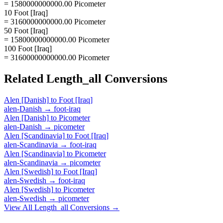
= 1580000000000.00 Picometer
10 Foot [Iraq]
= 3160000000000.00 Picometer
50 Foot [Iraq]
= 15800000000000.00 Picometer
100 Foot [Iraq]
= 31600000000000.00 Picometer
Related
Length_all
Conversions
Alen [Danish]
to
Foot [Iraq]
alen-Danish
→
foot-iraq
Alen [Danish]
to
Picometer
alen-Danish
→
picometer
Alen [Scandinavia]
to
Foot [Iraq]
alen-Scandinavia
→
foot-iraq
Alen [Scandinavia]
to
Picometer
alen-Scandinavia
→
picometer
Alen [Swedish]
to
Foot [Iraq]
alen-Swedish
→
foot-iraq
Alen [Swedish]
to
Picometer
alen-Swedish
→
picometer
View All
Length_all
Conversions →