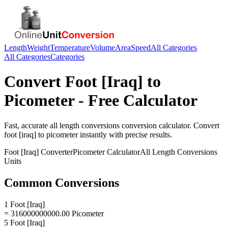
Length
Weight
Temperature
Volume
Area
Speed
All Categories
All Categories
Categories
Convert
Foot [Iraq]
to
Picometer
- Free Calculator
Fast, accurate
all length conversions
conversion calculator. Convert
foot [iraq]
to
picometer
instantly with precise results.
Foot [Iraq]
Converter
Picometer
Calculator
All Length Conversions
Units
Common Conversions
1 Foot [Iraq]
= 316000000000.00 Picometer
5 Foot [Iraq]