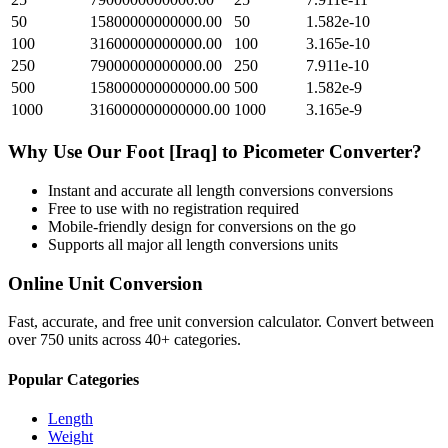
50
15800000000000.00
50
1.582e-10
100
31600000000000.00
100
3.165e-10
250
79000000000000.00
250
7.911e-10
500
158000000000000.00
500
1.582e-9
1000
316000000000000.00
1000
3.165e-9
Why Use Our
Foot [Iraq]
to
Picometer
Converter?
Instant and accurate
all length conversions
conversions
Free to use with no registration required
Mobile-friendly design for conversions on the go
Supports all major
all length conversions
units
Online Unit Conversion
Fast, accurate, and free unit conversion calculator. Convert between
over 750 units across 40+ categories.
Popular Categories
Length
Weight