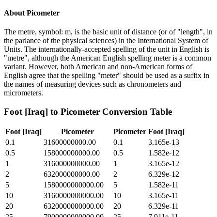
About
Picometer
The metre, symbol: m, is the basic unit of distance (or of "length", in
the parlance of the physical sciences) in the International System of
Units. The internationally-accepted spelling of the unit in English is
"metre", although the American English spelling meter is a common
variant. However, both American and non-American forms of
English agree that the spelling "meter" should be used as a suffix in
the names of measuring devices such as chronometers and
micrometers.
Foot [Iraq]
to
Picometer
Conversion Table
Foot [Iraq]
Picometer
Picometer
Foot [Iraq]
0.1
31600000000.00
0.1
3.165e-13
0.5
158000000000.00
0.5
1.582e-12
1
316000000000.00
1
3.165e-12
2
632000000000.00
2
6.329e-12
5
1580000000000.00
5
1.582e-11
10
3160000000000.00
10
3.165e-11
20
6320000000000.00
20
6.329e-11
25
7900000000000.00
25
7.911e-11