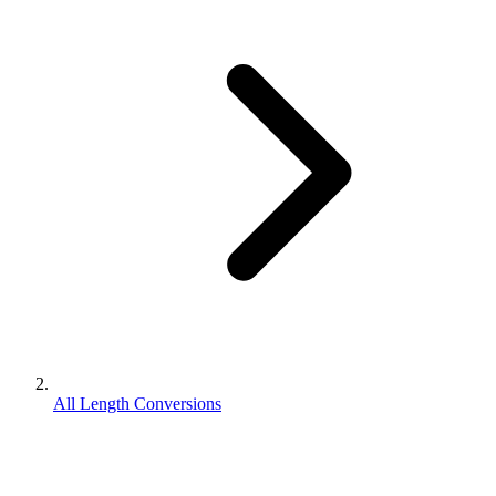
All Length Conversions