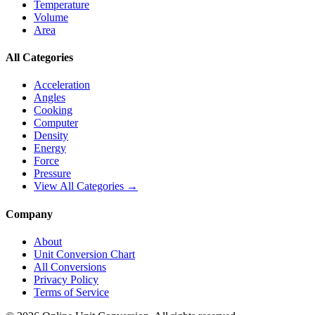
Temperature
Volume
Area
All Categories
Acceleration
Angles
Cooking
Computer
Density
Energy
Force
Pressure
View All Categories →
Company
About
Unit Conversion Chart
All Conversions
Privacy Policy
Terms of Service