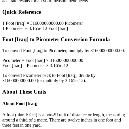
accurate results for all your measurement needs.
Quick Reference
1
Foot [Iraq]
=
316000000000.00
Picometer
1
Picometer
=
3.165e-12
Foot [Iraq]
Foot [Iraq]
to
Picometer
Conversion Formula
To convert
Foot [Iraq]
to
Picometer
, multiply by
316000000000.00
.
Picometer
=
Foot [Iraq]
×
316000000000.00
Foot [Iraq]
=
Picometer
×
3.165e-12
To convert
Picometer
back to
Foot [Iraq]
, divide by
316000000000.00
(or multiply by
3.165e-12
).
About These Units
About
Foot [Iraq]
A foot (plural: feet) is a non-SI unit of distance or length, measuring
around a third of a metre. There are twelve inches in one foot and
three feet in one yard.