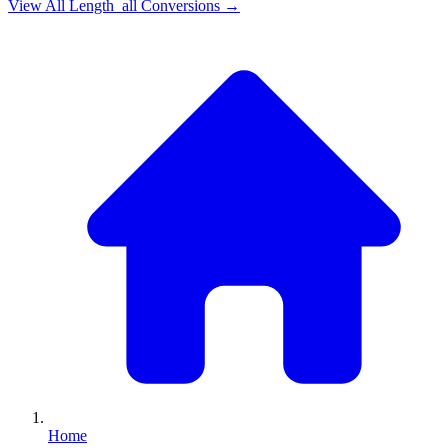
View All
Length_all
Conversions →
Home