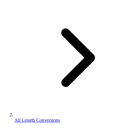
All Length Conversions