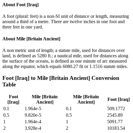
About
Foot [Iraq]
A foot (plural: feet) is a non-SI unit of distance or length, measuring
around a third of a metre. There are twelve inches in one foot and
three feet in one yard.
About
Mile [Britain Ancient]
A non metric unit of length; a statute mile, used for distances over
land, is defined as 5280 ft.; a nautical mile, used for distances along
the surface of the oceans, is defined as one minute of arc measured
along the equator, which equals 6080.27 fit or 1.1516 statute miles.
Foot [Iraq]
to
Mile [Britain Ancient]
Conversion
Table
Foot
Mile [Britain
Mile [Britain
Foot [Iraq]
[Iraq]
Ancient]
Ancient]
0.1
1.964e-5
0.1
509.1772
0.5
9.820e-5
0.5
2545.89
1
1.964e-4
1
5091.77
2
3.928e-4
2
10183.54