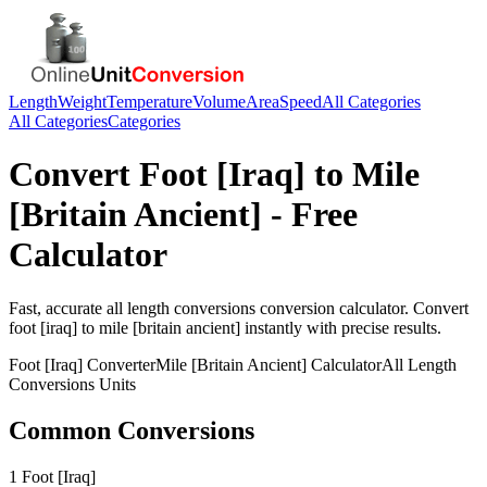
Length
Weight
Temperature
Volume
Area
Speed
All Categories
All Categories
Categories
Convert
Foot [Iraq]
to
Mile
[Britain Ancient]
- Free
Calculator
Fast, accurate
all length conversions
conversion calculator. Convert
foot [iraq]
to
mile [britain ancient]
instantly with precise results.
Foot [Iraq]
Converter
Mile [Britain Ancient]
Calculator
All Length
Conversions
Units
Common Conversions
1 Foot [Iraq]