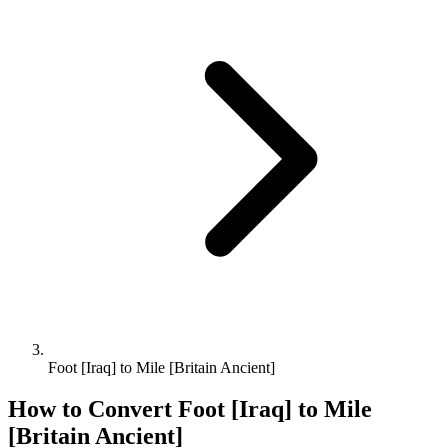
Foot [Iraq] to Mile [Britain Ancient]
How to Convert
Foot [Iraq]
to
Mile
[Britain Ancient]