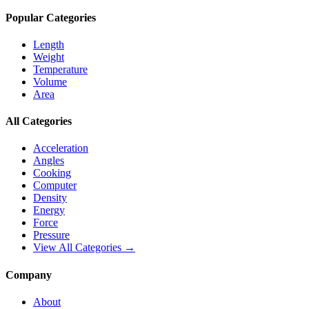
Popular Categories
Length
Weight
Temperature
Volume
Area
All Categories
Acceleration
Angles
Cooking
Computer
Density
Energy
Force
Pressure
View All Categories →
Company
About