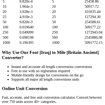
5
9.820e-4
5
25458.86
10
1.964e-3
10
50917.72
20
3.928e-3
20
101835.44
25
4.910e-3
25
127294.30
50
9.820e-3
50
254588.61
100
0.019640
100
509177.22
250
0.049099
250
1272943.04
500
0.098198
500
2545886.08
1000
0.196395
1000
5091772.15
Why Use Our
Foot [Iraq]
to
Mile [Britain Ancient]
Converter?
Instant and accurate
all length conversions
conversions
Free to use with no registration required
Mobile-friendly design for conversions on the go
Supports all major
all length conversions
units
Online Unit Conversion
Fast, accurate, and free unit conversion calculator. Convert between
over 750 units across 40+ categories.