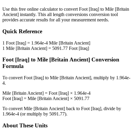
Use this free online calculator to convert
Foot [Iraq]
to
Mile [Britain
Ancient]
instantly. This
all length conversions
conversion tool
provides accurate results for all your measurement needs.
Quick Reference
1
Foot [Iraq]
=
1.964e-4
Mile [Britain Ancient]
1
Mile [Britain Ancient]
=
5091.77
Foot [Iraq]
Foot [Iraq]
to
Mile [Britain Ancient]
Conversion
Formula
To convert
Foot [Iraq]
to
Mile [Britain Ancient]
, multiply by
1.964e-
4
.
Mile [Britain Ancient]
=
Foot [Iraq]
×
1.964e-4
Foot [Iraq]
=
Mile [Britain Ancient]
×
5091.77
To convert
Mile [Britain Ancient]
back to
Foot [Iraq]
, divide by
1.964e-4
(or multiply by
5091.77
).
About These Units