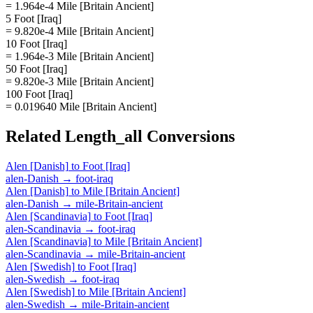
= 1.964e-4 Mile [Britain Ancient]
5 Foot [Iraq]
= 9.820e-4 Mile [Britain Ancient]
10 Foot [Iraq]
= 1.964e-3 Mile [Britain Ancient]
50 Foot [Iraq]
= 9.820e-3 Mile [Britain Ancient]
100 Foot [Iraq]
= 0.019640 Mile [Britain Ancient]
Related
Length_all
Conversions
Alen [Danish]
to
Foot [Iraq]
alen-Danish
→
foot-iraq
Alen [Danish]
to
Mile [Britain Ancient]
alen-Danish
→
mile-Britain-ancient
Alen [Scandinavia]
to
Foot [Iraq]
alen-Scandinavia
→
foot-iraq
Alen [Scandinavia]
to
Mile [Britain Ancient]
alen-Scandinavia
→
mile-Britain-ancient
Alen [Swedish]
to
Foot [Iraq]
alen-Swedish
→
foot-iraq
Alen [Swedish]
to
Mile [Britain Ancient]
alen-Swedish
→
mile-Britain-ancient