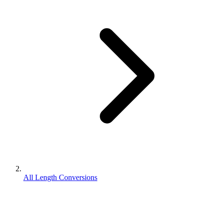
All Length Conversions