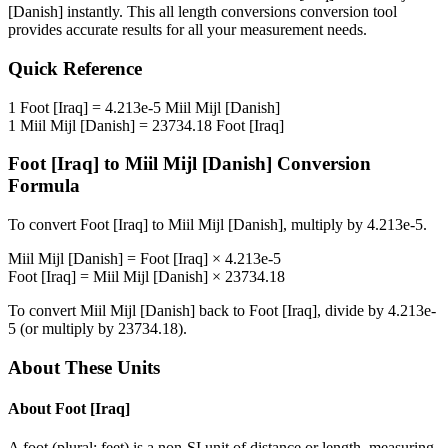
[Danish]
instantly. This
all length conversions
conversion tool
provides accurate results for all your measurement needs.
Quick Reference
1
Foot [Iraq]
=
4.213e-5
Miil Mijl [Danish]
1
Miil Mijl [Danish]
=
23734.18
Foot [Iraq]
Foot [Iraq]
to
Miil Mijl [Danish]
Conversion
Formula
To convert
Foot [Iraq]
to
Miil Mijl [Danish]
, multiply by
4.213e-5
.
Miil Mijl [Danish]
=
Foot [Iraq]
×
4.213e-5
Foot [Iraq]
=
Miil Mijl [Danish]
×
23734.18
To convert
Miil Mijl [Danish]
back to
Foot [Iraq]
, divide by
4.213e-
5
(or multiply by
23734.18
).
About These Units
About
Foot [Iraq]
A foot (plural: feet) is a non-SI unit of distance or length, measuring