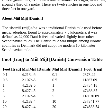
around a third of a metre. There are twelve inches in one foot and
three feet in one yard.
About
Miil Mijl [Danish]
The <b>miil (mijl)</b> was a traditional Danish mile used before
metric adoption. Equal to approximately 7.5 kilometers, it was
defined as 24,000 Danish feet and varied slightly from other
Scandinavian miles. The Danish mile was unique among Nordic
countries as Denmark did not adopt the modern 10-kilometer
Scandinavian mile.
Foot [Iraq]
to
Miil Mijl [Danish]
Conversion Table
Foot [Iraq]
Miil Mijl [Danish]
Miil Mijl [Danish]
Foot [Iraq]
0.1
4.213e-6
0.1
2373.42
0.5
2.107e-5
0.5
11867.09
1
4.213e-5
1
23734.18
2
8.427e-5
2
47468.35
5
2.107e-4
5
118670.89
10
4.213e-4
10
237341.77
20
8.427e-4
20
474683.54