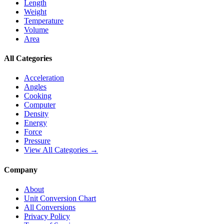
Length
Weight
Temperature
Volume
Area
All Categories
Acceleration
Angles
Cooking
Computer
Density
Energy
Force
Pressure
View All Categories →
Company
About
Unit Conversion Chart
All Conversions
Privacy Policy