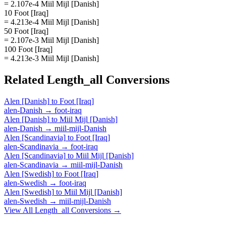
= 2.107e-4 Miil Mijl [Danish]
10 Foot [Iraq]
= 4.213e-4 Miil Mijl [Danish]
50 Foot [Iraq]
= 2.107e-3 Miil Mijl [Danish]
100 Foot [Iraq]
= 4.213e-3 Miil Mijl [Danish]
Related
Length_all
Conversions
Alen [Danish]
to
Foot [Iraq]
alen-Danish
→
foot-iraq
Alen [Danish]
to
Miil Mijl [Danish]
alen-Danish
→
miil-mijl-Danish
Alen [Scandinavia]
to
Foot [Iraq]
alen-Scandinavia
→
foot-iraq
Alen [Scandinavia]
to
Miil Mijl [Danish]
alen-Scandinavia
→
miil-mijl-Danish
Alen [Swedish]
to
Foot [Iraq]
alen-Swedish
→
foot-iraq
Alen [Swedish]
to
Miil Mijl [Danish]
alen-Swedish
→
miil-mijl-Danish
View All
Length_all
Conversions →