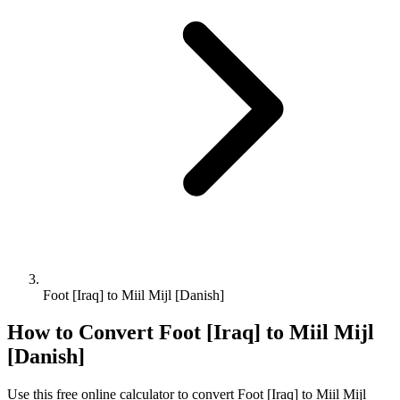
Foot [Iraq] to Miil Mijl [Danish]
How to Convert
Foot [Iraq]
to
Miil Mijl
[Danish]
Use this free online calculator to convert
Foot [Iraq]
to
Miil Mijl