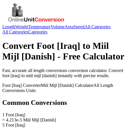
Length
Weight
Temperature
Volume
Area
Speed
All Categories
All Categories
Categories
Convert
Foot [Iraq]
to
Miil
Mijl [Danish]
- Free Calculator
Fast, accurate
all length conversions
conversion calculator. Convert
foot [iraq]
to
miil mijl [danish]
instantly with precise results.
Foot [Iraq]
Converter
Miil Mijl [Danish]
Calculator
All Length
Conversions
Units
Common Conversions
1 Foot [Iraq]
= 4.213e-5 Miil Mijl [Danish]
5 Foot [Iraq]