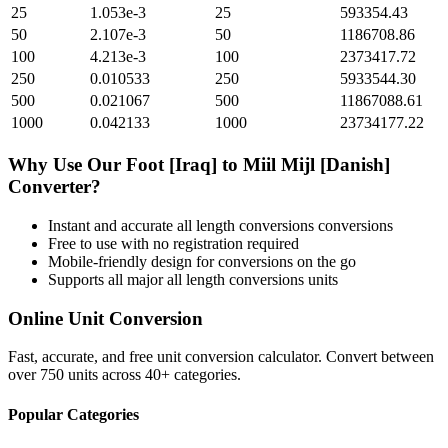
25
1.053e-3
25
593354.43
50
2.107e-3
50
1186708.86
100
4.213e-3
100
2373417.72
250
0.010533
250
5933544.30
500
0.021067
500
11867088.61
1000
0.042133
1000
23734177.22
Why Use Our
Foot [Iraq]
to
Miil Mijl [Danish]
Converter?
Instant and accurate
all length conversions
conversions
Free to use with no registration required
Mobile-friendly design for conversions on the go
Supports all major
all length conversions
units
Online Unit Conversion
Fast, accurate, and free unit conversion calculator. Convert between
over 750 units across 40+ categories.
Popular Categories