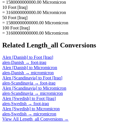
= 1580000000000.00 Micromicron
10 Foot [Iraq]
= 3160000000000.00 Micromicron
50 Foot [Iraq]
= 15800000000000.00 Micromicron
100 Foot [Iraq]
= 31600000000000.00 Micromicron
Related
Length_all
Conversions
Alen [Danish]
to
Foot [Iraq]
alen-Danish
→
foot-iraq
Alen [Danish]
to
Micromicron
alen-Danish
→
micromicron
Alen [Scandinavia]
to
Foot [Iraq]
alen-Scandinavia
→
foot-iraq
Alen [Scandinavia]
to
Micromicron
alen-Scandinavia
→
micromicron
Alen [Swedish]
to
Foot [Iraq]
alen-Swedish
→
foot-iraq
Alen [Swedish]
to
Micromicron
alen-Swedish
→
micromicron
View All
Length_all
Conversions →