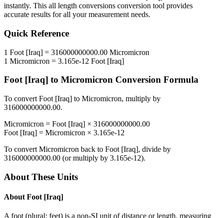
instantly. This
all length conversions
conversion tool provides
accurate results for all your measurement needs.
Quick Reference
1
Foot [Iraq]
=
316000000000.00
Micromicron
1
Micromicron
=
3.165e-12
Foot [Iraq]
Foot [Iraq]
to
Micromicron
Conversion Formula
To convert
Foot [Iraq]
to
Micromicron
, multiply by
316000000000.00
.
Micromicron
=
Foot [Iraq]
×
316000000000.00
Foot [Iraq]
=
Micromicron
×
3.165e-12
To convert
Micromicron
back to
Foot [Iraq]
, divide by
316000000000.00
(or multiply by
3.165e-12
).
About These Units
About
Foot [Iraq]
A foot (plural: feet) is a non-SI unit of distance or length, measuring