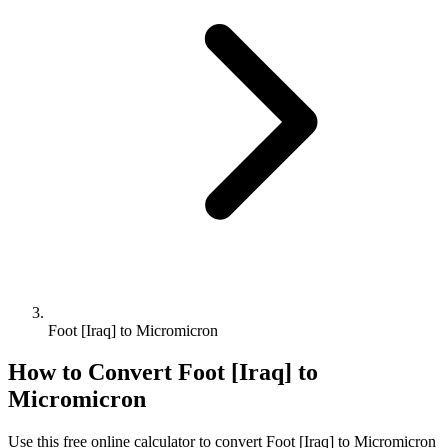
Foot [Iraq] to Micromicron
How to Convert
Foot [Iraq]
to
Micromicron
Use this free online calculator to convert
Foot [Iraq]
to
Micromicron