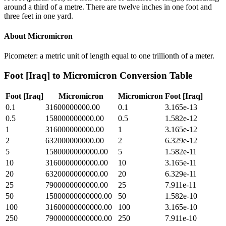
around a third of a metre. There are twelve inches in one foot and
three feet in one yard.
About
Micromicron
Picometer: a metric unit of length equal to one trillionth of a meter.
Foot [Iraq]
to
Micromicron
Conversion Table
Foot [Iraq]
Micromicron
Micromicron
Foot [Iraq]
0.1
31600000000.00
0.1
3.165e-13
0.5
158000000000.00
0.5
1.582e-12
1
316000000000.00
1
3.165e-12
2
632000000000.00
2
6.329e-12
5
1580000000000.00
5
1.582e-11
10
3160000000000.00
10
3.165e-11
20
6320000000000.00
20
6.329e-11
25
7900000000000.00
25
7.911e-11
50
15800000000000.00
50
1.582e-10
100
31600000000000.00
100
3.165e-10
250
79000000000000.00
250
7.911e-10