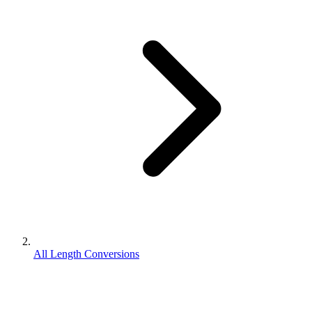
All Length Conversions