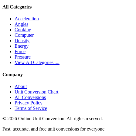
All Categories
Acceleration
Angles
Cooking
Computer
Density
Energy
Force
Pressure
View All Categories →
Company
About
Unit Conversion Chart
All Conversions
Privacy Policy
Terms of Service
©
2026
Online Unit Conversion. All rights reserved.
Fast, accurate, and free unit conversions for everyone.