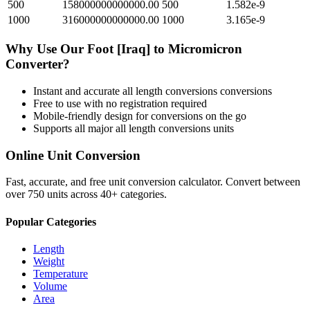
500
158000000000000.00
500
1.582e-9
1000
316000000000000.00
1000
3.165e-9
Why Use Our
Foot [Iraq]
to
Micromicron
Converter?
Instant and accurate
all length conversions
conversions
Free to use with no registration required
Mobile-friendly design for conversions on the go
Supports all major
all length conversions
units
Online Unit Conversion
Fast, accurate, and free unit conversion calculator. Convert between
over 750 units across 40+ categories.
Popular Categories
Length
Weight
Temperature
Volume
Area