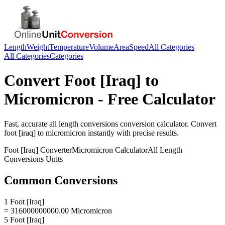
Length
Weight
Temperature
Volume
Area
Speed
All Categories
All Categories
Categories
Convert
Foot [Iraq]
to
Micromicron
- Free Calculator
Fast, accurate
all length conversions
conversion calculator. Convert
foot [iraq]
to
micromicron
instantly with precise results.
Foot [Iraq]
Converter
Micromicron
Calculator
All Length
Conversions
Units
Common Conversions
1 Foot [Iraq]
= 316000000000.00 Micromicron
5 Foot [Iraq]