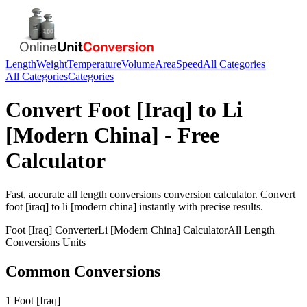
Length
Weight
Temperature
Volume
Area
Speed
All Categories
All Categories
Categories
Convert
Foot [Iraq]
to
Li
[Modern China]
- Free
Calculator
Fast, accurate
all length conversions
conversion calculator. Convert
foot [iraq]
to
li [modern china]
instantly with precise results.
Foot [Iraq]
Converter
Li [Modern China]
Calculator
All Length
Conversions
Units
Common Conversions
1 Foot [Iraq]