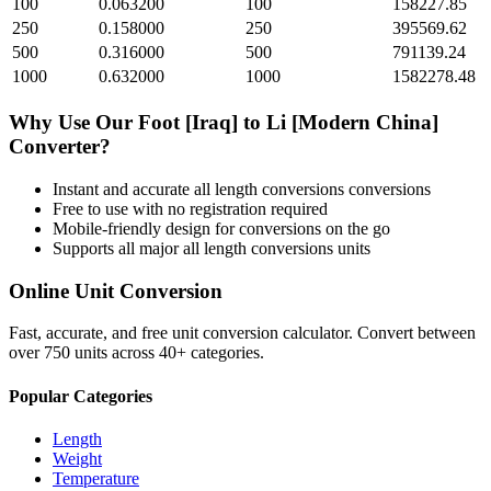
100
0.063200
100
158227.85
250
0.158000
250
395569.62
500
0.316000
500
791139.24
1000
0.632000
1000
1582278.48
Why Use Our
Foot [Iraq]
to
Li [Modern China]
Converter?
Instant and accurate
all length conversions
conversions
Free to use with no registration required
Mobile-friendly design for conversions on the go
Supports all major
all length conversions
units
Online Unit Conversion
Fast, accurate, and free unit conversion calculator. Convert between
over 750 units across 40+ categories.
Popular Categories
Length
Weight
Temperature