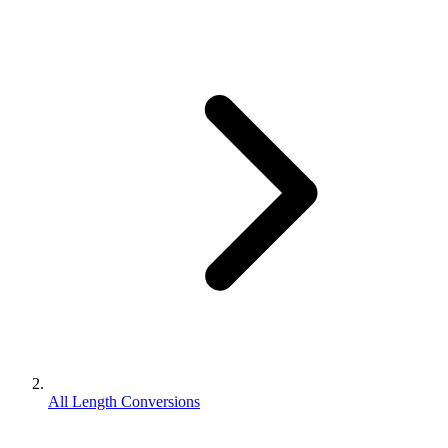
All Length Conversions