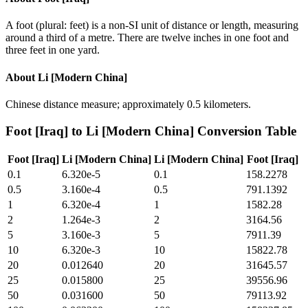
A foot (plural: feet) is a non-SI unit of distance or length, measuring
around a third of a metre. There are twelve inches in one foot and
three feet in one yard.
About
Li [Modern China]
Chinese distance measure; approximately 0.5 kilometers.
Foot [Iraq]
to
Li [Modern China]
Conversion Table
Foot [Iraq]
Li [Modern China]
Li [Modern China]
Foot [Iraq]
0.1
6.320e-5
0.1
158.2278
0.5
3.160e-4
0.5
791.1392
1
6.320e-4
1
1582.28
2
1.264e-3
2
3164.56
5
3.160e-3
5
7911.39
10
6.320e-3
10
15822.78
20
0.012640
20
31645.57
25
0.015800
25
39556.96
50
0.031600
50
79113.92