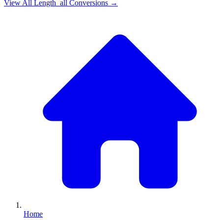
View All
Length_all
Conversions →
Home