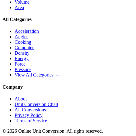
Volume
Area
All Categories
Acceleration
Angles
Cooking
Computer
Density
Energy
Force
Pressure
View All Categories →
Company
About
Unit Conversion Chart
All Conversions
Privacy Policy
Terms of Service
©
2026
Online Unit Conversion. All rights reserved.