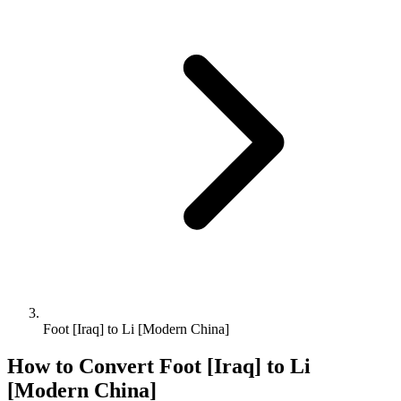
Foot [Iraq] to Li [Modern China]
How to Convert
Foot [Iraq]
to
Li
[Modern China]