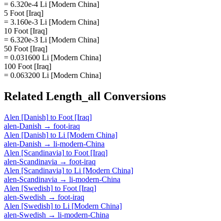
= 6.320e-4 Li [Modern China]
5 Foot [Iraq]
= 3.160e-3 Li [Modern China]
10 Foot [Iraq]
= 6.320e-3 Li [Modern China]
50 Foot [Iraq]
= 0.031600 Li [Modern China]
100 Foot [Iraq]
= 0.063200 Li [Modern China]
Related
Length_all
Conversions
Alen [Danish]
to
Foot [Iraq]
alen-Danish
→
foot-iraq
Alen [Danish]
to
Li [Modern China]
alen-Danish
→
li-modern-China
Alen [Scandinavia]
to
Foot [Iraq]
alen-Scandinavia
→
foot-iraq
Alen [Scandinavia]
to
Li [Modern China]
alen-Scandinavia
→
li-modern-China
Alen [Swedish]
to
Foot [Iraq]
alen-Swedish
→
foot-iraq
Alen [Swedish]
to
Li [Modern China]
alen-Swedish
→
li-modern-China