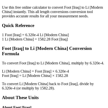
Use this free online calculator to convert
Foot [Iraq]
to
Li [Modern
China]
instantly. This
all length conversions
conversion tool
provides accurate results for all your measurement needs.
Quick Reference
1
Foot [Iraq]
=
6.320e-4
Li [Modern China]
1
Li [Modern China]
=
1582.28
Foot [Iraq]
Foot [Iraq]
to
Li [Modern China]
Conversion
Formula
To convert
Foot [Iraq]
to
Li [Modern China]
, multiply by
6.320e-4
.
Li [Modern China]
=
Foot [Iraq]
×
6.320e-4
Foot [Iraq]
=
Li [Modern China]
×
1582.28
To convert
Li [Modern China]
back to
Foot [Iraq]
, divide by
6.320e-4
(or multiply by
1582.28
).
About These Units
About
Foot [Iraq]