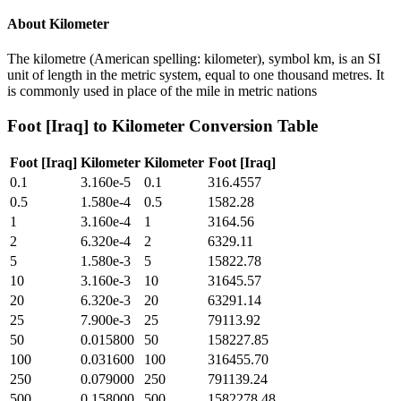
About
Kilometer
The kilometre (American spelling: kilometer), symbol km, is an SI
unit of length in the metric system, equal to one thousand metres. It
is commonly used in place of the mile in metric nations
Foot [Iraq]
to
Kilometer
Conversion Table
Foot [Iraq]
Kilometer
Kilometer
Foot [Iraq]
0.1
3.160e-5
0.1
316.4557
0.5
1.580e-4
0.5
1582.28
1
3.160e-4
1
3164.56
2
6.320e-4
2
6329.11
5
1.580e-3
5
15822.78
10
3.160e-3
10
31645.57
20
6.320e-3
20
63291.14
25
7.900e-3
25
79113.92
50
0.015800
50
158227.85
100
0.031600
100
316455.70
250
0.079000
250
791139.24
500
0.158000
500
1582278.48