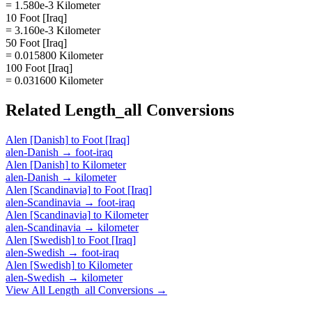
= 1.580e-3 Kilometer
10 Foot [Iraq]
= 3.160e-3 Kilometer
50 Foot [Iraq]
= 0.015800 Kilometer
100 Foot [Iraq]
= 0.031600 Kilometer
Related
Length_all
Conversions
Alen [Danish]
to
Foot [Iraq]
alen-Danish
→
foot-iraq
Alen [Danish]
to
Kilometer
alen-Danish
→
kilometer
Alen [Scandinavia]
to
Foot [Iraq]
alen-Scandinavia
→
foot-iraq
Alen [Scandinavia]
to
Kilometer
alen-Scandinavia
→
kilometer
Alen [Swedish]
to
Foot [Iraq]
alen-Swedish
→
foot-iraq
Alen [Swedish]
to
Kilometer
alen-Swedish
→
kilometer
View All
Length_all
Conversions →