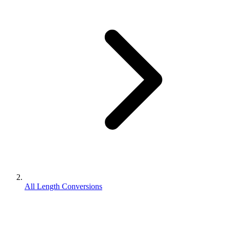
All Length Conversions