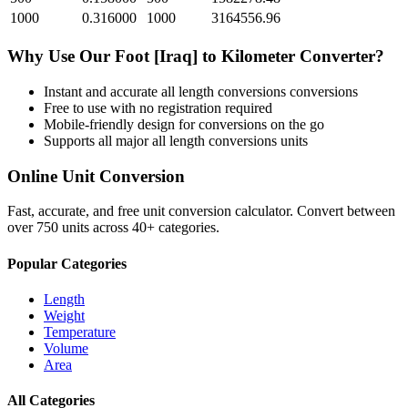
1000
0.316000
1000
3164556.96
Why Use Our
Foot [Iraq]
to
Kilometer
Converter?
Instant and accurate
all length conversions
conversions
Free to use with no registration required
Mobile-friendly design for conversions on the go
Supports all major
all length conversions
units
Online Unit Conversion
Fast, accurate, and free unit conversion calculator. Convert between
over 750 units across 40+ categories.
Popular Categories
Length
Weight
Temperature
Volume
Area
All Categories