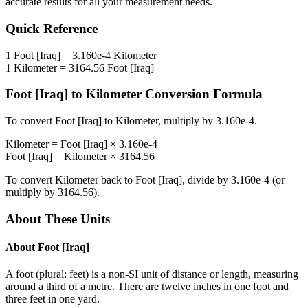
accurate results for all your measurement needs.
Quick Reference
1
Foot [Iraq]
=
3.160e-4
Kilometer
1
Kilometer
=
3164.56
Foot [Iraq]
Foot [Iraq]
to
Kilometer
Conversion Formula
To convert
Foot [Iraq]
to
Kilometer
, multiply by
3.160e-4
.
Kilometer
=
Foot [Iraq]
×
3.160e-4
Foot [Iraq]
=
Kilometer
×
3164.56
To convert
Kilometer
back to
Foot [Iraq]
, divide by
3.160e-4
(or
multiply by
3164.56
).
About These Units
About
Foot [Iraq]
A foot (plural: feet) is a non-SI unit of distance or length, measuring
around a third of a metre. There are twelve inches in one foot and
three feet in one yard.