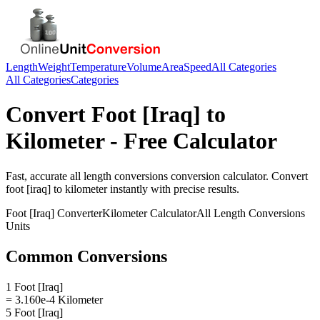
Length
Weight
Temperature
Volume
Area
Speed
All Categories
All Categories
Categories
Convert
Foot [Iraq]
to
Kilometer
- Free Calculator
Fast, accurate
all length conversions
conversion calculator. Convert
foot [iraq]
to
kilometer
instantly with precise results.
Foot [Iraq]
Converter
Kilometer
Calculator
All Length Conversions
Units
Common Conversions
1 Foot [Iraq]
= 3.160e-4 Kilometer
5 Foot [Iraq]