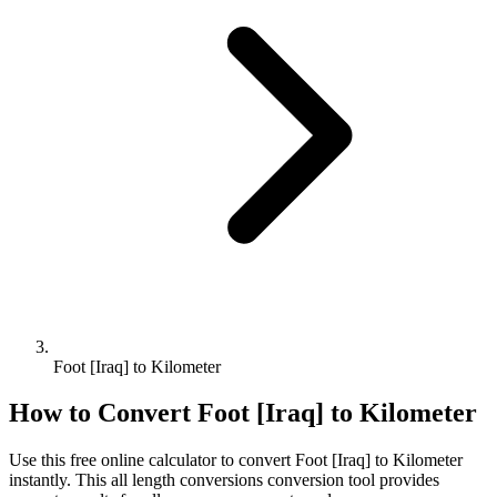
Foot [Iraq] to Kilometer
How to Convert
Foot [Iraq]
to
Kilometer
Use this free online calculator to convert
Foot [Iraq]
to
Kilometer
instantly. This
all length conversions
conversion tool provides