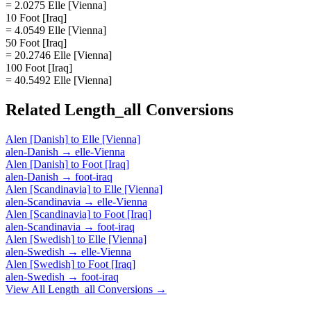
= 2.0275 Elle [Vienna]
10 Foot [Iraq]
= 4.0549 Elle [Vienna]
50 Foot [Iraq]
= 20.2746 Elle [Vienna]
100 Foot [Iraq]
= 40.5492 Elle [Vienna]
Related
Length_all
Conversions
Alen [Danish]
to
Elle [Vienna]
alen-Danish
→
elle-Vienna
Alen [Danish]
to
Foot [Iraq]
alen-Danish
→
foot-iraq
Alen [Scandinavia]
to
Elle [Vienna]
alen-Scandinavia
→
elle-Vienna
Alen [Scandinavia]
to
Foot [Iraq]
alen-Scandinavia
→
foot-iraq
Alen [Swedish]
to
Elle [Vienna]
alen-Swedish
→
elle-Vienna
Alen [Swedish]
to
Foot [Iraq]
alen-Swedish
→
foot-iraq
View All
Length_all
Conversions →