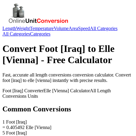
Length
Weight
Temperature
Volume
Area
Speed
All Categories
All Categories
Categories
Convert
Foot [Iraq]
to
Elle
[Vienna]
- Free Calculator
Fast, accurate
all length conversions
conversion calculator. Convert
foot [iraq]
to
elle [vienna]
instantly with precise results.
Foot [Iraq]
Converter
Elle [Vienna]
Calculator
All Length
Conversions
Units
Common Conversions
1 Foot [Iraq]
= 0.405492 Elle [Vienna]
5 Foot [Iraq]