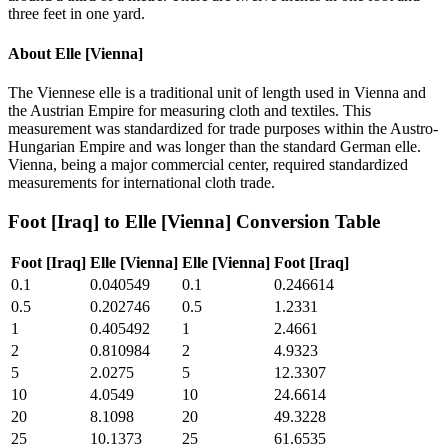
three feet in one yard.
About
Elle [Vienna]
The Viennese elle is a traditional unit of length used in Vienna and
the Austrian Empire for measuring cloth and textiles. This
measurement was standardized for trade purposes within the Austro-
Hungarian Empire and was longer than the standard German elle.
Vienna, being a major commercial center, required standardized
measurements for international cloth trade.
Foot [Iraq]
to
Elle [Vienna]
Conversion Table
Foot [Iraq]
Elle [Vienna]
Elle [Vienna]
Foot [Iraq]
0.1
0.040549
0.1
0.246614
0.5
0.202746
0.5
1.2331
1
0.405492
1
2.4661
2
0.810984
2
4.9323
5
2.0275
5
12.3307
10
4.0549
10
24.6614
20
8.1098
20
49.3228
25
10.1373
25
61.6535