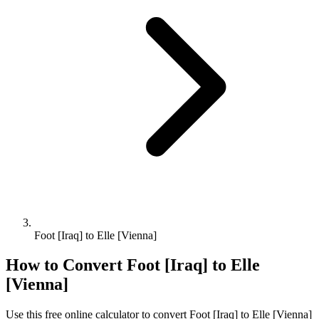
Foot [Iraq] to Elle [Vienna]
How to Convert
Foot [Iraq]
to
Elle
[Vienna]
Use this free online calculator to convert
Foot [Iraq]
to
Elle [Vienna]