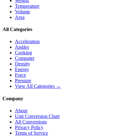
Weight
Temperature
Volume
Area
All Categories
Acceleration
Angles
Cooking
Computer
Density
Energy
Force
Pressure
View All Categories →
Company
About
Unit Conversion Chart
All Conversions
Privacy Policy
Terms of Service