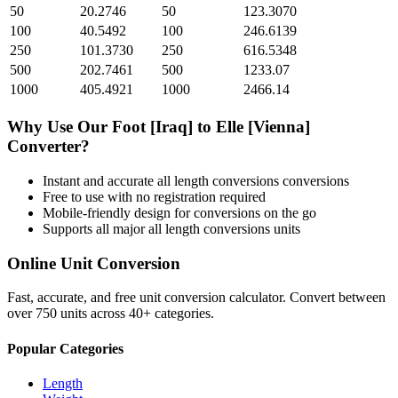
50
20.2746
50
123.3070
100
40.5492
100
246.6139
250
101.3730
250
616.5348
500
202.7461
500
1233.07
1000
405.4921
1000
2466.14
Why Use Our
Foot [Iraq]
to
Elle [Vienna]
Converter?
Instant and accurate
all length conversions
conversions
Free to use with no registration required
Mobile-friendly design for conversions on the go
Supports all major
all length conversions
units
Online Unit Conversion
Fast, accurate, and free unit conversion calculator. Convert between
over 750 units across 40+ categories.
Popular Categories
Length