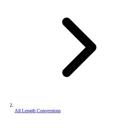
All Length Conversions