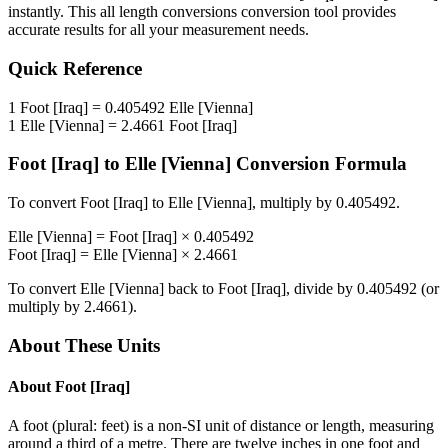
instantly. This
all length conversions
conversion tool provides
accurate results for all your measurement needs.
Quick Reference
1
Foot [Iraq]
=
0.405492
Elle [Vienna]
1
Elle [Vienna]
=
2.4661
Foot [Iraq]
Foot [Iraq]
to
Elle [Vienna]
Conversion Formula
To convert
Foot [Iraq]
to
Elle [Vienna]
, multiply by
0.405492
.
Elle [Vienna]
=
Foot [Iraq]
×
0.405492
Foot [Iraq]
=
Elle [Vienna]
×
2.4661
To convert
Elle [Vienna]
back to
Foot [Iraq]
, divide by
0.405492
(or
multiply by
2.4661
).
About These Units
About
Foot [Iraq]
A foot (plural: feet) is a non-SI unit of distance or length, measuring
around a third of a metre. There are twelve inches in one foot and