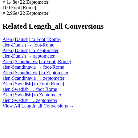
= 1.48e+22 Zeptometer
100 Foot [Rome]
= 2.96e+22 Zeptometer
Related
Length_all
Conversions
Alen [Danish]
to
Foot [Rome]
alen-Danish
→
foot-Rome
Alen [Danish]
to
Zeptometer
alen-Danish
→
zeptometer
Alen [Scandinavia]
to
Foot [Rome]
alen-Scandinavia
→
foot-Rome
Alen [Scandinavia]
to
Zeptometer
alen-Scandinavia
→
zeptometer
Alen [Swedish]
to
Foot [Rome]
alen-Swedish
→
foot-Rome
Alen [Swedish]
to
Zeptometer
alen-Swedish
→
zeptometer
View All
Length_all
Conversions →