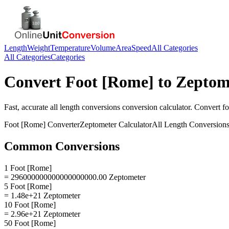
Length
Weight
Temperature
Volume
Area
Speed
All Categories
All Categories
Categories
Convert
Foot [Rome]
to
Zeptom
Fast, accurate
all length conversions
conversion calculator. Convert
fo
Foot [Rome]
Converter
Zeptometer
Calculator
All Length Conversion
Common Conversions
1 Foot [Rome]
= 296000000000000000000.00 Zeptometer
5 Foot [Rome]
= 1.48e+21 Zeptometer
10 Foot [Rome]
= 2.96e+21 Zeptometer
50 Foot [Rome]