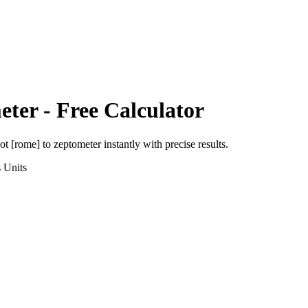
eter
- Free Calculator
ot [rome]
to
zeptometer
instantly with precise results.
s
Units