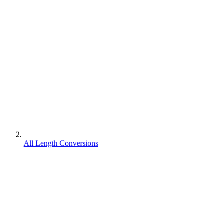
All Length Conversions