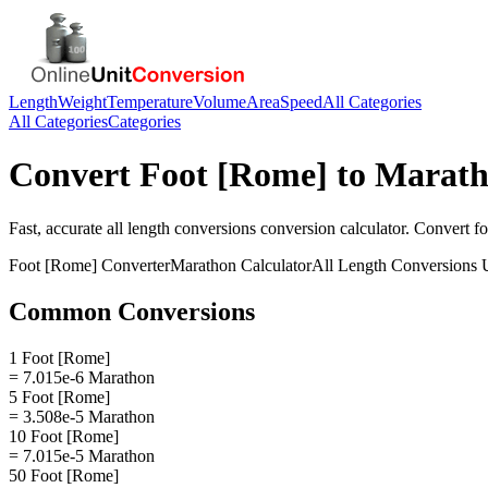
Length
Weight
Temperature
Volume
Area
Speed
All Categories
All Categories
Categories
Convert
Foot [Rome]
to
Marat
Fast, accurate
all length conversions
conversion calculator. Convert
fo
Foot [Rome]
Converter
Marathon
Calculator
All Length Conversions
U
Common Conversions
1 Foot [Rome]
= 7.015e-6 Marathon
5 Foot [Rome]
= 3.508e-5 Marathon
10 Foot [Rome]
= 7.015e-5 Marathon
50 Foot [Rome]