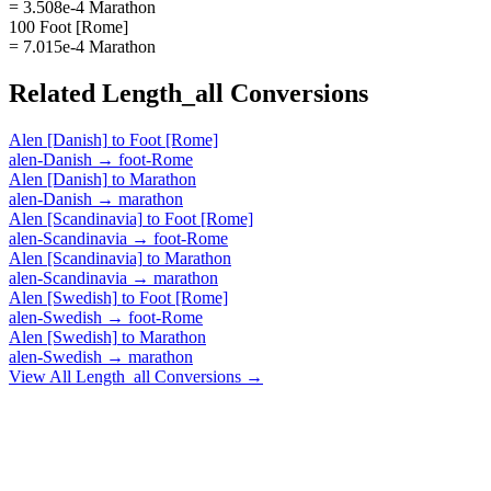
= 3.508e-4 Marathon
100 Foot [Rome]
= 7.015e-4 Marathon
Related
Length_all
Conversions
Alen [Danish]
to
Foot [Rome]
alen-Danish
→
foot-Rome
Alen [Danish]
to
Marathon
alen-Danish
→
marathon
Alen [Scandinavia]
to
Foot [Rome]
alen-Scandinavia
→
foot-Rome
Alen [Scandinavia]
to
Marathon
alen-Scandinavia
→
marathon
Alen [Swedish]
to
Foot [Rome]
alen-Swedish
→
foot-Rome
Alen [Swedish]
to
Marathon
alen-Swedish
→
marathon
View All
Length_all
Conversions →