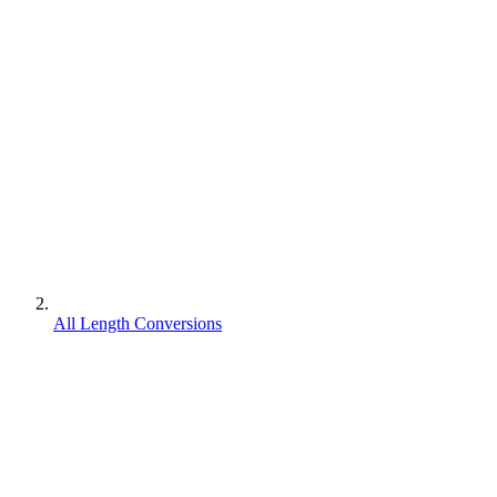
All Length Conversions