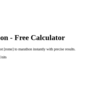
hon
- Free Calculator
ot [rome]
to
marathon
instantly with precise results.
nits