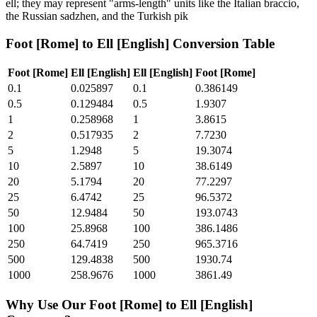
ell; they may represent "arms-length" units like the Italian braccio,
the Russian sadzhen, and the Turkish pik
Foot [Rome]
to
Ell [English]
Conversion Table
Foot [Rome]
Ell [English]
Ell [English]
Foot [Rome]
0.1
0.025897
0.1
0.386149
0.5
0.129484
0.5
1.9307
1
0.258968
1
3.8615
2
0.517935
2
7.7230
5
1.2948
5
19.3074
10
2.5897
10
38.6149
20
5.1794
20
77.2297
25
6.4742
25
96.5372
50
12.9484
50
193.0743
100
25.8968
100
386.1486
250
64.7419
250
965.3716
500
129.4838
500
1930.74
1000
258.9676
1000
3861.49
Why Use Our
Foot [Rome]
to
Ell [English]