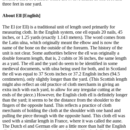
three feet in one yard.
About
Ell [English]
The El (or Ell) is a traditional unit of length used primarily for
measuring cloth. In the English system, one ell equals 20 nails, 45
inches, or 1.25 yards (exactly 1.143 meters). The word comes from
the Latin ulna, which originally meant the elbow and is now the
name of the bone on the outside of the forearm. The history of the
unit is not clear. Some authorities believe the ell was originally a
double forearm length, that is, 2 cubits or 36 inches, the same length
as a yard. The ell and the yard do seem to be identified in some
medieval documents, with ulna being used for both, and in Scotland
the ell was equal to 37 Scots inches or 37.2 English inches (94.5
centimeters), only slightly longer than the yard. (This Scottish length
might also reflect an old practice of cloth merchants in giving an
extra inch with each yard, to allow for any irregular cutting at the
ends of the piece.) However, the English cloth ell is definitely longer
than the yard; it seems to be the distance from the shoulder to the
fingers of the opposite hand. This reflects a practice of cloth
merchants of holding the cloth at the shoulder with one hand and
pulling the piece through with the opposite hand. This cloth ell was
used with a similar length in France, where it was called the aune.
The Dutch el and German elle are a little more than half the English