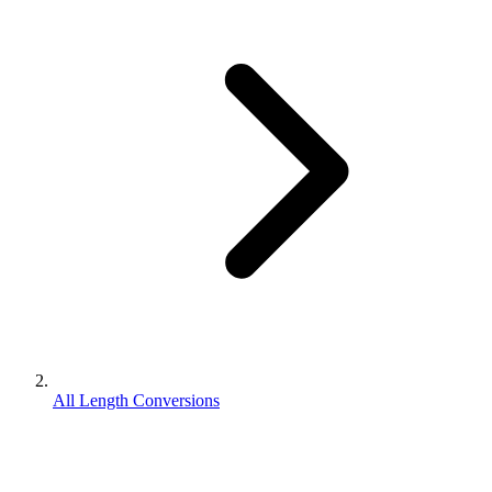
All Length Conversions