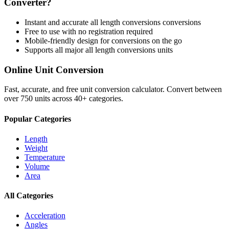
Converter?
Instant and accurate
all length conversions
conversions
Free to use with no registration required
Mobile-friendly design for conversions on the go
Supports all major
all length conversions
units
Online Unit Conversion
Fast, accurate, and free unit conversion calculator. Convert between
over 750 units across 40+ categories.
Popular Categories
Length
Weight
Temperature
Volume
Area
All Categories
Acceleration
Angles