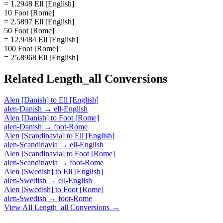
= 1.2948 Ell [English]
10 Foot [Rome]
= 2.5897 Ell [English]
50 Foot [Rome]
= 12.9484 Ell [English]
100 Foot [Rome]
= 25.8968 Ell [English]
Related
Length_all
Conversions
Alen [Danish]
to
Ell [English]
alen-Danish
→
ell-English
Alen [Danish]
to
Foot [Rome]
alen-Danish
→
foot-Rome
Alen [Scandinavia]
to
Ell [English]
alen-Scandinavia
→
ell-English
Alen [Scandinavia]
to
Foot [Rome]
alen-Scandinavia
→
foot-Rome
Alen [Swedish]
to
Ell [English]
alen-Swedish
→
ell-English
Alen [Swedish]
to
Foot [Rome]
alen-Swedish
→
foot-Rome
View All
Length_all
Conversions →