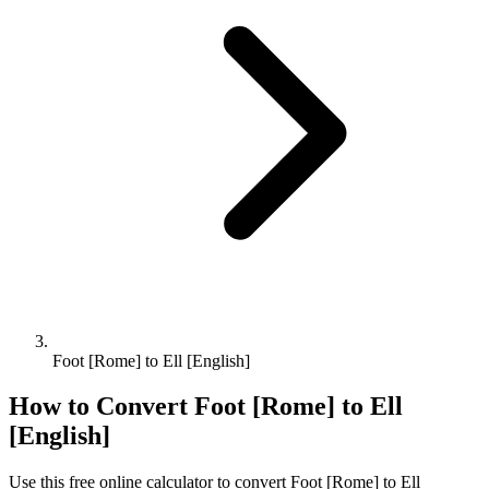
Foot [Rome] to Ell [English]
How to Convert
Foot [Rome]
to
Ell
[English]
Use this free online calculator to convert
Foot [Rome]
to
Ell