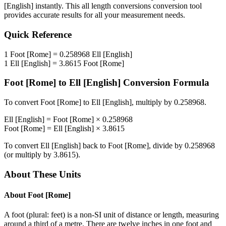
[English]
instantly. This
all length conversions
conversion tool
provides accurate results for all your measurement needs.
Quick Reference
1
Foot [Rome]
=
0.258968
Ell [English]
1
Ell [English]
=
3.8615
Foot [Rome]
Foot [Rome]
to
Ell [English]
Conversion Formula
To convert
Foot [Rome]
to
Ell [English]
, multiply by
0.258968
.
Ell [English]
=
Foot [Rome]
×
0.258968
Foot [Rome]
=
Ell [English]
×
3.8615
To convert
Ell [English]
back to
Foot [Rome]
, divide by
0.258968
(or multiply by
3.8615
).
About These Units
About
Foot [Rome]
A foot (plural: feet) is a non-SI unit of distance or length, measuring
around a third of a metre. There are twelve inches in one foot and