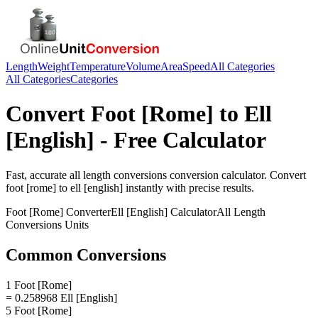
Length
Weight
Temperature
Volume
Area
Speed
All Categories
All Categories
Categories
Convert
Foot [Rome]
to
Ell
[English]
- Free Calculator
Fast, accurate
all length conversions
conversion calculator. Convert
foot [rome]
to
ell [english]
instantly with precise results.
Foot [Rome]
Converter
Ell [English]
Calculator
All Length
Conversions
Units
Common Conversions
1 Foot [Rome]
= 0.258968 Ell [English]
5 Foot [Rome]