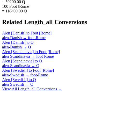
= 59200.00 Q
100 Foot [Rome]
= 118400.00 Q
Related
Length_all
Conversions
Alen [Danish]
to
Foot [Rome]
alen-Danish
→
foot-Rome
Alen [Danish]
to
Q
alen-Danish
→
Q
Alen [Scandinavia]
to
Foot [Rome]
alen-Scandinavia
→
foot-Rome
Alen [Scandinavia]
to
Q
alen-Scandinavia
→
Q
Alen [Swedish]
to
Foot [Rome]
alen-Swedish
→
foot-Rome
Alen [Swedish]
to
Q
alen-Swedish
→
Q
View All
Length_all
Conversions →