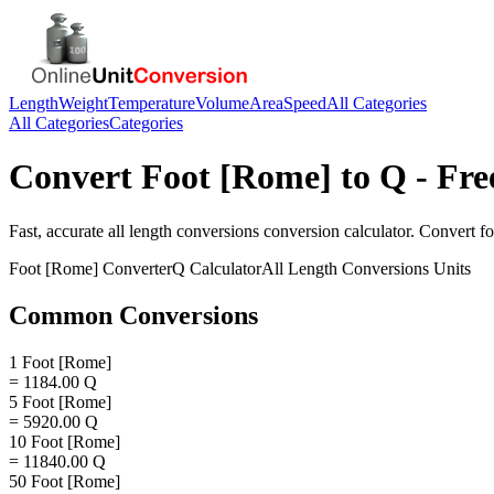
Length
Weight
Temperature
Volume
Area
Speed
All Categories
All Categories
Categories
Convert
Foot [Rome]
to
Q
- Fre
Fast, accurate
all length conversions
conversion calculator. Convert
fo
Foot [Rome]
Converter
Q
Calculator
All Length Conversions
Units
Common Conversions
1 Foot [Rome]
= 1184.00 Q
5 Foot [Rome]
= 5920.00 Q
10 Foot [Rome]
= 11840.00 Q
50 Foot [Rome]