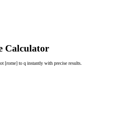
e Calculator
ot [rome]
to
q
instantly with precise results.