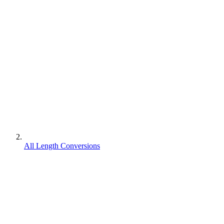
All Length Conversions