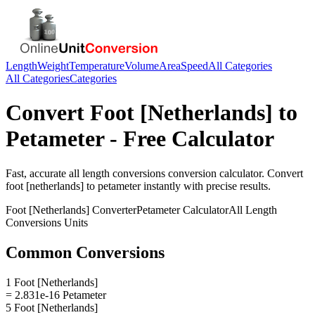
Length
Weight
Temperature
Volume
Area
Speed
All Categories
All Categories
Categories
Convert
Foot [Netherlands]
to
Petameter
- Free Calculator
Fast, accurate
all length conversions
conversion calculator. Convert
foot [netherlands]
to
petameter
instantly with precise results.
Foot [Netherlands]
Converter
Petameter
Calculator
All Length
Conversions
Units
Common Conversions
1 Foot [Netherlands]
= 2.831e-16 Petameter
5 Foot [Netherlands]