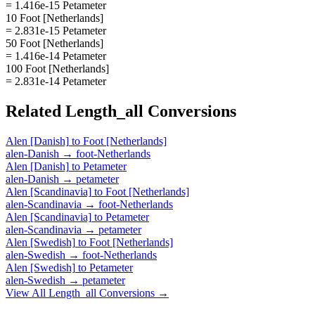
= 1.416e-15 Petameter
10 Foot [Netherlands]
= 2.831e-15 Petameter
50 Foot [Netherlands]
= 1.416e-14 Petameter
100 Foot [Netherlands]
= 2.831e-14 Petameter
Related
Length_all
Conversions
Alen [Danish]
to
Foot [Netherlands]
alen-Danish
→
foot-Netherlands
Alen [Danish]
to
Petameter
alen-Danish
→
petameter
Alen [Scandinavia]
to
Foot [Netherlands]
alen-Scandinavia
→
foot-Netherlands
Alen [Scandinavia]
to
Petameter
alen-Scandinavia
→
petameter
Alen [Swedish]
to
Foot [Netherlands]
alen-Swedish
→
foot-Netherlands
Alen [Swedish]
to
Petameter
alen-Swedish
→
petameter
View All
Length_all
Conversions →