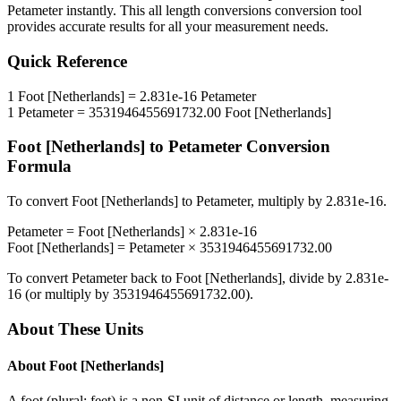
Petameter
instantly. This
all length conversions
conversion tool
provides accurate results for all your measurement needs.
Quick Reference
1
Foot [Netherlands]
=
2.831e-16
Petameter
1
Petameter
=
3531946455691732.00
Foot [Netherlands]
Foot [Netherlands]
to
Petameter
Conversion
Formula
To convert
Foot [Netherlands]
to
Petameter
, multiply by
2.831e-16
.
Petameter
=
Foot [Netherlands]
×
2.831e-16
Foot [Netherlands]
=
Petameter
×
3531946455691732.00
To convert
Petameter
back to
Foot [Netherlands]
, divide by
2.831e-
16
(or multiply by
3531946455691732.00
).
About These Units
About
Foot [Netherlands]
A foot (plural: feet) is a non-SI unit of distance or length, measuring