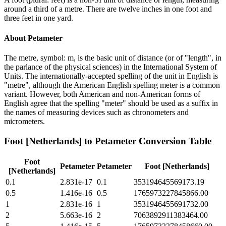
around a third of a metre. There are twelve inches in one foot and
three feet in one yard.
About
Petameter
The metre, symbol: m, is the basic unit of distance (or of "length", in
the parlance of the physical sciences) in the International System of
Units. The internationally-accepted spelling of the unit in English is
"metre", although the American English spelling meter is a common
variant. However, both American and non-American forms of
English agree that the spelling "meter" should be used as a suffix in
the names of measuring devices such as chronometers and
micrometers.
Foot [Netherlands]
to
Petameter
Conversion Table
Foot
Petameter
Petameter
Foot [Netherlands]
[Netherlands]
0.1
2.831e-17
0.1
353194645569173.19
0.5
1.416e-16
0.5
1765973227845866.00
1
2.831e-16
1
3531946455691732.00
2
5.663e-16
2
7063892911383464.00