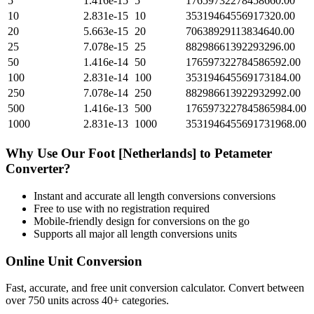
5
1.416e-15
5
17659732278458660.00
10
2.831e-15
10
35319464556917320.00
20
5.663e-15
20
70638929113834640.00
25
7.078e-15
25
88298661392293296.00
50
1.416e-14
50
176597322784586592.00
100
2.831e-14
100
353194645569173184.00
250
7.078e-14
250
882986613922932992.00
500
1.416e-13
500
1765973227845865984.00
1000
2.831e-13
1000
3531946455691731968.00
Why Use Our
Foot [Netherlands]
to
Petameter
Converter?
Instant and accurate
all length conversions
conversions
Free to use with no registration required
Mobile-friendly design for conversions on the go
Supports all major
all length conversions
units
Online Unit Conversion
Fast, accurate, and free unit conversion calculator. Convert between
over 750 units across 40+ categories.