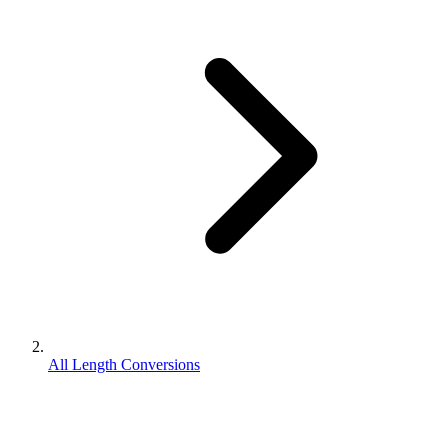
All Length Conversions