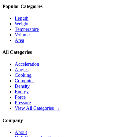
Popular Categories
Length
Weight
Temperature
Volume
Area
All Categories
Acceleration
Angles
Cooking
Computer
Density
Energy
Force
Pressure
View All Categories →
Company
About