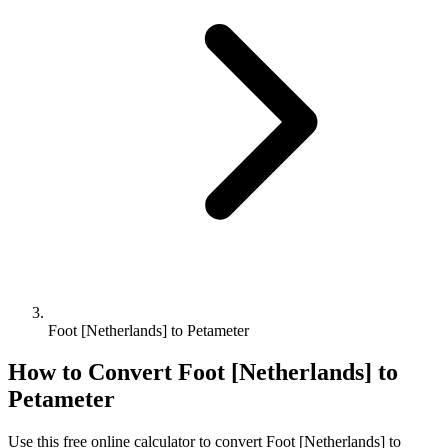
Foot [Netherlands] to Petameter
How to Convert
Foot [Netherlands]
to
Petameter
Use this free online calculator to convert
Foot [Netherlands]
to