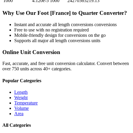
1000
4.120e-5
1000
24270365219.13
Why Use Our
Foot [France]
to
Quarter
Converter?
Instant and accurate
all length conversions
conversions
Free to use with no registration required
Mobile-friendly design for conversions on the go
Supports all major
all length conversions
units
Online Unit Conversion
Fast, accurate, and free unit conversion calculator. Convert between
over 750 units across 40+ categories.
Popular Categories
Length
Weight
Temperature
Volume
Area
All Categories