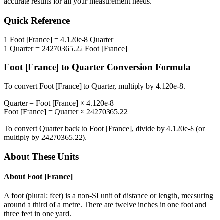
accurate results for all your measurement needs.
Quick Reference
1
Foot [France]
=
4.120e-8
Quarter
1
Quarter
=
24270365.22
Foot [France]
Foot [France]
to
Quarter
Conversion Formula
To convert
Foot [France]
to
Quarter
, multiply by
4.120e-8
.
Quarter
=
Foot [France]
×
4.120e-8
Foot [France]
=
Quarter
×
24270365.22
To convert
Quarter
back to
Foot [France]
, divide by
4.120e-8
(or
multiply by
24270365.22
).
About These Units
About
Foot [France]
A foot (plural: feet) is a non-SI unit of distance or length, measuring
around a third of a metre. There are twelve inches in one foot and
three feet in one yard.