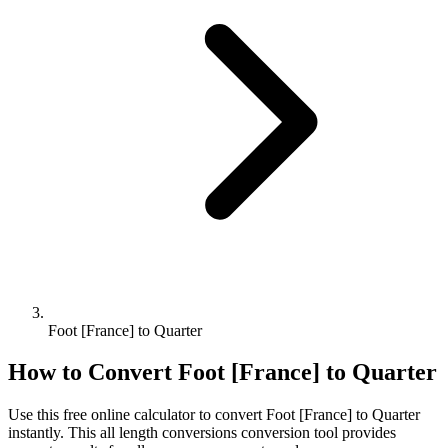
Foot [France] to Quarter
How to Convert
Foot [France]
to
Quarter
Use this free online calculator to convert
Foot [France]
to
Quarter
instantly. This
all length conversions
conversion tool provides