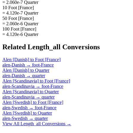
= 2.060e-7 Quarter
10 Foot [France]
= 4.120e-7 Quarter
50 Foot [France]
= 2.060e-6 Quarter
100 Foot [France]
= 4.120e-6 Quarter
Related
Length_all
Conversions
Alen [Danish]
to
Foot [France]
alen-Danish
→
foot-France
Alen [Danish]
to
Quarter
alen-Danish
→
quarter
Alen [Scandinavia]
to
Foot [France]
alen-Scandinavia
→
foot-France
Alen [Scandinavia]
to
Quarter
alen-Scandinavia
→
quarter
Alen [Swedish]
to
Foot [France]
alen-Swedish
→
foot-France
Alen [Swedish]
to
Quarter
alen-Swedish
→
quarter
View All
Length_all
Conversions →