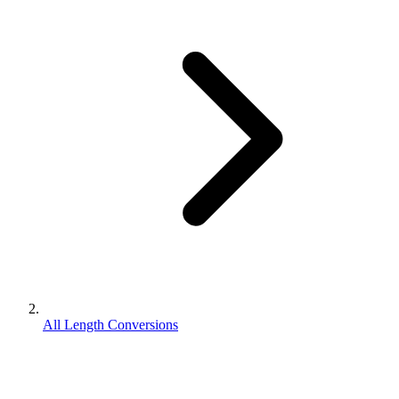
All Length Conversions