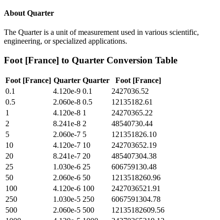
About
Quarter
The Quarter is a unit of measurement used in various scientific,
engineering, or specialized applications.
Foot [France]
to
Quarter
Conversion Table
Foot [France]
Quarter
Quarter
Foot [France]
0.1
4.120e-9
0.1
2427036.52
0.5
2.060e-8
0.5
12135182.61
1
4.120e-8
1
24270365.22
2
8.241e-8
2
48540730.44
5
2.060e-7
5
121351826.10
10
4.120e-7
10
242703652.19
20
8.241e-7
20
485407304.38
25
1.030e-6
25
606759130.48
50
2.060e-6
50
1213518260.96
100
4.120e-6
100
2427036521.91
250
1.030e-5
250
6067591304.78
500
2.060e-5
500
12135182609.56