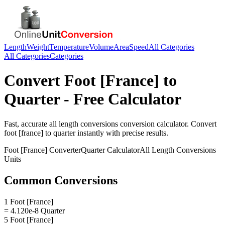
Length
Weight
Temperature
Volume
Area
Speed
All Categories
All Categories
Categories
Convert
Foot [France]
to
Quarter
- Free Calculator
Fast, accurate
all length conversions
conversion calculator. Convert
foot [france]
to
quarter
instantly with precise results.
Foot [France]
Converter
Quarter
Calculator
All Length Conversions
Units
Common Conversions
1 Foot [France]
= 4.120e-8 Quarter
5 Foot [France]