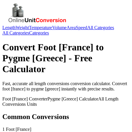
Length
Weight
Temperature
Volume
Area
Speed
All Categories
All Categories
Categories
Convert
Foot [France]
to
Pygme [Greece]
- Free
Calculator
Fast, accurate
all length conversions
conversion calculator. Convert
foot [france]
to
pygme [greece]
instantly with precise results.
Foot [France]
Converter
Pygme [Greece]
Calculator
All Length
Conversions
Units
Common Conversions
1 Foot [France]