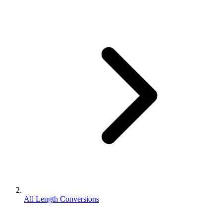
All Length Conversions