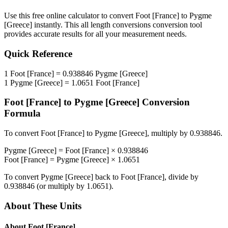
Use this free online calculator to convert
Foot [France]
to
Pygme
[Greece]
instantly. This
all length conversions
conversion tool
provides accurate results for all your measurement needs.
Quick Reference
1
Foot [France]
=
0.938846
Pygme [Greece]
1
Pygme [Greece]
=
1.0651
Foot [France]
Foot [France]
to
Pygme [Greece]
Conversion
Formula
To convert
Foot [France]
to
Pygme [Greece]
, multiply by
0.938846
.
Pygme [Greece]
=
Foot [France]
×
0.938846
Foot [France]
=
Pygme [Greece]
×
1.0651
To convert
Pygme [Greece]
back to
Foot [France]
, divide by
0.938846
(or multiply by
1.0651
).
About These Units
About
Foot [France]