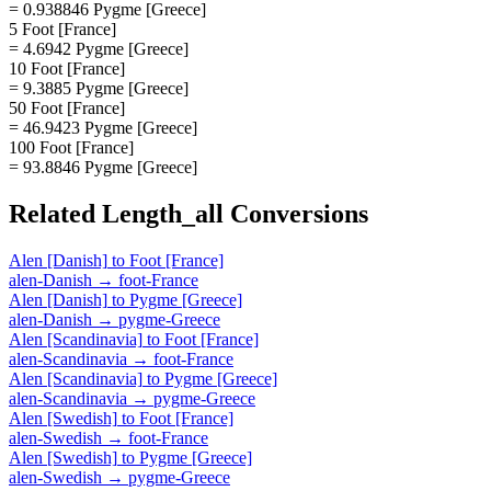
= 0.938846 Pygme [Greece]
5 Foot [France]
= 4.6942 Pygme [Greece]
10 Foot [France]
= 9.3885 Pygme [Greece]
50 Foot [France]
= 46.9423 Pygme [Greece]
100 Foot [France]
= 93.8846 Pygme [Greece]
Related
Length_all
Conversions
Alen [Danish]
to
Foot [France]
alen-Danish
→
foot-France
Alen [Danish]
to
Pygme [Greece]
alen-Danish
→
pygme-Greece
Alen [Scandinavia]
to
Foot [France]
alen-Scandinavia
→
foot-France
Alen [Scandinavia]
to
Pygme [Greece]
alen-Scandinavia
→
pygme-Greece
Alen [Swedish]
to
Foot [France]
alen-Swedish
→
foot-France
Alen [Swedish]
to
Pygme [Greece]
alen-Swedish
→
pygme-Greece