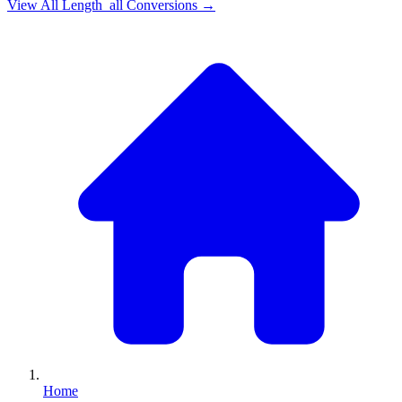
View All
Length_all
Conversions →
Home