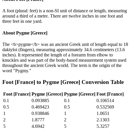
A foot (plural: feet) is a non-SI unit of distance or length, measuring
around a third of a metre. There are twelve inches in one foot and
three feet in one yard.
About
Pygme [Greece]
The <b>pygme</b> was an ancient Greek unit of length equal to 18
daktyloi (fingers), measuring approximately 34.6 centimeters (13.6
inches). It represented the length of a forearm from elbow to
knuckles and was part of the body-based measurement system used
throughout the ancient Greek world. The term is the origin of the
word "Pygmy."
Foot [France]
to
Pygme [Greece]
Conversion Table
Foot [France]
Pygme [Greece]
Pygme [Greece]
Foot [France]
0.1
0.093885
0.1
0.106514
0.5
0.469423
0.5
0.532569
1
0.938846
1
1.0651
2
1.8777
2
2.1303
5
4.6942
5
5.3257