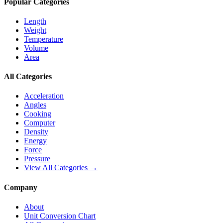
Popular Categories
Length
Weight
Temperature
Volume
Area
All Categories
Acceleration
Angles
Cooking
Computer
Density
Energy
Force
Pressure
View All Categories →
Company
About
Unit Conversion Chart