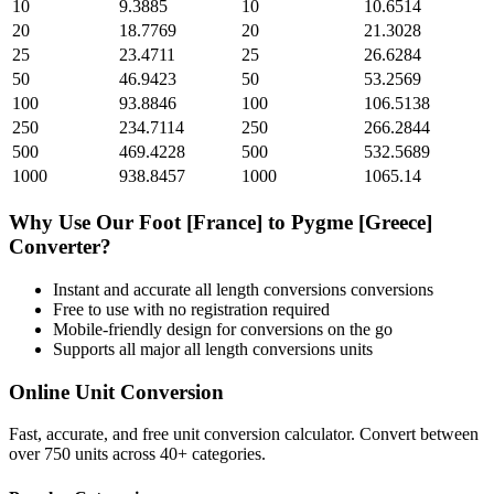
10
9.3885
10
10.6514
20
18.7769
20
21.3028
25
23.4711
25
26.6284
50
46.9423
50
53.2569
100
93.8846
100
106.5138
250
234.7114
250
266.2844
500
469.4228
500
532.5689
1000
938.8457
1000
1065.14
Why Use Our
Foot [France]
to
Pygme [Greece]
Converter?
Instant and accurate
all length conversions
conversions
Free to use with no registration required
Mobile-friendly design for conversions on the go
Supports all major
all length conversions
units
Online Unit Conversion
Fast, accurate, and free unit conversion calculator. Convert between
over 750 units across 40+ categories.