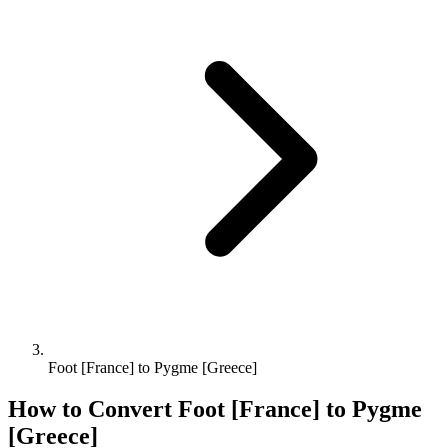
Foot [France] to Pygme [Greece]
How to Convert
Foot [France]
to
Pygme
[Greece]