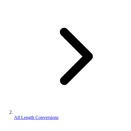
All Length Conversions