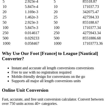
5
2.923e-4
5
85518.87
10
5.847e-4
10
171037.73
20
1.169e-3
20
342075.47
25
1.462e-3
25
427594.33
50
2.923e-3
50
855188.67
100
5.847e-3
100
1710377.34
250
0.014617
250
4275943.34
500
0.029233
500
8551886.68
1000
0.058467
1000
17103773.36
Why Use Our
Foot [France]
to
League [Nautical]
Converter?
Instant and accurate
all length conversions
conversions
Free to use with no registration required
Mobile-friendly design for conversions on the go
Supports all major
all length conversions
units
Online Unit Conversion
Fast, accurate, and free unit conversion calculator. Convert between
over 750 units across 40+ categories.