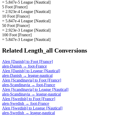
= 5.847e-5 League [Nautical]
5 Foot [France]
= 2.923e-4 League [Nautical]
10 Foot [France]
= 5.847e-4 League [Nautical]
50 Foot [France]
= 2.923e-3 League [Nautical]
100 Foot [France]
= 5.847e-3 League [Nautical]
Related
Length_all
Conversions
Alen [Danish]
to
Foot [France]
alen-Danish
→
foot-France
Alen [Danish]
to
League [Nautical]
alen-Danish
→
league-nautical
Alen [Scandinavia]
to
Foot [France]
alen-Scandinavia
→
foot-France
Alen [Scandinavia]
to
League [Nautical]
alen-Scandinavia
→
league-nautical
Alen [Swedish]
to
Foot [France]
alen-Swedish
→
foot-France
Alen [Swedish]
to
League [Nautical]
alen-Swedish
→
league-nautical