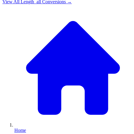
View All
Length_all
Conversions →
Home