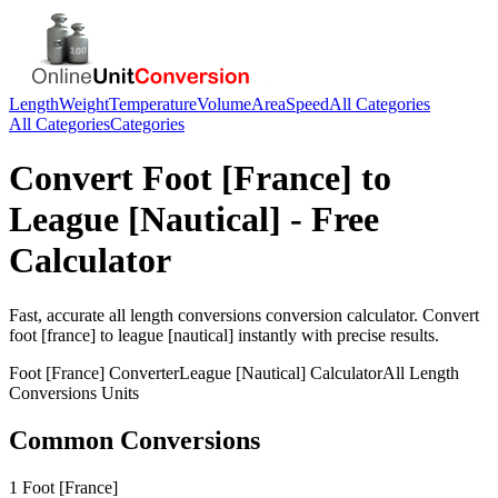
Length
Weight
Temperature
Volume
Area
Speed
All Categories
All Categories
Categories
Convert
Foot [France]
to
League [Nautical]
- Free
Calculator
Fast, accurate
all length conversions
conversion calculator. Convert
foot [france]
to
league [nautical]
instantly with precise results.
Foot [France]
Converter
League [Nautical]
Calculator
All Length
Conversions
Units
Common Conversions
1 Foot [France]