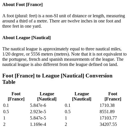
About
Foot [France]
A foot (plural: feet) is a non-SI unit of distance or length, measuring
around a third of a metre. There are twelve inches in one foot and
three feet in one yard.
About
League [Nautical]
The nautical league is approximately equal to three nautical miles,
1/20 degree, or 5556 meters (metres). Note that it is not equivalent to
the portugese, french and spanish measurements of the league. The
nautical league is also different from the league defined on land.
Foot [France]
to
League [Nautical]
Conversion
Table
Foot
League
League
Foot
[France]
[Nautical]
[Nautical]
[France]
0.1
5.847e-6
0.1
1710.38
0.5
2.923e-5
0.5
8551.89
1
5.847e-5
1
17103.77
2
1.169e-4
2
34207.55