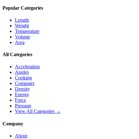
Popular Categories
Length
Weight
Temperature
Volume
Area
All Categories
Acceleration
Angles
Cooking
Computer
Density
Energy
Force
Pressure
View All Categories →
Company
About