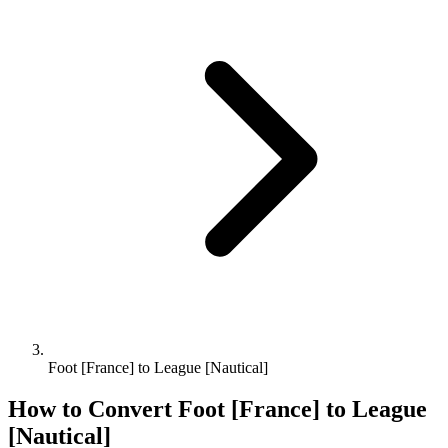
Foot [France] to League [Nautical]
How to Convert
Foot [France]
to
League
[Nautical]