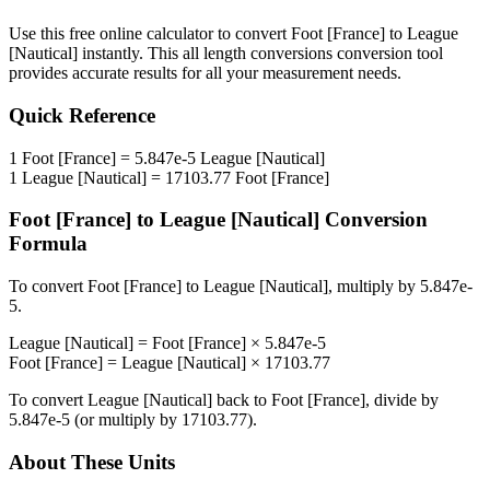
Use this free online calculator to convert
Foot [France]
to
League
[Nautical]
instantly. This
all length conversions
conversion tool
provides accurate results for all your measurement needs.
Quick Reference
1
Foot [France]
=
5.847e-5
League [Nautical]
1
League [Nautical]
=
17103.77
Foot [France]
Foot [France]
to
League [Nautical]
Conversion
Formula
To convert
Foot [France]
to
League [Nautical]
, multiply by
5.847e-
5
.
League [Nautical]
=
Foot [France]
×
5.847e-5
Foot [France]
=
League [Nautical]
×
17103.77
To convert
League [Nautical]
back to
Foot [France]
, divide by
5.847e-5
(or multiply by
17103.77
).
About These Units