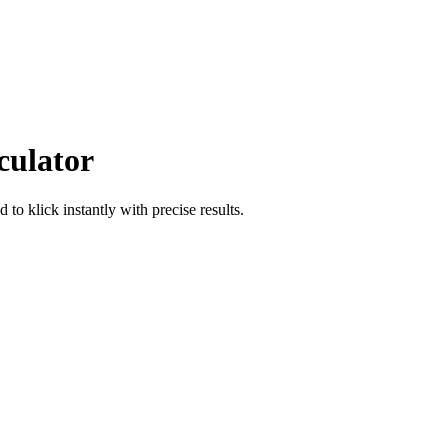
culator
od
to
klick
instantly with precise results.