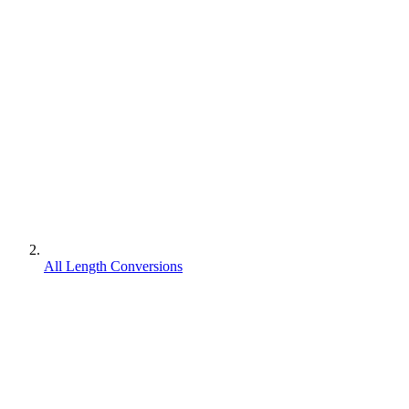
All Length Conversions