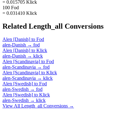
= 0.015705 Klick
100 Fod
= 0.031410 Klick
Related
Length_all
Conversions
Alen [Danish]
to
Fod
alen-Danish
→
fod
Alen [Danish]
to
Klick
alen-Danish
→
klick
Alen [Scandinavia]
to
Fod
alen-Scandinavia
→
fod
Alen [Scandinavia]
to
Klick
alen-Scandinavia
→
klick
Alen [Swedish]
to
Fod
alen-Swedish
→
fod
Alen [Swedish]
to
Klick
alen-Swedish
→
klick
View All
Length_all
Conversions →