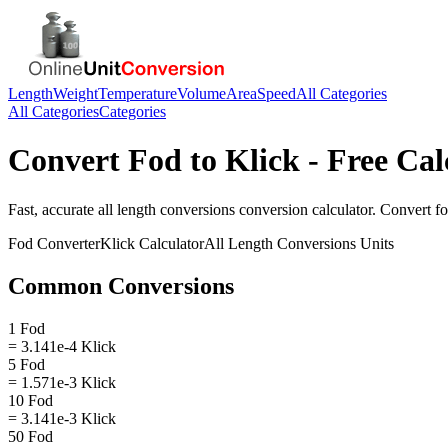
Length
Weight
Temperature
Volume
Area
Speed
All Categories
All Categories
Categories
Convert
Fod
to
Klick
- Free Cal
Fast, accurate
all length conversions
conversion calculator. Convert
f
Fod
Converter
Klick
Calculator
All Length Conversions
Units
Common Conversions
1 Fod
= 3.141e-4 Klick
5 Fod
= 1.571e-3 Klick
10 Fod
= 3.141e-3 Klick
50 Fod