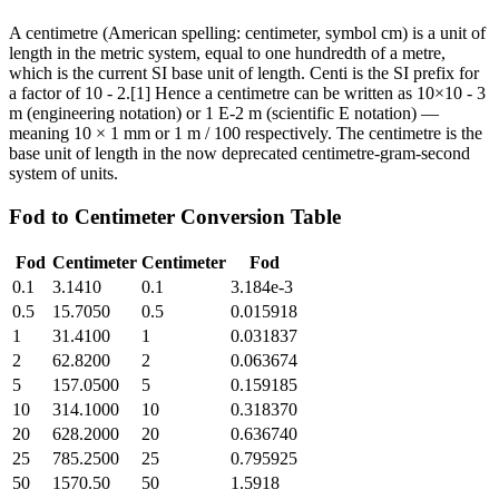
A centimetre (American spelling: centimeter, symbol cm) is a unit of
length in the metric system, equal to one hundredth of a metre,
which is the current SI base unit of length. Centi is the SI prefix for
a factor of 10 - 2.[1] Hence a centimetre can be written as 10×10 - 3
m (engineering notation) or 1 E-2 m (scientific E notation) —
meaning 10 × 1 mm or 1 m / 100 respectively. The centimetre is the
base unit of length in the now deprecated centimetre-gram-second
system of units.
Fod
to
Centimeter
Conversion Table
Fod
Centimeter
Centimeter
Fod
0.1
3.1410
0.1
3.184e-3
0.5
15.7050
0.5
0.015918
1
31.4100
1
0.031837
2
62.8200
2
0.063674
5
157.0500
5
0.159185
10
314.1000
10
0.318370
20
628.2000
20
0.636740
25
785.2500
25
0.795925
50
1570.50
50
1.5918