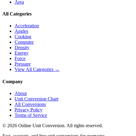
Area
All Categories
Acceleration
Angles
Cooking
Computer
Density
Energy
Force
Pressure
View All Categories →
Company
About
Unit Conversion Chart
All Conversions
Privacy Policy
Terms of Service
©
2026
Online Unit Conversion. All rights reserved.
Fast, accurate, and free unit conversions for everyone.