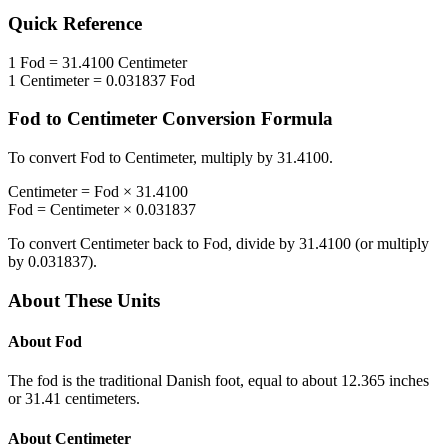
Quick Reference
1
Fod
=
31.4100
Centimeter
1
Centimeter
=
0.031837
Fod
Fod
to
Centimeter
Conversion Formula
To convert
Fod
to
Centimeter
, multiply by
31.4100
.
Centimeter
=
Fod
×
31.4100
Fod
=
Centimeter
×
0.031837
To convert
Centimeter
back to
Fod
, divide by
31.4100
(or multiply
by
0.031837
).
About These Units
About
Fod
The fod is the traditional Danish foot, equal to about 12.365 inches
or 31.41 centimeters.
About
Centimeter