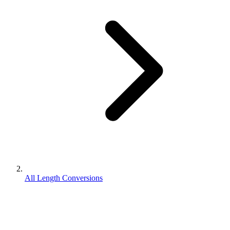
All Length Conversions