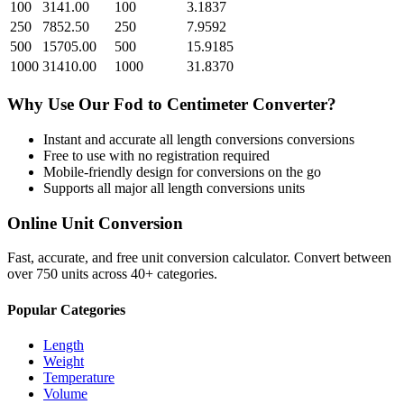
100
3141.00
100
3.1837
250
7852.50
250
7.9592
500
15705.00
500
15.9185
1000
31410.00
1000
31.8370
Why Use Our
Fod
to
Centimeter
Converter?
Instant and accurate
all length conversions
conversions
Free to use with no registration required
Mobile-friendly design for conversions on the go
Supports all major
all length conversions
units
Online Unit Conversion
Fast, accurate, and free unit conversion calculator. Convert between
over 750 units across 40+ categories.
Popular Categories
Length
Weight
Temperature
Volume