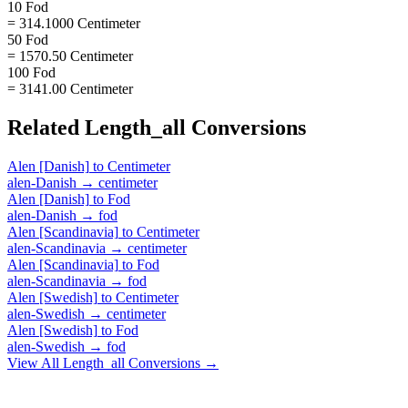
10 Fod
= 314.1000 Centimeter
50 Fod
= 1570.50 Centimeter
100 Fod
= 3141.00 Centimeter
Related
Length_all
Conversions
Alen [Danish]
to
Centimeter
alen-Danish
→
centimeter
Alen [Danish]
to
Fod
alen-Danish
→
fod
Alen [Scandinavia]
to
Centimeter
alen-Scandinavia
→
centimeter
Alen [Scandinavia]
to
Fod
alen-Scandinavia
→
fod
Alen [Swedish]
to
Centimeter
alen-Swedish
→
centimeter
Alen [Swedish]
to
Fod
alen-Swedish
→
fod
View All
Length_all
Conversions →