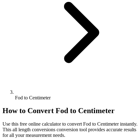
Fod to Centimeter
How to Convert
Fod
to
Centimeter
Use this free online calculator to convert
Fod
to
Centimeter
instantly.
This
all length conversions
conversion tool provides accurate results
for all your measurement needs.