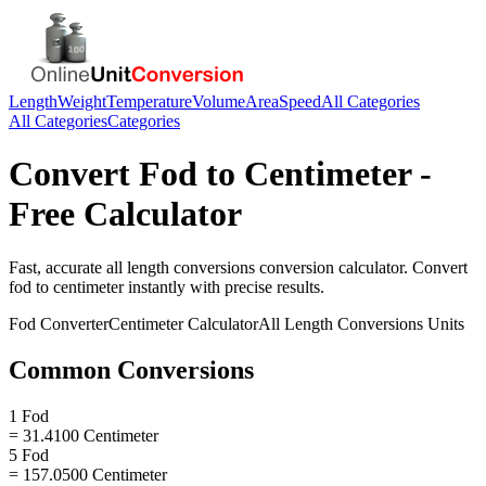
Length
Weight
Temperature
Volume
Area
Speed
All Categories
All Categories
Categories
Convert
Fod
to
Centimeter
-
Free Calculator
Fast, accurate
all length conversions
conversion calculator. Convert
fod
to
centimeter
instantly with precise results.
Fod
Converter
Centimeter
Calculator
All Length Conversions
Units
Common Conversions
1 Fod
= 31.4100 Centimeter
5 Fod
= 157.0500 Centimeter