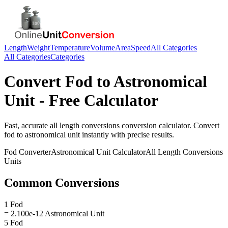
Length
Weight
Temperature
Volume
Area
Speed
All Categories
All Categories
Categories
Convert
Fod
to
Astronomical
Unit
- Free Calculator
Fast, accurate
all length conversions
conversion calculator. Convert
fod
to
astronomical unit
instantly with precise results.
Fod
Converter
Astronomical Unit
Calculator
All Length Conversions
Units
Common Conversions
1 Fod
= 2.100e-12 Astronomical Unit
5 Fod