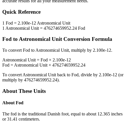
accurate results for all your measurement needs.
Quick Reference
1
Fod
=
2.100e-12
Astronomical Unit
1
Astronomical Unit
=
476274659952.24
Fod
Fod
to
Astronomical Unit
Conversion Formula
To convert
Fod
to
Astronomical Unit
, multiply by
2.100e-12
.
Astronomical Unit
=
Fod
×
2.100e-12
Fod
=
Astronomical Unit
×
476274659952.24
To convert
Astronomical Unit
back to
Fod
, divide by
2.100e-12
(or
multiply by
476274659952.24
).
About These Units
About
Fod
The fod is the traditional Danish foot, equal to about 12.365 inches
or 31.41 centimeters.