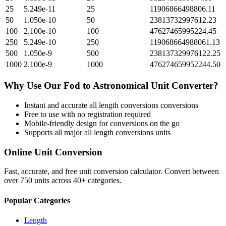
25
5.249e-11
25
11906866498806.11
50
1.050e-10
50
23813732997612.23
100
2.100e-10
100
47627465995224.45
250
5.249e-10
250
119068664988061.13
500
1.050e-9
500
238137329976122.25
1000
2.100e-9
1000
476274659952244.50
Why Use Our
Fod
to
Astronomical Unit
Converter?
Instant and accurate
all length conversions
conversions
Free to use with no registration required
Mobile-friendly design for conversions on the go
Supports all major
all length conversions
units
Online Unit Conversion
Fast, accurate, and free unit conversion calculator. Convert between
over 750 units across 40+ categories.
Popular Categories
Length