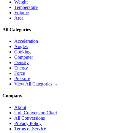
Weight
Temperature
Volume
Area
All Categories
Acceleration
Angles
Cooking
Computer
Density
Energy
Force
Pressure
View All Categories →
Company
About
Unit Conversion Chart
All Conversions
Privacy Policy
Terms of Service