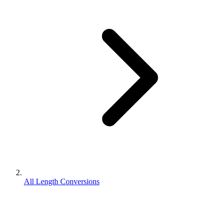
All Length Conversions