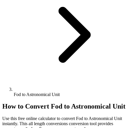
Fod to Astronomical Unit
How to Convert
Fod
to
Astronomical Unit
Use this free online calculator to convert
Fod
to
Astronomical Unit
instantly. This
all length conversions
conversion tool provides