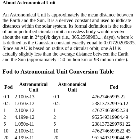
About
Astronomical Unit
An Astronomical Unit is approximately the mean distance between
the Earth and the Sun. It is a derived constant and used to indicate
distances within the solar system. Its formal definition is the radius
of an unperturbed circular orbit a massless body would revolve
about the sun in 2*(pi)/k days (i.e., 365.2568983.... days), where k
is defined as the Gaussian constant exactly equal to 0.01720209895.
Since an AU is based on radius of a circular orbit, one AU is
actually slightly less than the average distance between the Earth
and the Sun (approximately 150 million km or 93 million miles).
Fod
to
Astronomical Unit
Conversion Table
Astronomical
Astronomical
Fod
Fod
Unit
Unit
0.1
2.100e-13
0.1
47627465995.22
0.5
1.050e-12
0.5
238137329976.12
1
2.100e-12
1
476274659952.24
2
4.199e-12
2
952549319904.49
5
1.050e-11
5
2381373299761.22
10
2.100e-11
10
4762746599522.45
20
4.199e-11
20
9525493199044.89