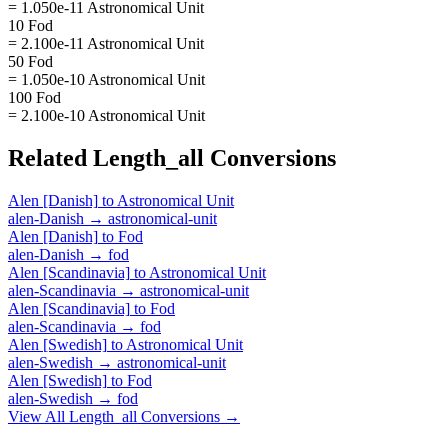
= 1.050e-11 Astronomical Unit
10 Fod
= 2.100e-11 Astronomical Unit
50 Fod
= 1.050e-10 Astronomical Unit
100 Fod
= 2.100e-10 Astronomical Unit
Related
Length_all
Conversions
Alen [Danish]
to
Astronomical Unit
alen-Danish
→
astronomical-unit
Alen [Danish]
to
Fod
alen-Danish
→
fod
Alen [Scandinavia]
to
Astronomical Unit
alen-Scandinavia
→
astronomical-unit
Alen [Scandinavia]
to
Fod
alen-Scandinavia
→
fod
Alen [Swedish]
to
Astronomical Unit
alen-Swedish
→
astronomical-unit
Alen [Swedish]
to
Fod
alen-Swedish
→
fod
View All
Length_all
Conversions →