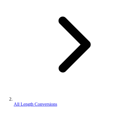
All Length Conversions