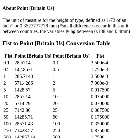
About
Point [Britain Us]
The unit of measure for the height of type, defined as 1/72 of an
inch* or 0.3527777778 mm (*small differences occur in this unit
between countries, the variables lying between 0.188 and 0.4mm)
Fist
to
Point [Britain Us]
Conversion Table
Fist
Point [Britain Us]
Point [Britain Us]
Fist
0.1
28.5714
0.1
3.500e-4
0.5
142.8571
0.5
1.750e-3
1
285.7143
1
3.500e-3
2
571.4286
2
7.000e-3
5
1428.57
5
0.017500
10
2857.14
10
0.035000
20
5714.29
20
0.070000
25
7142.86
25
0.087500
50
14285.71
50
0.175000
100
28571.43
100
0.350000
250
71428.57
250
0.875000
500
142857.14
500
1.7500