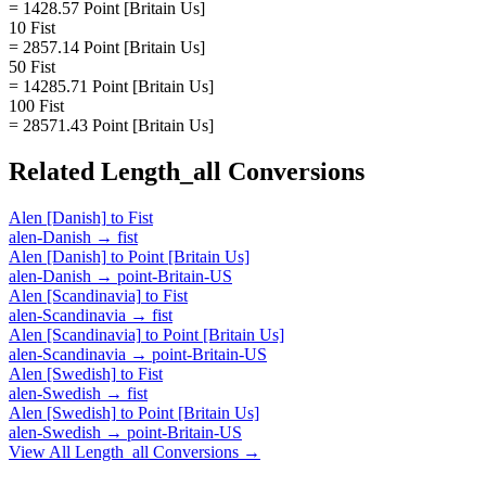
= 1428.57 Point [Britain Us]
10 Fist
= 2857.14 Point [Britain Us]
50 Fist
= 14285.71 Point [Britain Us]
100 Fist
= 28571.43 Point [Britain Us]
Related
Length_all
Conversions
Alen [Danish]
to
Fist
alen-Danish
→
fist
Alen [Danish]
to
Point [Britain Us]
alen-Danish
→
point-Britain-US
Alen [Scandinavia]
to
Fist
alen-Scandinavia
→
fist
Alen [Scandinavia]
to
Point [Britain Us]
alen-Scandinavia
→
point-Britain-US
Alen [Swedish]
to
Fist
alen-Swedish
→
fist
Alen [Swedish]
to
Point [Britain Us]
alen-Swedish
→
point-Britain-US
View All
Length_all
Conversions →