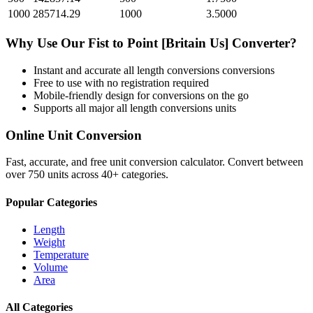
1000
285714.29
1000
3.5000
Why Use Our
Fist
to
Point [Britain Us]
Converter?
Instant and accurate
all length conversions
conversions
Free to use with no registration required
Mobile-friendly design for conversions on the go
Supports all major
all length conversions
units
Online Unit Conversion
Fast, accurate, and free unit conversion calculator. Convert between
over 750 units across 40+ categories.
Popular Categories
Length
Weight
Temperature
Volume
Area
All Categories