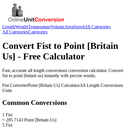
Length
Weight
Temperature
Volume
Area
Speed
All Categories
All Categories
Categories
Convert
Fist
to
Point [Britain
Us]
- Free Calculator
Fast, accurate
all length conversions
conversion calculator. Convert
fist
to
point [britain us]
instantly with precise results.
Fist
Converter
Point [Britain Us]
Calculator
All Length Conversions
Units
Common Conversions
1 Fist
= 285.7143 Point [Britain Us]
5 Fist