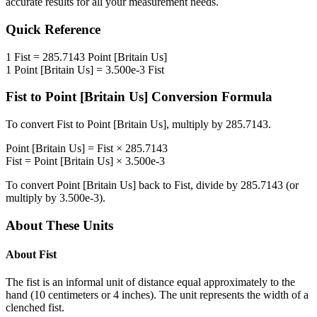
accurate results for all your measurement needs.
Quick Reference
1
Fist
=
285.7143
Point [Britain Us]
1
Point [Britain Us]
=
3.500e-3
Fist
Fist
to
Point [Britain Us]
Conversion Formula
To convert
Fist
to
Point [Britain Us]
, multiply by
285.7143
.
Point [Britain Us]
=
Fist
×
285.7143
Fist
=
Point [Britain Us]
×
3.500e-3
To convert
Point [Britain Us]
back to
Fist
, divide by
285.7143
(or
multiply by
3.500e-3
).
About These Units
About
Fist
The fist is an informal unit of distance equal approximately to the
hand (10 centimeters or 4 inches). The unit represents the width of a
clenched fist.