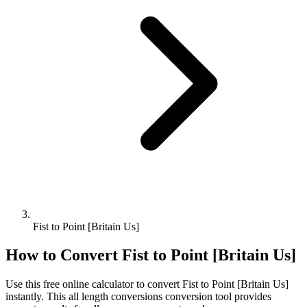
Fist to Point [Britain Us]
How to Convert
Fist
to
Point [Britain Us]
Use this free online calculator to convert
Fist
to
Point [Britain Us]
instantly. This
all length conversions
conversion tool provides