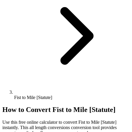
Fist to Mile [Statute]
How to Convert
Fist
to
Mile [Statute]
Use this free online calculator to convert
Fist
to
Mile [Statute]
instantly. This
all length conversions
conversion tool provides