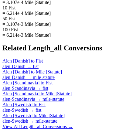
= 3.107e-4 Mile [Statute]
10 Fist
= 6.214e-4 Mile [Statute]
50 Fist
= 3.107e-3 Mile [Statute]
100 Fist
= 6.214e-3 Mile [Statute]
Related
Length_all
Conversions
Alen [Danish]
to
Fist
alen-Danish
→
fist
Alen [Danish]
to
Mile [Statute]
alen-Danish
→
mile-statute
Alen [Scandinavia]
to
Fist
alen-Scandinavia
→
fist
Alen [Scandinavia]
to
Mile [Statute]
alen-Scandinavia
→
mile-statute
Alen [Swedish]
to
Fist
alen-Swedish
→
fist
Alen [Swedish]
to
Mile [Statute]
alen-Swedish
→
mile-statute
View All
Length_all
Conversions →