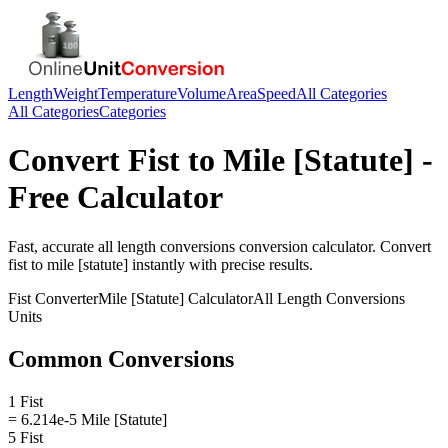
Length
Weight
Temperature
Volume
Area
Speed
All Categories
All Categories
Categories
Convert
Fist
to
Mile [Statute]
-
Free Calculator
Fast, accurate
all length conversions
conversion calculator. Convert
fist
to
mile [statute]
instantly with precise results.
Fist
Converter
Mile [Statute]
Calculator
All Length Conversions
Units
Common Conversions
1 Fist
= 6.214e-5 Mile [Statute]
5 Fist