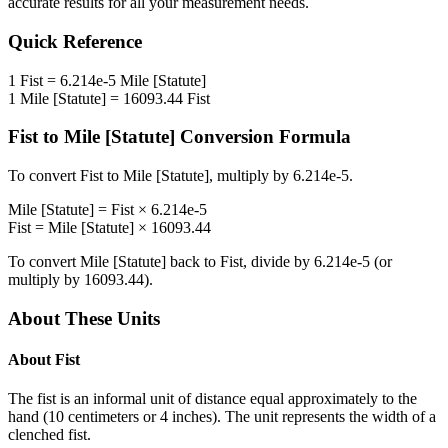
accurate results for all your measurement needs.
Quick Reference
1
Fist
=
6.214e-5
Mile [Statute]
1
Mile [Statute]
=
16093.44
Fist
Fist
to
Mile [Statute]
Conversion Formula
To convert
Fist
to
Mile [Statute]
, multiply by
6.214e-5
.
Mile [Statute]
=
Fist
×
6.214e-5
Fist
=
Mile [Statute]
×
16093.44
To convert
Mile [Statute]
back to
Fist
, divide by
6.214e-5
(or
multiply by
16093.44
).
About These Units
About
Fist
The fist is an informal unit of distance equal approximately to the
hand (10 centimeters or 4 inches). The unit represents the width of a
clenched fist.