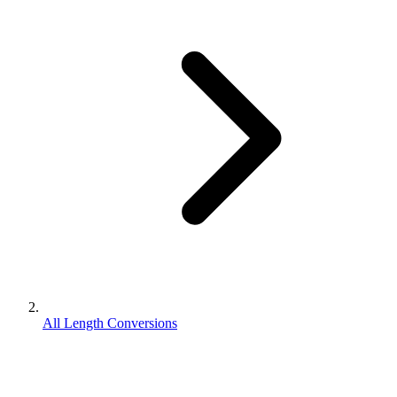
All Length Conversions