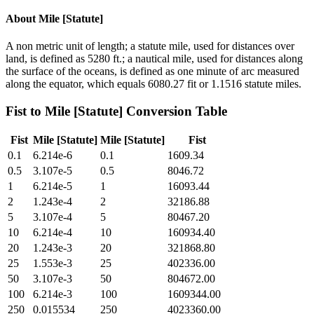
About
Mile [Statute]
A non metric unit of length; a statute mile, used for distances over
land, is defined as 5280 ft.; a nautical mile, used for distances along
the surface of the oceans, is defined as one minute of arc measured
along the equator, which equals 6080.27 fit or 1.1516 statute miles.
Fist
to
Mile [Statute]
Conversion Table
Fist
Mile [Statute]
Mile [Statute]
Fist
0.1
6.214e-6
0.1
1609.34
0.5
3.107e-5
0.5
8046.72
1
6.214e-5
1
16093.44
2
1.243e-4
2
32186.88
5
3.107e-4
5
80467.20
10
6.214e-4
10
160934.40
20
1.243e-3
20
321868.80
25
1.553e-3
25
402336.00
50
3.107e-3
50
804672.00
100
6.214e-3
100
1609344.00
250
0.015534
250
4023360.00