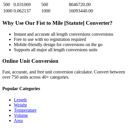
500
0.031069
500
8046720.00
1000
0.062137
1000
16093440.00
Why Use Our
Fist
to
Mile [Statute]
Converter?
Instant and accurate
all length conversions
conversions
Free to use with no registration required
Mobile-friendly design for conversions on the go
Supports all major
all length conversions
units
Online Unit Conversion
Fast, accurate, and free unit conversion calculator. Convert between
over 750 units across 40+ categories.
Popular Categories
Length
Weight
Temperature
Volume
Area