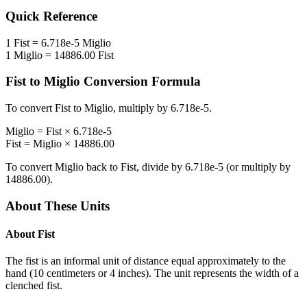
Quick Reference
1
Fist
=
6.718e-5
Miglio
1
Miglio
=
14886.00
Fist
Fist
to
Miglio
Conversion Formula
To convert
Fist
to
Miglio
, multiply by
6.718e-5
.
Miglio
=
Fist
×
6.718e-5
Fist
=
Miglio
×
14886.00
To convert
Miglio
back to
Fist
, divide by
6.718e-5
(or multiply by
14886.00
).
About These Units
About
Fist
The fist is an informal unit of distance equal approximately to the
hand (10 centimeters or 4 inches). The unit represents the width of a
clenched fist.