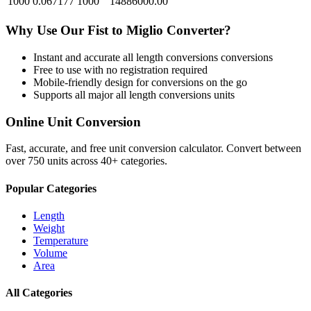
1000
0.067177
1000
14886000.00
Why Use Our
Fist
to
Miglio
Converter?
Instant and accurate
all length conversions
conversions
Free to use with no registration required
Mobile-friendly design for conversions on the go
Supports all major
all length conversions
units
Online Unit Conversion
Fast, accurate, and free unit conversion calculator. Convert between
over 750 units across 40+ categories.
Popular Categories
Length
Weight
Temperature
Volume
Area
All Categories