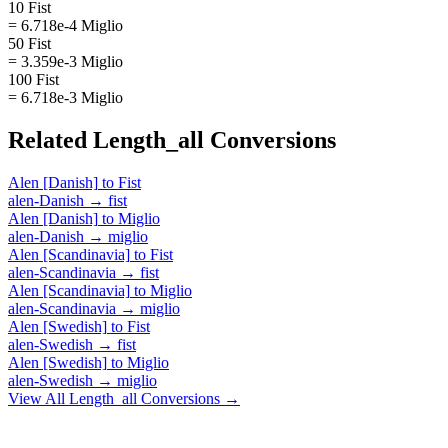
10 Fist
= 6.718e-4 Miglio
50 Fist
= 3.359e-3 Miglio
100 Fist
= 6.718e-3 Miglio
Related
Length_all
Conversions
Alen [Danish]
to
Fist
alen-Danish
→
fist
Alen [Danish]
to
Miglio
alen-Danish
→
miglio
Alen [Scandinavia]
to
Fist
alen-Scandinavia
→
fist
Alen [Scandinavia]
to
Miglio
alen-Scandinavia
→
miglio
Alen [Swedish]
to
Fist
alen-Swedish
→
fist
Alen [Swedish]
to
Miglio
alen-Swedish
→
miglio
View All
Length_all
Conversions →