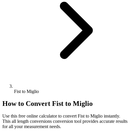
Fist to Miglio
How to Convert
Fist
to
Miglio
Use this free online calculator to convert
Fist
to
Miglio
instantly.
This
all length conversions
conversion tool provides accurate results
for all your measurement needs.