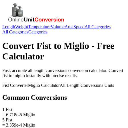
Length
Weight
Temperature
Volume
Area
Speed
All Categories
All Categories
Categories
Convert
Fist
to
Miglio
- Free
Calculator
Fast, accurate
all length conversions
conversion calculator. Convert
fist
to
miglio
instantly with precise results.
Fist
Converter
Miglio
Calculator
All Length Conversions
Units
Common Conversions
1 Fist
= 6.718e-5 Miglio
5 Fist
= 3.359e-4 Miglio