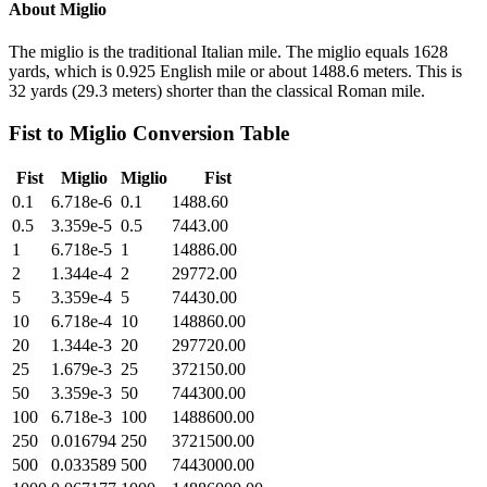
About
Miglio
The miglio is the traditional Italian mile. The miglio equals 1628
yards, which is 0.925 English mile or about 1488.6 meters. This is
32 yards (29.3 meters) shorter than the classical Roman mile.
Fist
to
Miglio
Conversion Table
Fist
Miglio
Miglio
Fist
0.1
6.718e-6
0.1
1488.60
0.5
3.359e-5
0.5
7443.00
1
6.718e-5
1
14886.00
2
1.344e-4
2
29772.00
5
3.359e-4
5
74430.00
10
6.718e-4
10
148860.00
20
1.344e-3
20
297720.00
25
1.679e-3
25
372150.00
50
3.359e-3
50
744300.00
100
6.718e-3
100
1488600.00
250
0.016794
250
3721500.00
500
0.033589
500
7443000.00