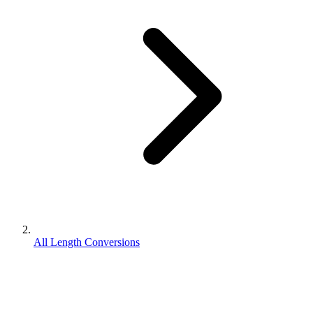
All Length Conversions