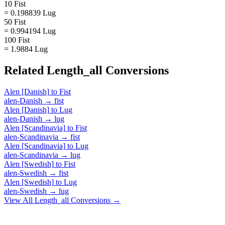
10 Fist
= 0.198839 Lug
50 Fist
= 0.994194 Lug
100 Fist
= 1.9884 Lug
Related
Length_all
Conversions
Alen [Danish]
to
Fist
alen-Danish
→
fist
Alen [Danish]
to
Lug
alen-Danish
→
lug
Alen [Scandinavia]
to
Fist
alen-Scandinavia
→
fist
Alen [Scandinavia]
to
Lug
alen-Scandinavia
→
lug
Alen [Swedish]
to
Fist
alen-Swedish
→
fist
Alen [Swedish]
to
Lug
alen-Swedish
→
lug
View All
Length_all
Conversions →