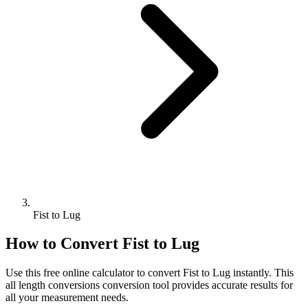
Fist to Lug
How to Convert
Fist
to
Lug
Use this free online calculator to convert
Fist
to
Lug
instantly. This
all length conversions
conversion tool provides accurate results for
all your measurement needs.