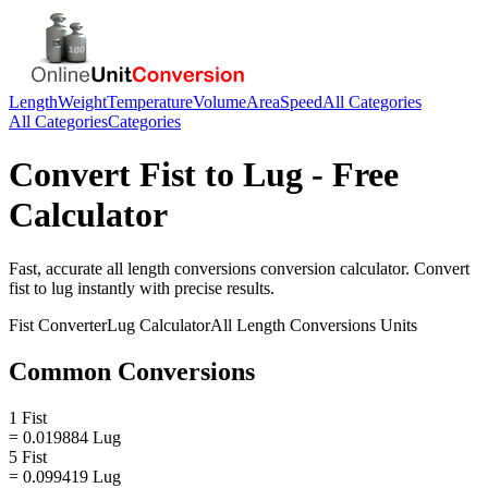
Length
Weight
Temperature
Volume
Area
Speed
All Categories
All Categories
Categories
Convert
Fist
to
Lug
- Free
Calculator
Fast, accurate
all length conversions
conversion calculator. Convert
fist
to
lug
instantly with precise results.
Fist
Converter
Lug
Calculator
All Length Conversions
Units
Common Conversions
1 Fist
= 0.019884 Lug
5 Fist
= 0.099419 Lug