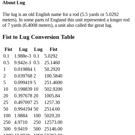
About
Lug
The lug is an old English name for a rod (5.5 yards or 5.0292
meters). In some parts of England this unit represented a longer rod
of 7 yards (6.4008 meters), a unit also called the great lug.
Fist
to
Lug
Conversion Table
Fist
Lug
Lug
Fist
0.1
1.988e-3
0.1
5.0292
0.5
9.942e-3
0.5
25.1460
1
0.019884
1
50.2920
2
0.039768
2
100.5840
5
0.099419
5
251.4600
10
0.198839
10
502.9200
20
0.397678
20
1005.84
25
0.497097
25
1257.30
50
0.994194
50
2514.60
100
1.9884
100
5029.20
250
4.9710
250
12573.00
500
9.9419
500
25146.00