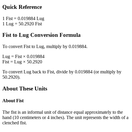
Quick Reference
1
Fist
=
0.019884
Lug
1
Lug
=
50.2920
Fist
Fist
to
Lug
Conversion Formula
To convert
Fist
to
Lug
, multiply by
0.019884
.
Lug
=
Fist
×
0.019884
Fist
=
Lug
×
50.2920
To convert
Lug
back to
Fist
, divide by
0.019884
(or multiply by
50.2920
).
About These Units
About
Fist
The fist is an informal unit of distance equal approximately to the
hand (10 centimeters or 4 inches). The unit represents the width of a
clenched fist.