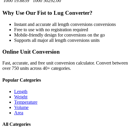
1000
19.8839
1000
50292.00
Why Use Our
Fist
to
Lug
Converter?
Instant and accurate
all length conversions
conversions
Free to use with no registration required
Mobile-friendly design for conversions on the go
Supports all major
all length conversions
units
Online Unit Conversion
Fast, accurate, and free unit conversion calculator. Convert between
over 750 units across 40+ categories.
Popular Categories
Length
Weight
Temperature
Volume
Area
All Categories