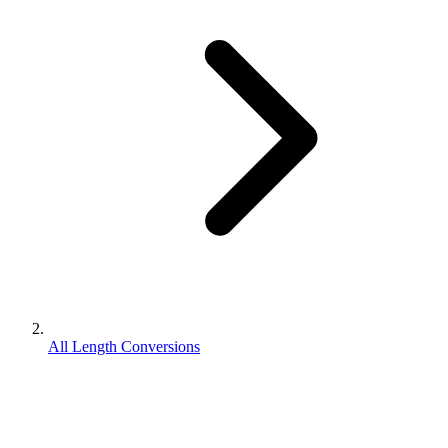
All Length Conversions