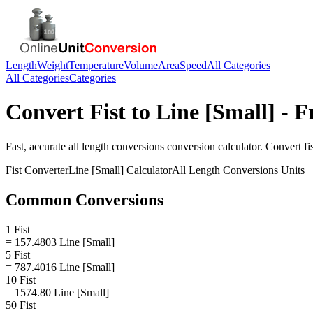
Length
Weight
Temperature
Volume
Area
Speed
All Categories
All Categories
Categories
Convert
Fist
to
Line [Small]
- F
Fast, accurate
all length conversions
conversion calculator. Convert
fi
Fist
Converter
Line [Small]
Calculator
All Length Conversions
Units
Common Conversions
1 Fist
= 157.4803 Line [Small]
5 Fist
= 787.4016 Line [Small]
10 Fist
= 1574.80 Line [Small]
50 Fist