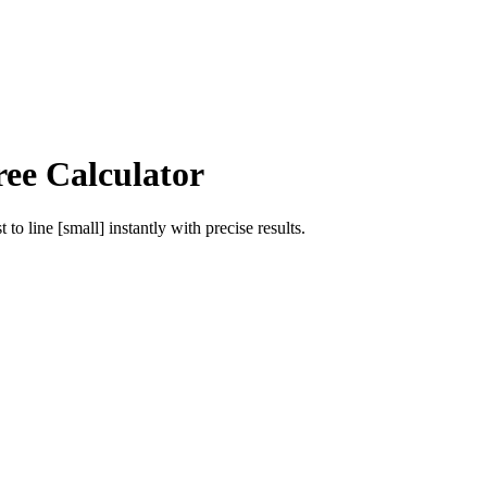
ree Calculator
st
to
line [small]
instantly with precise results.