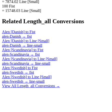
= 7874.02 Line [Small]
100 Fist
= 15748.03 Line [Small]
Related
Length_all
Conversions
Alen [Danish]
to
Fist
alen-Danish
→
fist
Alen [Danish]
to
Line [Small]
alen-Danish
→
line-small
Alen [Scandinavia]
to
Fist
alen-Scandinavia
→
fist
Alen [Scandinavia]
to
Line [Small]
alen-Scandinavia
→
line-small
Alen [Swedish]
to
Fist
alen-Swedish
→
fist
Alen [Swedish]
to
Line [Small]
alen-Swedish
→
line-small
View All
Length_all
Conversions →