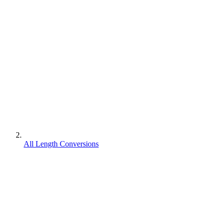
All Length Conversions