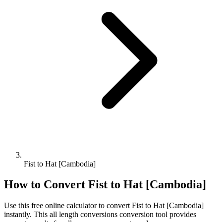
Fist to Hat [Cambodia]
How to Convert
Fist
to
Hat [Cambodia]
Use this free online calculator to convert
Fist
to
Hat [Cambodia]
instantly. This
all length conversions
conversion tool provides