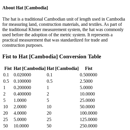
About
Hat [Cambodia]
The hat is a traditional Cambodian unit of length used in Cambodia
for measuring land, construction materials, and textiles. As part of
the traditional Khmer measurement system, the hat was commonly
used before the adoption of the metric system. It represents a
practical measurement that was standardized for trade and
construction purposes.
Fist
to
Hat [Cambodia]
Conversion Table
Fist
Hat [Cambodia]
Hat [Cambodia]
Fist
0.1
0.020000
0.1
0.500000
0.5
0.100000
0.5
2.5000
1
0.200000
1
5.0000
2
0.400000
2
10.0000
5
1.0000
5
25.0000
10
2.0000
10
50.0000
20
4.0000
20
100.0000
25
5.0000
25
125.0000
50
10.0000
50
250.0000