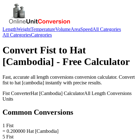
Length
Weight
Temperature
Volume
Area
Speed
All Categories
All Categories
Categories
Convert
Fist
to
Hat
[Cambodia]
- Free Calculator
Fast, accurate
all length conversions
conversion calculator. Convert
fist
to
hat [cambodia]
instantly with precise results.
Fist
Converter
Hat [Cambodia]
Calculator
All Length Conversions
Units
Common Conversions
1 Fist
= 0.200000 Hat [Cambodia]
5 Fist