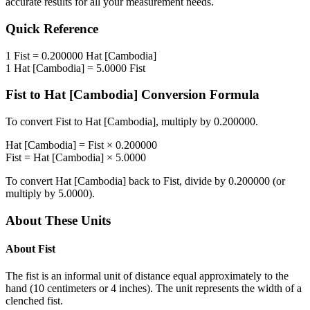
accurate results for all your measurement needs.
Quick Reference
1
Fist
=
0.200000
Hat [Cambodia]
1
Hat [Cambodia]
=
5.0000
Fist
Fist
to
Hat [Cambodia]
Conversion Formula
To convert
Fist
to
Hat [Cambodia]
, multiply by
0.200000
.
Hat [Cambodia]
=
Fist
×
0.200000
Fist
=
Hat [Cambodia]
×
5.0000
To convert
Hat [Cambodia]
back to
Fist
, divide by
0.200000
(or
multiply by
5.0000
).
About These Units
About
Fist
The fist is an informal unit of distance equal approximately to the
hand (10 centimeters or 4 inches). The unit represents the width of a
clenched fist.