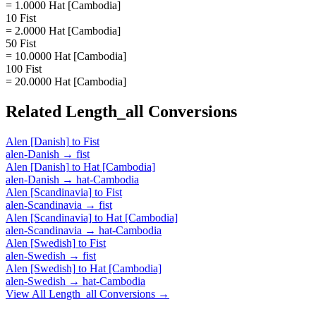
= 1.0000 Hat [Cambodia]
10 Fist
= 2.0000 Hat [Cambodia]
50 Fist
= 10.0000 Hat [Cambodia]
100 Fist
= 20.0000 Hat [Cambodia]
Related
Length_all
Conversions
Alen [Danish]
to
Fist
alen-Danish
→
fist
Alen [Danish]
to
Hat [Cambodia]
alen-Danish
→
hat-Cambodia
Alen [Scandinavia]
to
Fist
alen-Scandinavia
→
fist
Alen [Scandinavia]
to
Hat [Cambodia]
alen-Scandinavia
→
hat-Cambodia
Alen [Swedish]
to
Fist
alen-Swedish
→
fist
Alen [Swedish]
to
Hat [Cambodia]
alen-Swedish
→
hat-Cambodia
View All
Length_all
Conversions →