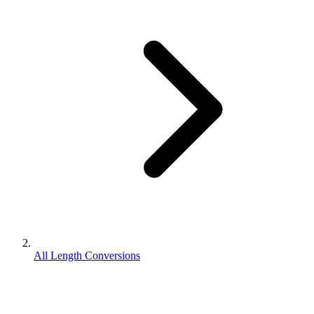
All Length Conversions