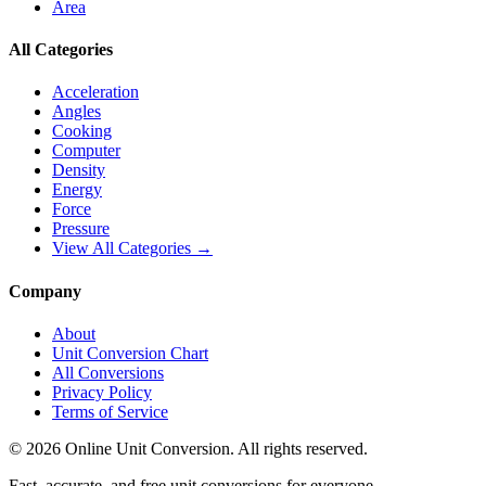
Area
All Categories
Acceleration
Angles
Cooking
Computer
Density
Energy
Force
Pressure
View All Categories →
Company
About
Unit Conversion Chart
All Conversions
Privacy Policy
Terms of Service
©
2026
Online Unit Conversion. All rights reserved.
Fast, accurate, and free unit conversions for everyone.