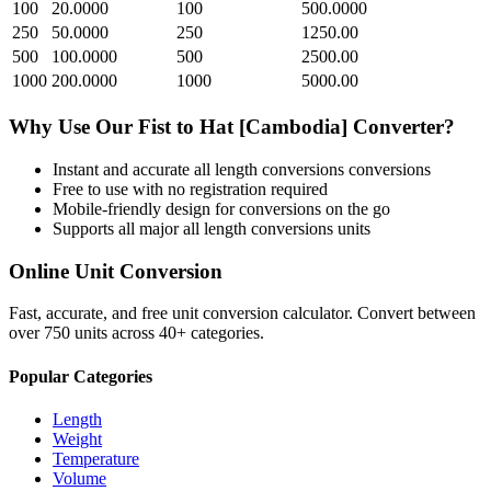
100
20.0000
100
500.0000
250
50.0000
250
1250.00
500
100.0000
500
2500.00
1000
200.0000
1000
5000.00
Why Use Our
Fist
to
Hat [Cambodia]
Converter?
Instant and accurate
all length conversions
conversions
Free to use with no registration required
Mobile-friendly design for conversions on the go
Supports all major
all length conversions
units
Online Unit Conversion
Fast, accurate, and free unit conversion calculator. Convert between
over 750 units across 40+ categories.
Popular Categories
Length
Weight
Temperature
Volume