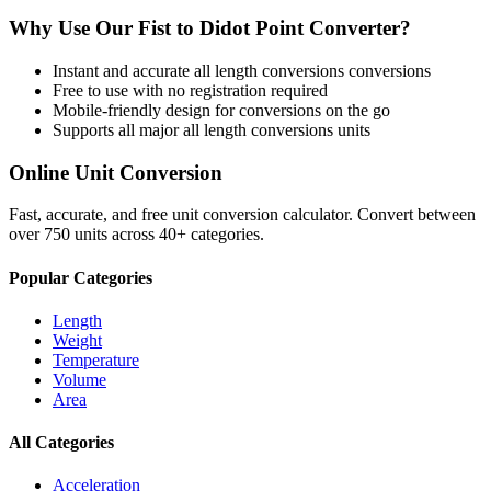
Why Use Our
Fist
to
Didot Point
Converter?
Instant and accurate
all length conversions
conversions
Free to use with no registration required
Mobile-friendly design for conversions on the go
Supports all major
all length conversions
units
Online Unit Conversion
Fast, accurate, and free unit conversion calculator. Convert between
over 750 units across 40+ categories.
Popular Categories
Length
Weight
Temperature
Volume
Area
All Categories
Acceleration