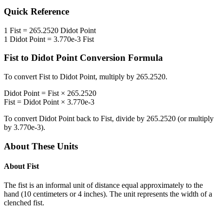
Quick Reference
1
Fist
=
265.2520
Didot Point
1
Didot Point
=
3.770e-3
Fist
Fist
to
Didot Point
Conversion Formula
To convert
Fist
to
Didot Point
, multiply by
265.2520
.
Didot Point
=
Fist
×
265.2520
Fist
=
Didot Point
×
3.770e-3
To convert
Didot Point
back to
Fist
, divide by
265.2520
(or multiply
by
3.770e-3
).
About These Units
About
Fist
The fist is an informal unit of distance equal approximately to the
hand (10 centimeters or 4 inches). The unit represents the width of a
clenched fist.