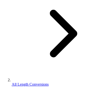
All Length Conversions