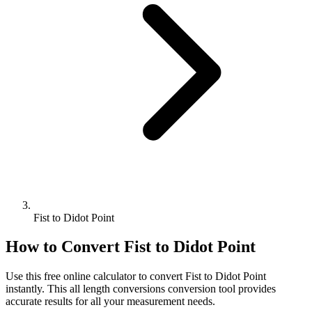
Fist to Didot Point
How to Convert
Fist
to
Didot Point
Use this free online calculator to convert
Fist
to
Didot Point
instantly. This
all length conversions
conversion tool provides
accurate results for all your measurement needs.