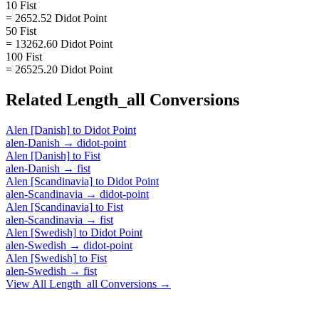
10 Fist
= 2652.52 Didot Point
50 Fist
= 13262.60 Didot Point
100 Fist
= 26525.20 Didot Point
Related
Length_all
Conversions
Alen [Danish]
to
Didot Point
alen-Danish
→
didot-point
Alen [Danish]
to
Fist
alen-Danish
→
fist
Alen [Scandinavia]
to
Didot Point
alen-Scandinavia
→
didot-point
Alen [Scandinavia]
to
Fist
alen-Scandinavia
→
fist
Alen [Swedish]
to
Didot Point
alen-Swedish
→
didot-point
Alen [Swedish]
to
Fist
alen-Swedish
→
fist
View All
Length_all
Conversions →