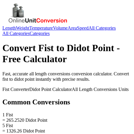
Length
Weight
Temperature
Volume
Area
Speed
All Categories
All Categories
Categories
Convert
Fist
to
Didot Point
-
Free Calculator
Fast, accurate
all length conversions
conversion calculator. Convert
fist
to
didot point
instantly with precise results.
Fist
Converter
Didot Point
Calculator
All Length Conversions
Units
Common Conversions
1 Fist
= 265.2520 Didot Point
5 Fist
= 1326.26 Didot Point