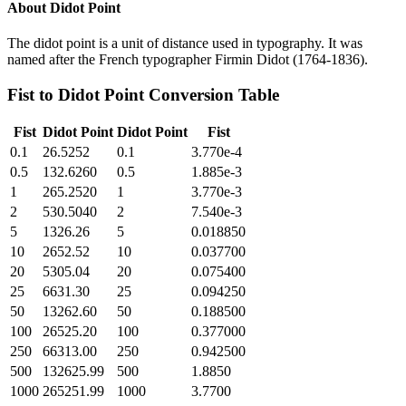
About
Didot Point
The didot point is a unit of distance used in typography. It was
named after the French typographer Firmin Didot (1764-1836).
Fist
to
Didot Point
Conversion Table
Fist
Didot Point
Didot Point
Fist
0.1
26.5252
0.1
3.770e-4
0.5
132.6260
0.5
1.885e-3
1
265.2520
1
3.770e-3
2
530.5040
2
7.540e-3
5
1326.26
5
0.018850
10
2652.52
10
0.037700
20
5305.04
20
0.075400
25
6631.30
25
0.094250
50
13262.60
50
0.188500
100
26525.20
100
0.377000
250
66313.00
250
0.942500
500
132625.99
500
1.8850
1000
265251.99
1000
3.7700