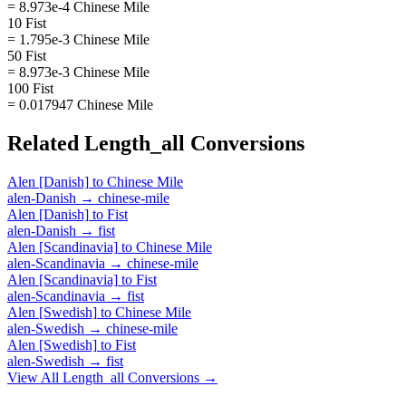
= 8.973e-4 Chinese Mile
10 Fist
= 1.795e-3 Chinese Mile
50 Fist
= 8.973e-3 Chinese Mile
100 Fist
= 0.017947 Chinese Mile
Related
Length_all
Conversions
Alen [Danish]
to
Chinese Mile
alen-Danish
→
chinese-mile
Alen [Danish]
to
Fist
alen-Danish
→
fist
Alen [Scandinavia]
to
Chinese Mile
alen-Scandinavia
→
chinese-mile
Alen [Scandinavia]
to
Fist
alen-Scandinavia
→
fist
Alen [Swedish]
to
Chinese Mile
alen-Swedish
→
chinese-mile
Alen [Swedish]
to
Fist
alen-Swedish
→
fist
View All
Length_all
Conversions →