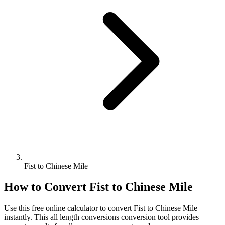
Fist to Chinese Mile
How to Convert
Fist
to
Chinese Mile
Use this free online calculator to convert
Fist
to
Chinese Mile
instantly. This
all length conversions
conversion tool provides