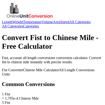
Length
Weight
Temperature
Volume
Area
Speed
All Categories
All Categories
Categories
Convert
Fist
to
Chinese Mile
-
Free Calculator
Fast, accurate
all length conversions
conversion calculator. Convert
fist
to
chinese mile
instantly with precise results.
Fist
Converter
Chinese Mile
Calculator
All Length Conversions
Units
Common Conversions
1 Fist
= 1.795e-4 Chinese Mile
5 Fist