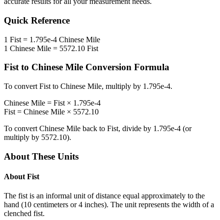
accurate results for all your measurement needs.
Quick Reference
1
Fist
=
1.795e-4
Chinese Mile
1
Chinese Mile
=
5572.10
Fist
Fist
to
Chinese Mile
Conversion Formula
To convert
Fist
to
Chinese Mile
, multiply by
1.795e-4
.
Chinese Mile
=
Fist
×
1.795e-4
Fist
=
Chinese Mile
×
5572.10
To convert
Chinese Mile
back to
Fist
, divide by
1.795e-4
(or
multiply by
5572.10
).
About These Units
About
Fist
The fist is an informal unit of distance equal approximately to the
hand (10 centimeters or 4 inches). The unit represents the width of a
clenched fist.