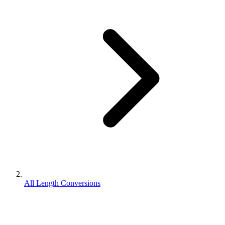
All Length Conversions