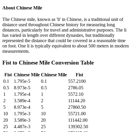
About
Chinese Mile
The Chinese mile, known as 'li' in Chinese, is a traditional unit of
distance used throughout Chinese history for measuring long
distances, particularly for travel and administrative purposes. The li
has varied in length over different dynasties, but traditionally
represented the distance that could be covered in a reasonable time
on foot. One li is typically equivalent to about 500 meters in modern
measurements.
Fist
to
Chinese Mile
Conversion Table
Fist
Chinese Mile
Chinese Mile
Fist
0.1
1.795e-5
0.1
557.2100
0.5
8.973e-5
0.5
2786.05
1
1.795e-4
1
5572.10
2
3.589e-4
2
11144.20
5
8.973e-4
5
27860.50
10
1.795e-3
10
55721.00
20
3.589e-3
20
111442.00
25
4.487e-3
25
139302.50