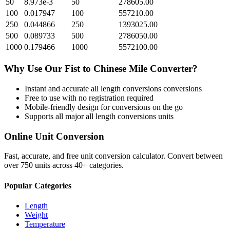
50
8.973e-3
50
278605.00
100
0.017947
100
557210.00
250
0.044866
250
1393025.00
500
0.089733
500
2786050.00
1000
0.179466
1000
5572100.00
Why Use Our
Fist
to
Chinese Mile
Converter?
Instant and accurate
all length conversions
conversions
Free to use with no registration required
Mobile-friendly design for conversions on the go
Supports all major
all length conversions
units
Online Unit Conversion
Fast, accurate, and free unit conversion calculator. Convert between
over 750 units across 40+ categories.
Popular Categories
Length
Weight
Temperature