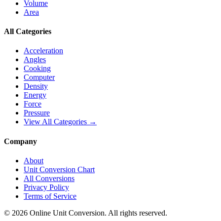
Volume
Area
All Categories
Acceleration
Angles
Cooking
Computer
Density
Energy
Force
Pressure
View All Categories →
Company
About
Unit Conversion Chart
All Conversions
Privacy Policy
Terms of Service
©
2026
Online Unit Conversion. All rights reserved.