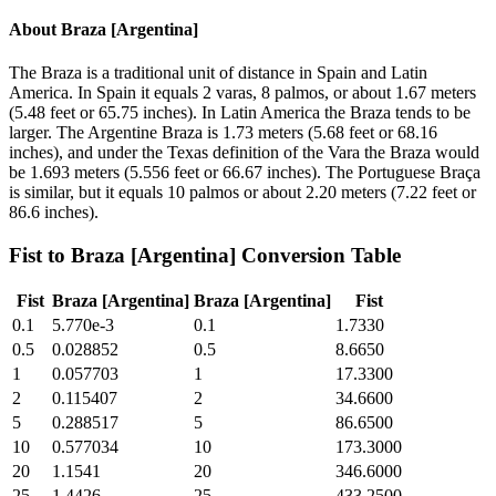
About
Braza [Argentina]
The Braza is a traditional unit of distance in Spain and Latin
America. In Spain it equals 2 varas, 8 palmos, or about 1.67 meters
(5.48 feet or 65.75 inches). In Latin America the Braza tends to be
larger. The Argentine Braza is 1.73 meters (5.68 feet or 68.16
inches), and under the Texas definition of the Vara the Braza would
be 1.693 meters (5.556 feet or 66.67 inches). The Portuguese Braça
is similar, but it equals 10 palmos or about 2.20 meters (7.22 feet or
86.6 inches).
Fist
to
Braza [Argentina]
Conversion Table
Fist
Braza [Argentina]
Braza [Argentina]
Fist
0.1
5.770e-3
0.1
1.7330
0.5
0.028852
0.5
8.6650
1
0.057703
1
17.3300
2
0.115407
2
34.6600
5
0.288517
5
86.6500
10
0.577034
10
173.3000
20
1.1541
20
346.6000
25
1.4426
25
433.2500