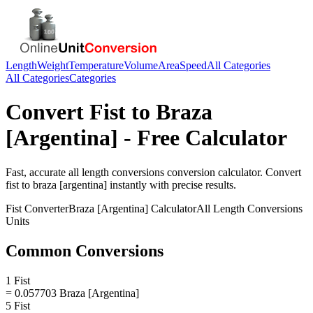
Length
Weight
Temperature
Volume
Area
Speed
All Categories
All Categories
Categories
Convert
Fist
to
Braza
[Argentina]
- Free Calculator
Fast, accurate
all length conversions
conversion calculator. Convert
fist
to
braza [argentina]
instantly with precise results.
Fist
Converter
Braza [Argentina]
Calculator
All Length Conversions
Units
Common Conversions
1 Fist
= 0.057703 Braza [Argentina]
5 Fist