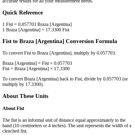
accurate results for all your measurement needs.
Quick Reference
1
Fist
=
0.057703
Braza [Argentina]
1
Braza [Argentina]
=
17.3300
Fist
Fist
to
Braza [Argentina]
Conversion Formula
To convert
Fist
to
Braza [Argentina]
, multiply by
0.057703
.
Braza [Argentina]
=
Fist
×
0.057703
Fist
=
Braza [Argentina]
×
17.3300
To convert
Braza [Argentina]
back to
Fist
, divide by
0.057703
(or
multiply by
17.3300
).
About These Units
About
Fist
The fist is an informal unit of distance equal approximately to the
hand (10 centimeters or 4 inches). The unit represents the width of a
clenched fist.