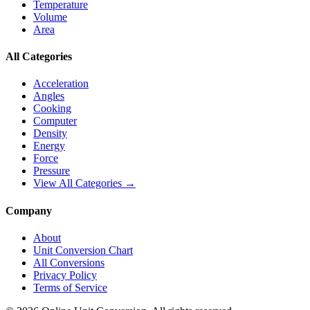
Temperature
Volume
Area
All Categories
Acceleration
Angles
Cooking
Computer
Density
Energy
Force
Pressure
View All Categories →
Company
About
Unit Conversion Chart
All Conversions
Privacy Policy
Terms of Service