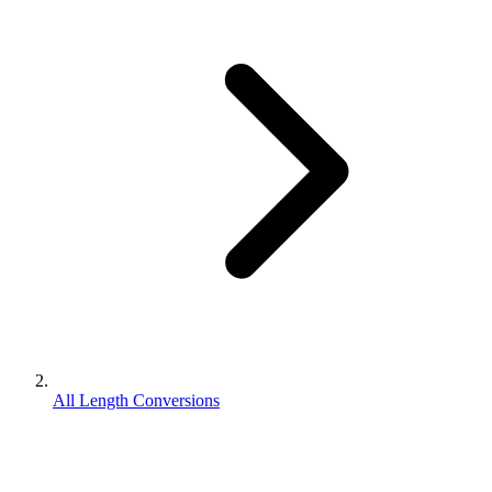
All Length Conversions