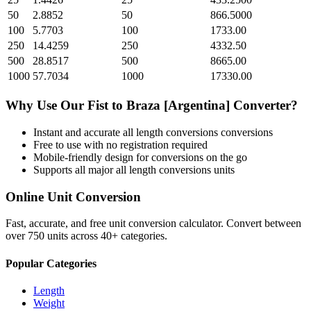
50
2.8852
50
866.5000
100
5.7703
100
1733.00
250
14.4259
250
4332.50
500
28.8517
500
8665.00
1000
57.7034
1000
17330.00
Why Use Our
Fist
to
Braza [Argentina]
Converter?
Instant and accurate
all length conversions
conversions
Free to use with no registration required
Mobile-friendly design for conversions on the go
Supports all major
all length conversions
units
Online Unit Conversion
Fast, accurate, and free unit conversion calculator. Convert between
over 750 units across 40+ categories.
Popular Categories
Length
Weight