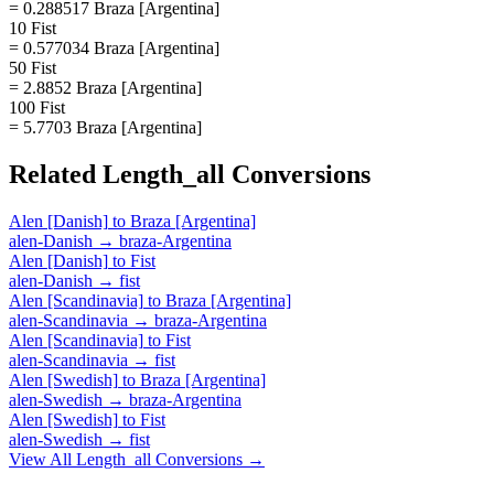
= 0.288517 Braza [Argentina]
10 Fist
= 0.577034 Braza [Argentina]
50 Fist
= 2.8852 Braza [Argentina]
100 Fist
= 5.7703 Braza [Argentina]
Related
Length_all
Conversions
Alen [Danish]
to
Braza [Argentina]
alen-Danish
→
braza-Argentina
Alen [Danish]
to
Fist
alen-Danish
→
fist
Alen [Scandinavia]
to
Braza [Argentina]
alen-Scandinavia
→
braza-Argentina
Alen [Scandinavia]
to
Fist
alen-Scandinavia
→
fist
Alen [Swedish]
to
Braza [Argentina]
alen-Swedish
→
braza-Argentina
Alen [Swedish]
to
Fist
alen-Swedish
→
fist
View All
Length_all
Conversions →