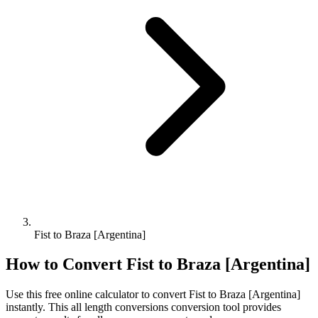
Fist to Braza [Argentina]
How to Convert
Fist
to
Braza [Argentina]
Use this free online calculator to convert
Fist
to
Braza [Argentina]
instantly. This
all length conversions
conversion tool provides