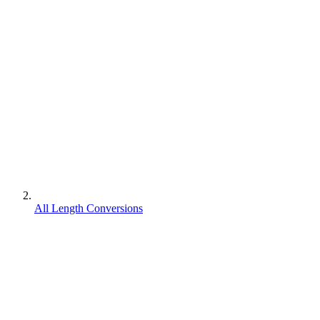
All Length Conversions