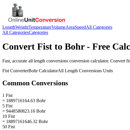
Length
Weight
Temperature
Volume
Area
Speed
All Categories
All Categories
Categories
Convert
Fist
to
Bohr
- Free Calc
Fast, accurate
all length conversions
conversion calculator. Convert
fi
Fist
Converter
Bohr
Calculator
All Length Conversions
Units
Common Conversions
1 Fist
= 1889716164.63 Bohr
5 Fist
= 9448580823.16 Bohr
10 Fist
= 18897161646.32 Bohr
50 Fist