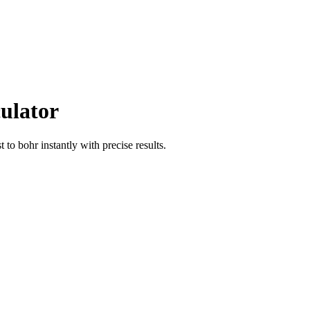
ulator
st
to
bohr
instantly with precise results.