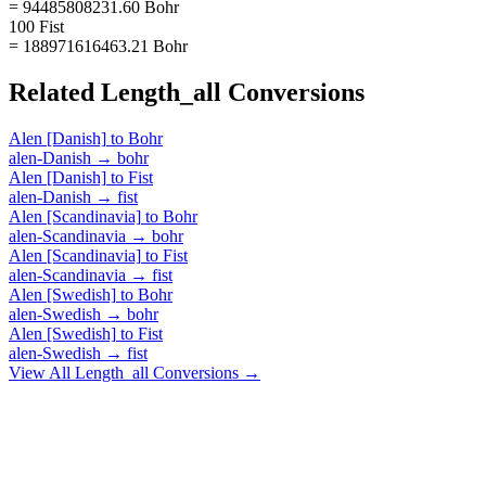
= 94485808231.60 Bohr
100 Fist
= 188971616463.21 Bohr
Related
Length_all
Conversions
Alen [Danish]
to
Bohr
alen-Danish
→
bohr
Alen [Danish]
to
Fist
alen-Danish
→
fist
Alen [Scandinavia]
to
Bohr
alen-Scandinavia
→
bohr
Alen [Scandinavia]
to
Fist
alen-Scandinavia
→
fist
Alen [Swedish]
to
Bohr
alen-Swedish
→
bohr
Alen [Swedish]
to
Fist
alen-Swedish
→
fist
View All
Length_all
Conversions →