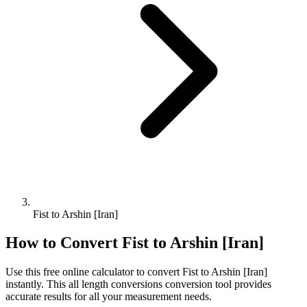
Fist to Arshin [Iran]
How to Convert
Fist
to
Arshin [Iran]
Use this free online calculator to convert
Fist
to
Arshin [Iran]
instantly. This
all length conversions
conversion tool provides
accurate results for all your measurement needs.