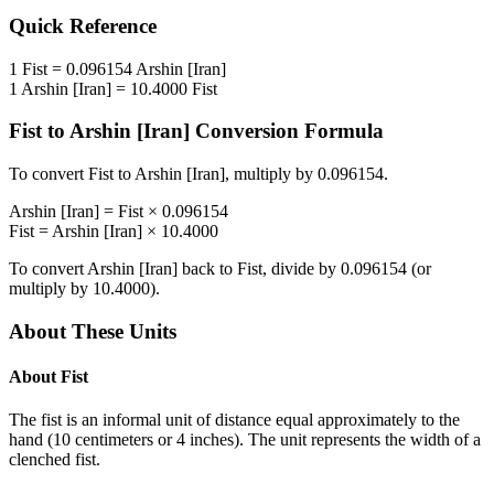
Quick Reference
1
Fist
=
0.096154
Arshin [Iran]
1
Arshin [Iran]
=
10.4000
Fist
Fist
to
Arshin [Iran]
Conversion Formula
To convert
Fist
to
Arshin [Iran]
, multiply by
0.096154
.
Arshin [Iran]
=
Fist
×
0.096154
Fist
=
Arshin [Iran]
×
10.4000
To convert
Arshin [Iran]
back to
Fist
, divide by
0.096154
(or
multiply by
10.4000
).
About These Units
About
Fist
The fist is an informal unit of distance equal approximately to the
hand (10 centimeters or 4 inches). The unit represents the width of a
clenched fist.