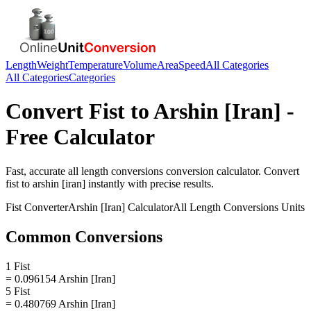
Length
Weight
Temperature
Volume
Area
Speed
All Categories
All Categories
Categories
Convert
Fist
to
Arshin [Iran]
-
Free Calculator
Fast, accurate
all length conversions
conversion calculator. Convert
fist
to
arshin [iran]
instantly with precise results.
Fist
Converter
Arshin [Iran]
Calculator
All Length Conversions
Units
Common Conversions
1 Fist
= 0.096154 Arshin [Iran]
5 Fist
= 0.480769 Arshin [Iran]