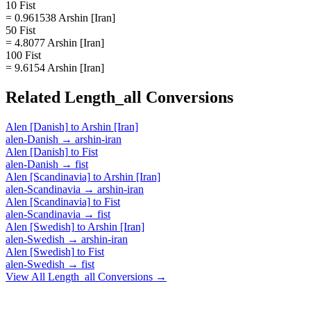
10 Fist
= 0.961538 Arshin [Iran]
50 Fist
= 4.8077 Arshin [Iran]
100 Fist
= 9.6154 Arshin [Iran]
Related
Length_all
Conversions
Alen [Danish]
to
Arshin [Iran]
alen-Danish
→
arshin-iran
Alen [Danish]
to
Fist
alen-Danish
→
fist
Alen [Scandinavia]
to
Arshin [Iran]
alen-Scandinavia
→
arshin-iran
Alen [Scandinavia]
to
Fist
alen-Scandinavia
→
fist
Alen [Swedish]
to
Arshin [Iran]
alen-Swedish
→
arshin-iran
Alen [Swedish]
to
Fist
alen-Swedish
→
fist
View All
Length_all
Conversions →