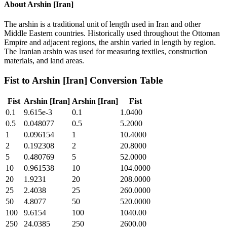
About
Arshin [Iran]
The arshin is a traditional unit of length used in Iran and other
Middle Eastern countries. Historically used throughout the Ottoman
Empire and adjacent regions, the arshin varied in length by region.
The Iranian arshin was used for measuring textiles, construction
materials, and land areas.
Fist
to
Arshin [Iran]
Conversion Table
Fist
Arshin [Iran]
Arshin [Iran]
Fist
0.1
9.615e-3
0.1
1.0400
0.5
0.048077
0.5
5.2000
1
0.096154
1
10.4000
2
0.192308
2
20.8000
5
0.480769
5
52.0000
10
0.961538
10
104.0000
20
1.9231
20
208.0000
25
2.4038
25
260.0000
50
4.8077
50
520.0000
100
9.6154
100
1040.00
250
24.0385
250
2600.00