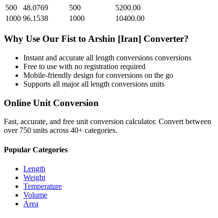
500
48.0769
500
5200.00
1000
96.1538
1000
10400.00
Why Use Our
Fist
to
Arshin [Iran]
Converter?
Instant and accurate
all length conversions
conversions
Free to use with no registration required
Mobile-friendly design for conversions on the go
Supports all major
all length conversions
units
Online Unit Conversion
Fast, accurate, and free unit conversion calculator. Convert between
over 750 units across 40+ categories.
Popular Categories
Length
Weight
Temperature
Volume
Area