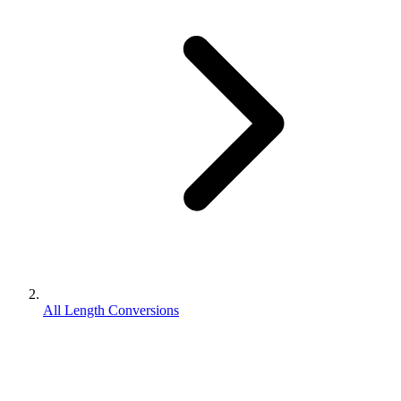
All Length Conversions