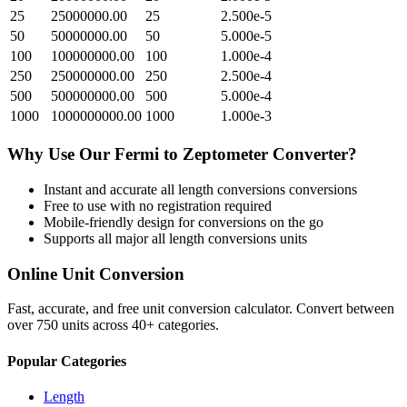
25
25000000.00
25
2.500e-5
50
50000000.00
50
5.000e-5
100
100000000.00
100
1.000e-4
250
250000000.00
250
2.500e-4
500
500000000.00
500
5.000e-4
1000
1000000000.00
1000
1.000e-3
Why Use Our
Fermi
to
Zeptometer
Converter?
Instant and accurate
all length conversions
conversions
Free to use with no registration required
Mobile-friendly design for conversions on the go
Supports all major
all length conversions
units
Online Unit Conversion
Fast, accurate, and free unit conversion calculator. Convert between
over 750 units across 40+ categories.
Popular Categories
Length