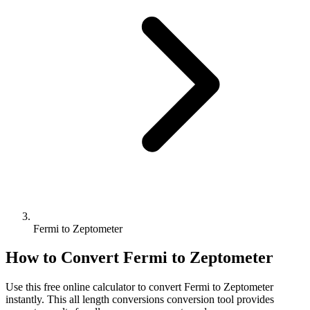
Fermi to Zeptometer
How to Convert
Fermi
to
Zeptometer
Use this free online calculator to convert
Fermi
to
Zeptometer
instantly. This
all length conversions
conversion tool provides