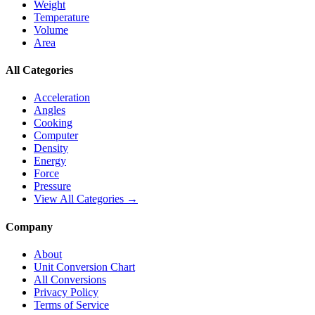
Weight
Temperature
Volume
Area
All Categories
Acceleration
Angles
Cooking
Computer
Density
Energy
Force
Pressure
View All Categories →
Company
About
Unit Conversion Chart
All Conversions
Privacy Policy
Terms of Service