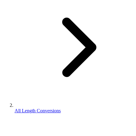
All Length Conversions