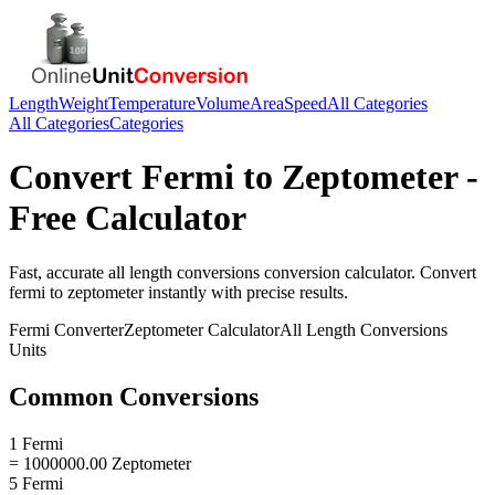
Length
Weight
Temperature
Volume
Area
Speed
All Categories
All Categories
Categories
Convert
Fermi
to
Zeptometer
-
Free Calculator
Fast, accurate
all length conversions
conversion calculator. Convert
fermi
to
zeptometer
instantly with precise results.
Fermi
Converter
Zeptometer
Calculator
All Length Conversions
Units
Common Conversions
1 Fermi
= 1000000.00 Zeptometer
5 Fermi