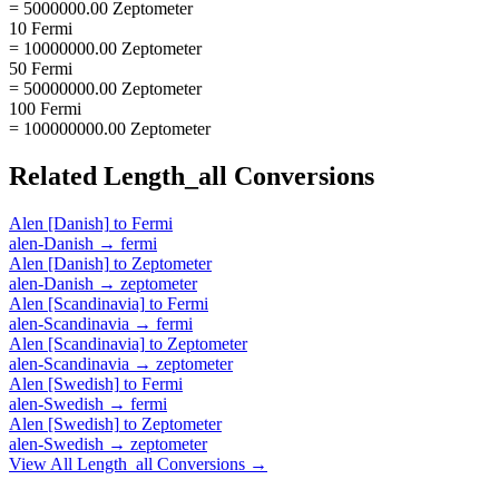
= 5000000.00 Zeptometer
10 Fermi
= 10000000.00 Zeptometer
50 Fermi
= 50000000.00 Zeptometer
100 Fermi
= 100000000.00 Zeptometer
Related
Length_all
Conversions
Alen [Danish]
to
Fermi
alen-Danish
→
fermi
Alen [Danish]
to
Zeptometer
alen-Danish
→
zeptometer
Alen [Scandinavia]
to
Fermi
alen-Scandinavia
→
fermi
Alen [Scandinavia]
to
Zeptometer
alen-Scandinavia
→
zeptometer
Alen [Swedish]
to
Fermi
alen-Swedish
→
fermi
Alen [Swedish]
to
Zeptometer
alen-Swedish
→
zeptometer
View All
Length_all
Conversions →