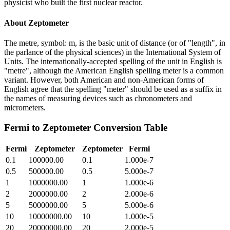
physicist who built the first nuclear reactor.
About
Zeptometer
The metre, symbol: m, is the basic unit of distance (or of "length", in
the parlance of the physical sciences) in the International System of
Units. The internationally-accepted spelling of the unit in English is
"metre", although the American English spelling meter is a common
variant. However, both American and non-American forms of
English agree that the spelling "meter" should be used as a suffix in
the names of measuring devices such as chronometers and
micrometers.
Fermi
to
Zeptometer
Conversion Table
Fermi
Zeptometer
Zeptometer
Fermi
0.1
100000.00
0.1
1.000e-7
0.5
500000.00
0.5
5.000e-7
1
1000000.00
1
1.000e-6
2
2000000.00
2
2.000e-6
5
5000000.00
5
5.000e-6
10
10000000.00
10
1.000e-5
20
20000000.00
20
2.000e-5