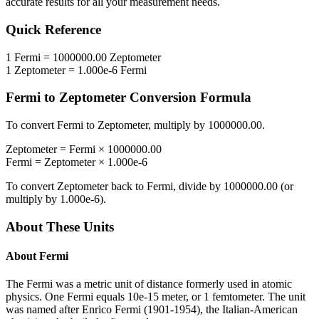
accurate results for all your measurement needs.
Quick Reference
1
Fermi
=
1000000.00
Zeptometer
1
Zeptometer
=
1.000e-6
Fermi
Fermi
to
Zeptometer
Conversion Formula
To convert
Fermi
to
Zeptometer
, multiply by
1000000.00
.
Zeptometer
=
Fermi
×
1000000.00
Fermi
=
Zeptometer
×
1.000e-6
To convert
Zeptometer
back to
Fermi
, divide by
1000000.00
(or
multiply by
1.000e-6
).
About These Units
About
Fermi
The Fermi was a metric unit of distance formerly used in atomic
physics. One Fermi equals 10e-15 meter, or 1 femtometer. The unit
was named after Enrico Fermi (1901-1954), the Italian-American