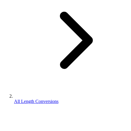
All Length Conversions