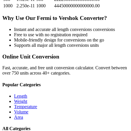
1000
2.250e-11
1000
44450000000000000.00
Why Use Our
Fermi
to
Vershok
Converter?
Instant and accurate
all length conversions
conversions
Free to use with no registration required
Mobile-friendly design for conversions on the go
Supports all major
all length conversions
units
Online Unit Conversion
Fast, accurate, and free unit conversion calculator. Convert between
over 750 units across 40+ categories.
Popular Categories
Length
Weight
Temperature
Volume
Area
All Categories