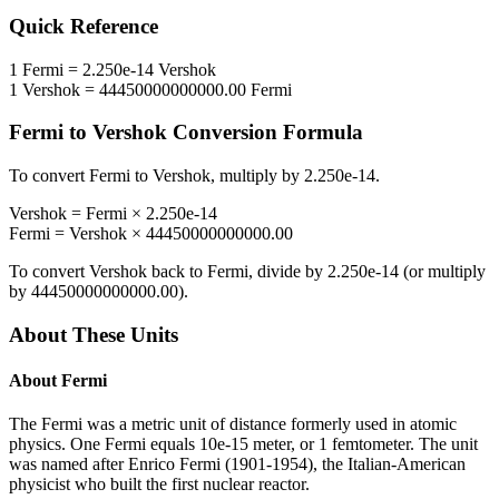
Quick Reference
1
Fermi
=
2.250e-14
Vershok
1
Vershok
=
44450000000000.00
Fermi
Fermi
to
Vershok
Conversion Formula
To convert
Fermi
to
Vershok
, multiply by
2.250e-14
.
Vershok
=
Fermi
×
2.250e-14
Fermi
=
Vershok
×
44450000000000.00
To convert
Vershok
back to
Fermi
, divide by
2.250e-14
(or multiply
by
44450000000000.00
).
About These Units
About
Fermi
The Fermi was a metric unit of distance formerly used in atomic
physics. One Fermi equals 10e-15 meter, or 1 femtometer. The unit
was named after Enrico Fermi (1901-1954), the Italian-American
physicist who built the first nuclear reactor.