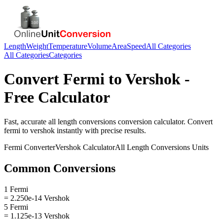
Length
Weight
Temperature
Volume
Area
Speed
All Categories
All Categories
Categories
Convert
Fermi
to
Vershok
-
Free Calculator
Fast, accurate
all length conversions
conversion calculator. Convert
fermi
to
vershok
instantly with precise results.
Fermi
Converter
Vershok
Calculator
All Length Conversions
Units
Common Conversions
1 Fermi
= 2.250e-14 Vershok
5 Fermi
= 1.125e-13 Vershok