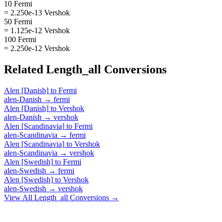
10 Fermi
= 2.250e-13 Vershok
50 Fermi
= 1.125e-12 Vershok
100 Fermi
= 2.250e-12 Vershok
Related
Length_all
Conversions
Alen [Danish]
to
Fermi
alen-Danish
→
fermi
Alen [Danish]
to
Vershok
alen-Danish
→
vershok
Alen [Scandinavia]
to
Fermi
alen-Scandinavia
→
fermi
Alen [Scandinavia]
to
Vershok
alen-Scandinavia
→
vershok
Alen [Swedish]
to
Fermi
alen-Swedish
→
fermi
Alen [Swedish]
to
Vershok
alen-Swedish
→
vershok
View All
Length_all
Conversions →