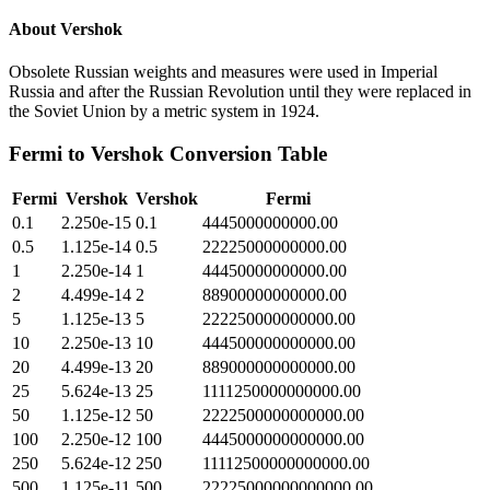
About
Vershok
Obsolete Russian weights and measures were used in Imperial
Russia and after the Russian Revolution until they were replaced in
the Soviet Union by a metric system in 1924.
Fermi
to
Vershok
Conversion Table
Fermi
Vershok
Vershok
Fermi
0.1
2.250e-15
0.1
4445000000000.00
0.5
1.125e-14
0.5
22225000000000.00
1
2.250e-14
1
44450000000000.00
2
4.499e-14
2
88900000000000.00
5
1.125e-13
5
222250000000000.00
10
2.250e-13
10
444500000000000.00
20
4.499e-13
20
889000000000000.00
25
5.624e-13
25
1111250000000000.00
50
1.125e-12
50
2222500000000000.00
100
2.250e-12
100
4445000000000000.00
250
5.624e-12
250
11112500000000000.00
500
1.125e-11
500
22225000000000000.00