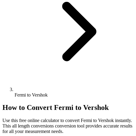
Fermi to Vershok
How to Convert
Fermi
to
Vershok
Use this free online calculator to convert
Fermi
to
Vershok
instantly.
This
all length conversions
conversion tool provides accurate results
for all your measurement needs.