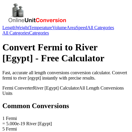
Length
Weight
Temperature
Volume
Area
Speed
All Categories
All Categories
Categories
Convert
Fermi
to
River
[Egypt]
- Free Calculator
Fast, accurate
all length conversions
conversion calculator. Convert
fermi
to
river [egypt]
instantly with precise results.
Fermi
Converter
River [Egypt]
Calculator
All Length Conversions
Units
Common Conversions
1 Fermi
= 5.000e-19 River [Egypt]
5 Fermi