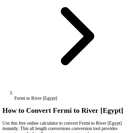
Fermi to River [Egypt]
How to Convert
Fermi
to
River [Egypt]
Use this free online calculator to convert
Fermi
to
River [Egypt]
instantly. This
all length conversions
conversion tool provides