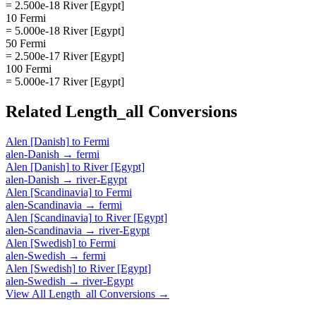
= 2.500e-18 River [Egypt]
10 Fermi
= 5.000e-18 River [Egypt]
50 Fermi
= 2.500e-17 River [Egypt]
100 Fermi
= 5.000e-17 River [Egypt]
Related
Length_all
Conversions
Alen [Danish]
to
Fermi
alen-Danish
→
fermi
Alen [Danish]
to
River [Egypt]
alen-Danish
→
river-Egypt
Alen [Scandinavia]
to
Fermi
alen-Scandinavia
→
fermi
Alen [Scandinavia]
to
River [Egypt]
alen-Scandinavia
→
river-Egypt
Alen [Swedish]
to
Fermi
alen-Swedish
→
fermi
Alen [Swedish]
to
River [Egypt]
alen-Swedish
→
river-Egypt
View All
Length_all
Conversions →