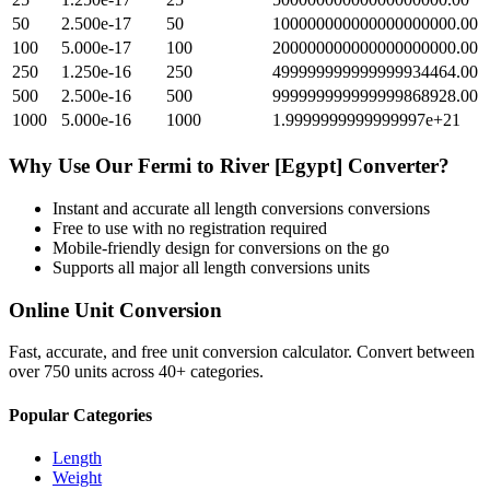
50
2.500e-17
50
100000000000000000000.00
100
5.000e-17
100
200000000000000000000.00
250
1.250e-16
250
499999999999999934464.00
500
2.500e-16
500
999999999999999868928.00
1000
5.000e-16
1000
1.9999999999999997e+21
Why Use Our
Fermi
to
River [Egypt]
Converter?
Instant and accurate
all length conversions
conversions
Free to use with no registration required
Mobile-friendly design for conversions on the go
Supports all major
all length conversions
units
Online Unit Conversion
Fast, accurate, and free unit conversion calculator. Convert between
over 750 units across 40+ categories.
Popular Categories
Length
Weight