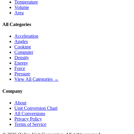
Temperature
Volume
Area
All Categories
Acceleration
Angles
Cooking
Computer
Density
Energy
Force
Pressure
View All Categories →
Company
About
Unit Conversion Chart
All Conversions
Privacy Policy
Terms of Service