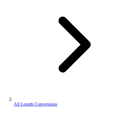
All Length Conversions