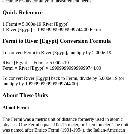
accurate results for all your measurement needs.
Quick Reference
1
Fermi
=
5.000e-19
River [Egypt]
1
River [Egypt]
=
1999999999999999744.00
Fermi
Fermi
to
River [Egypt]
Conversion Formula
To convert
Fermi
to
River [Egypt]
, multiply by
5.000e-19
.
River [Egypt]
=
Fermi
×
5.000e-19
Fermi
=
River [Egypt]
×
1999999999999999744.00
To convert
River [Egypt]
back to
Fermi
, divide by
5.000e-19
(or
multiply by
1999999999999999744.00
).
About These Units
About
Fermi
The Fermi was a metric unit of distance formerly used in atomic
physics. One Fermi equals 10e-15 meter, or 1 femtometer. The unit
was named after Enrico Fermi (1901-1954), the Italian-American