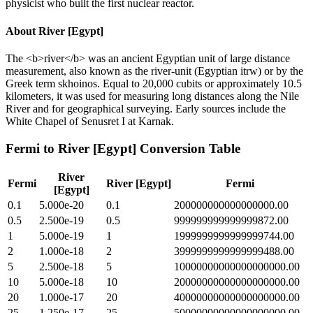
physicist who built the first nuclear reactor.
About
River [Egypt]
The <b>river</b> was an ancient Egyptian unit of large distance
measurement, also known as the river-unit (Egyptian itrw) or by the
Greek term skhoinos. Equal to 20,000 cubits or approximately 10.5
kilometers, it was used for measuring long distances along the Nile
River and for geographical surveying. Early sources include the
White Chapel of Senusret I at Karnak.
Fermi
to
River [Egypt]
Conversion Table
River
Fermi
River [Egypt]
Fermi
[Egypt]
0.1
5.000e-20
0.1
200000000000000000.00
0.5
2.500e-19
0.5
999999999999999872.00
1
5.000e-19
1
1999999999999999744.00
2
1.000e-18
2
3999999999999999488.00
5
2.500e-18
5
10000000000000000000.00
10
5.000e-18
10
20000000000000000000.00
20
1.000e-17
20
40000000000000000000.00
25
1.250e-17
25
50000000000000000000.00