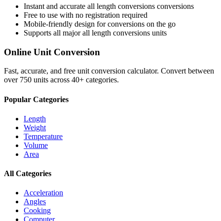
Instant and accurate
all length conversions
conversions
Free to use with no registration required
Mobile-friendly design for conversions on the go
Supports all major
all length conversions
units
Online Unit Conversion
Fast, accurate, and free unit conversion calculator. Convert between
over 750 units across 40+ categories.
Popular Categories
Length
Weight
Temperature
Volume
Area
All Categories
Acceleration
Angles
Cooking
Computer