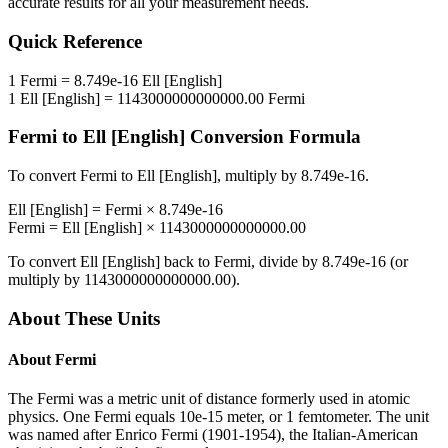
accurate results for all your measurement needs.
Quick Reference
1
Fermi
=
8.749e-16
Ell [English]
1
Ell [English]
=
1143000000000000.00
Fermi
Fermi
to
Ell [English]
Conversion Formula
To convert
Fermi
to
Ell [English]
, multiply by
8.749e-16
.
Ell [English]
=
Fermi
×
8.749e-16
Fermi
=
Ell [English]
×
1143000000000000.00
To convert
Ell [English]
back to
Fermi
, divide by
8.749e-16
(or
multiply by
1143000000000000.00
).
About These Units
About
Fermi
The Fermi was a metric unit of distance formerly used in atomic
physics. One Fermi equals 10e-15 meter, or 1 femtometer. The unit
was named after Enrico Fermi (1901-1954), the Italian-American