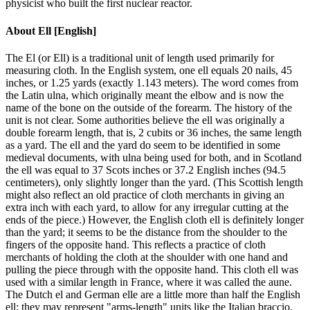
physicist who built the first nuclear reactor.
About
Ell [English]
The El (or Ell) is a traditional unit of length used primarily for
measuring cloth. In the English system, one ell equals 20 nails, 45
inches, or 1.25 yards (exactly 1.143 meters). The word comes from
the Latin ulna, which originally meant the elbow and is now the
name of the bone on the outside of the forearm. The history of the
unit is not clear. Some authorities believe the ell was originally a
double forearm length, that is, 2 cubits or 36 inches, the same length
as a yard. The ell and the yard do seem to be identified in some
medieval documents, with ulna being used for both, and in Scotland
the ell was equal to 37 Scots inches or 37.2 English inches (94.5
centimeters), only slightly longer than the yard. (This Scottish length
might also reflect an old practice of cloth merchants in giving an
extra inch with each yard, to allow for any irregular cutting at the
ends of the piece.) However, the English cloth ell is definitely longer
than the yard; it seems to be the distance from the shoulder to the
fingers of the opposite hand. This reflects a practice of cloth
merchants of holding the cloth at the shoulder with one hand and
pulling the piece through with the opposite hand. This cloth ell was
used with a similar length in France, where it was called the aune.
The Dutch el and German elle are a little more than half the English
ell; they may represent "arms-length" units like the Italian braccio,