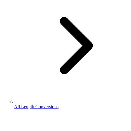
All Length Conversions