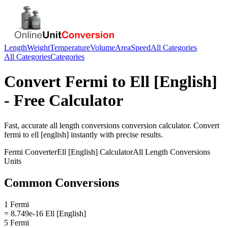
Length
Weight
Temperature
Volume
Area
Speed
All Categories
All Categories
Categories
Convert
Fermi
to
Ell [English]
- Free Calculator
Fast, accurate
all length conversions
conversion calculator. Convert
fermi
to
ell [english]
instantly with precise results.
Fermi
Converter
Ell [English]
Calculator
All Length Conversions
Units
Common Conversions
1 Fermi
= 8.749e-16 Ell [English]
5 Fermi