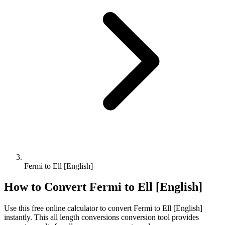
Fermi to Ell [English]
How to Convert
Fermi
to
Ell [English]
Use this free online calculator to convert
Fermi
to
Ell [English]
instantly. This
all length conversions
conversion tool provides