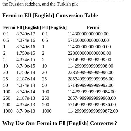
the Russian sadzhen, and the Turkish pik
Fermi
to
Ell [English]
Conversion Table
Fermi
Ell [English]
Ell [English]
Fermi
0.1
8.749e-17
0.1
114300000000000.00
0.5
4.374e-16
0.5
571500000000000.00
1
8.749e-16
1
1143000000000000.00
2
1.750e-15
2
2286000000000000.00
5
4.374e-15
5
5714999999999999.00
10
8.749e-15
10
11429999999999998.00
20
1.750e-14
20
22859999999999996.00
25
2.187e-14
25
28574999999999996.00
50
4.374e-14
50
57149999999999992.00
100
8.749e-14
100
114299999999999984.00
250
2.187e-13
250
285749999999999968.00
500
4.374e-13
500
571499999999999936.00
1000
8.749e-13
1000
1142999999999999872.00
Why Use Our
Fermi
to
Ell [English]
Converter?