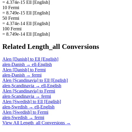
= 4.374e-15 Ell [English]
10 Fermi
= 8.749e-15 Ell [English]
50 Fermi
= 4.374e-14 Ell [English]
100 Fermi
= 8.749e-14 Ell [English]
Related
Length_all
Conversions
Alen [Danish]
to
Ell [English]
alen-Danish
→
ell-English
Alen [Danish]
to
Fermi
alen-Danish
→
fermi
Alen [Scandinavia]
to
Ell [English]
alen-Scandinavia
→
ell-English
Alen [Scandinavia]
to
Fermi
alen-Scandinavia
→
fermi
Alen [Swedish]
to
Ell [English]
alen-Swedish
→
ell-English
Alen [Swedish]
to
Fermi
alen-Swedish
→
fermi
View All
Length_all
Conversions →