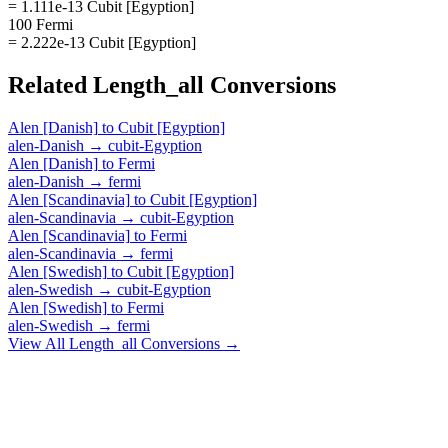
= 1.111e-13 Cubit [Egyption]
100 Fermi
= 2.222e-13 Cubit [Egyption]
Related
Length_all
Conversions
Alen [Danish]
to
Cubit [Egyption]
alen-Danish
→
cubit-Egyption
Alen [Danish]
to
Fermi
alen-Danish
→
fermi
Alen [Scandinavia]
to
Cubit [Egyption]
alen-Scandinavia
→
cubit-Egyption
Alen [Scandinavia]
to
Fermi
alen-Scandinavia
→
fermi
Alen [Swedish]
to
Cubit [Egyption]
alen-Swedish
→
cubit-Egyption
Alen [Swedish]
to
Fermi
alen-Swedish
→
fermi
View All
Length_all
Conversions →