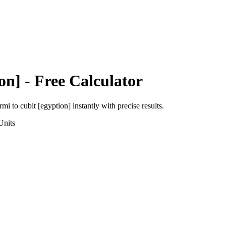
on]
- Free Calculator
ermi
to
cubit [egyption]
instantly with precise results.
nits