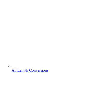
All Length Conversions