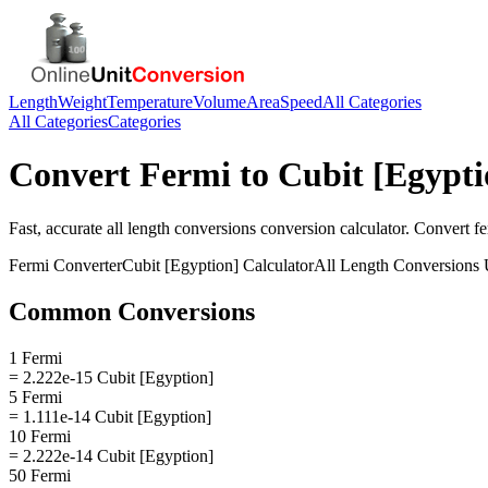
Length
Weight
Temperature
Volume
Area
Speed
All Categories
All Categories
Categories
Convert
Fermi
to
Cubit [Egypti
Fast, accurate
all length conversions
conversion calculator. Convert
f
Fermi
Converter
Cubit [Egyption]
Calculator
All Length Conversions
U
Common Conversions
1 Fermi
= 2.222e-15 Cubit [Egyption]
5 Fermi
= 1.111e-14 Cubit [Egyption]
10 Fermi
= 2.222e-14 Cubit [Egyption]
50 Fermi