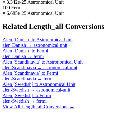
= 3.342e-25 Astronomical Unit
100 Fermi
= 6.685e-25 Astronomical Unit
Related
Length_all
Conversions
Alen [Danish]
to
Astronomical Unit
alen-Danish
→
astronomical-unit
Alen [Danish]
to
Fermi
alen-Danish
→
fermi
Alen [Scandinavia]
to
Astronomical Unit
alen-Scandinavia
→
astronomical-unit
Alen [Scandinavia]
to
Fermi
alen-Scandinavia
→
fermi
Alen [Swedish]
to
Astronomical Unit
alen-Swedish
→
astronomical-unit
Alen [Swedish]
to
Fermi
alen-Swedish
→
fermi
View All
Length_all
Conversions →