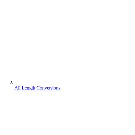
All Length Conversions