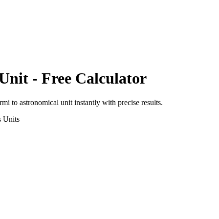
Unit
- Free Calculator
ermi
to
astronomical unit
instantly with precise results.
s
Units