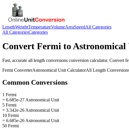
Length
Weight
Temperature
Volume
Area
Speed
All Categories
All Categories
Categories
Convert
Fermi
to
Astronomical 
Fast, accurate
all length conversions
conversion calculator. Convert
f
Fermi
Converter
Astronomical Unit
Calculator
All Length Conversion
Common Conversions
1 Fermi
= 6.685e-27 Astronomical Unit
5 Fermi
= 3.342e-26 Astronomical Unit
10 Fermi
= 6.685e-26 Astronomical Unit
50 Fermi