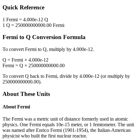
Quick Reference
1
Fermi
=
4.000e-12
Q
1
Q
=
250000000000.00
Fermi
Fermi
to
Q
Conversion Formula
To convert
Fermi
to
Q
, multiply by
4.000e-12
.
Q
=
Fermi
×
4.000e-12
Fermi
=
Q
×
250000000000.00
To convert
Q
back to
Fermi
, divide by
4.000e-12
(or multiply by
250000000000.00
).
About These Units
About
Fermi
The Fermi was a metric unit of distance formerly used in atomic
physics. One Fermi equals 10e-15 meter, or 1 femtometer. The unit
was named after Enrico Fermi (1901-1954), the Italian-American
physicist who built the first nuclear reactor.