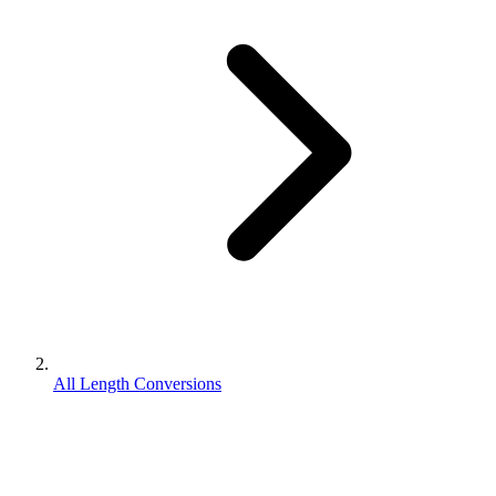
All Length Conversions