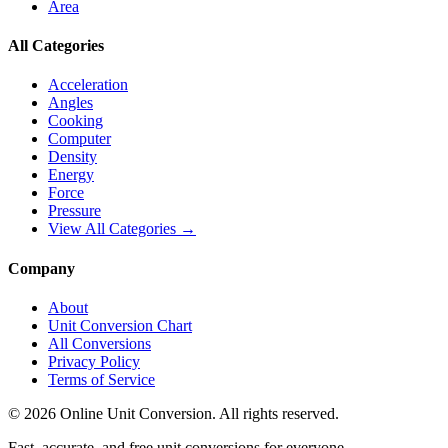
Area
All Categories
Acceleration
Angles
Cooking
Computer
Density
Energy
Force
Pressure
View All Categories →
Company
About
Unit Conversion Chart
All Conversions
Privacy Policy
Terms of Service
©
2026
Online Unit Conversion. All rights reserved.
Fast, accurate, and free unit conversions for everyone.