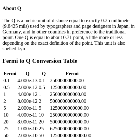
About
Q
The Q is a metric unit of distance equal to exactly 0.25 millimeter
(9.8425 mils) used by typographers and page designers in Japan, in
Germany, and in other countries in preference to the traditional
point. One Q is equal to about 0.71 point, a little more or less
depending on the exact definition of the point. This unit is also
spelled kyu.
Fermi
to
Q
Conversion Table
Fermi
Q
Q
Fermi
0.1
4.000e-13
0.1
25000000000.00
0.5
2.000e-12
0.5
125000000000.00
1
4.000e-12
1
250000000000.00
2
8.000e-12
2
500000000000.00
5
2.000e-11
5
1250000000000.00
10
4.000e-11
10
2500000000000.00
20
8.000e-11
20
5000000000000.00
25
1.000e-10
25
6250000000000.00
50
2.000e-10
50
12500000000000.00