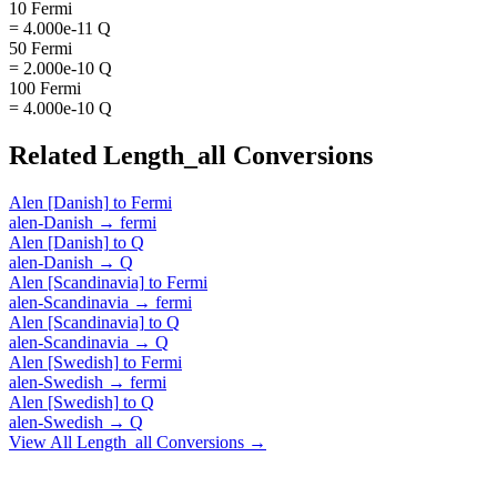
10 Fermi
= 4.000e-11 Q
50 Fermi
= 2.000e-10 Q
100 Fermi
= 4.000e-10 Q
Related
Length_all
Conversions
Alen [Danish]
to
Fermi
alen-Danish
→
fermi
Alen [Danish]
to
Q
alen-Danish
→
Q
Alen [Scandinavia]
to
Fermi
alen-Scandinavia
→
fermi
Alen [Scandinavia]
to
Q
alen-Scandinavia
→
Q
Alen [Swedish]
to
Fermi
alen-Swedish
→
fermi
Alen [Swedish]
to
Q
alen-Swedish
→
Q
View All
Length_all
Conversions →