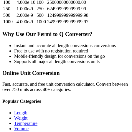
100
4.000e-10
100
25000000000000.00
250
1.000e-9
250
62499999999999.99
500
2.000e-9
500
124999999999999.98
1000
4.000e-9
1000
249999999999999.97
Why Use Our
Fermi
to
Q
Converter?
Instant and accurate
all length conversions
conversions
Free to use with no registration required
Mobile-friendly design for conversions on the go
Supports all major
all length conversions
units
Online Unit Conversion
Fast, accurate, and free unit conversion calculator. Convert between
over 750 units across 40+ categories.
Popular Categories
Length
Weight
Temperature
Volume