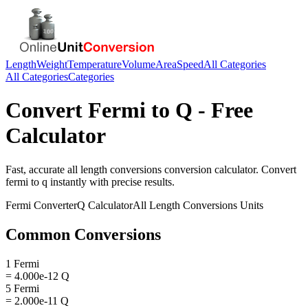
Length
Weight
Temperature
Volume
Area
Speed
All Categories
All Categories
Categories
Convert
Fermi
to
Q
- Free
Calculator
Fast, accurate
all length conversions
conversion calculator. Convert
fermi
to
q
instantly with precise results.
Fermi
Converter
Q
Calculator
All Length Conversions
Units
Common Conversions
1 Fermi
= 4.000e-12 Q
5 Fermi
= 2.000e-11 Q