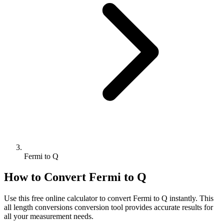
Fermi to Q
How to Convert
Fermi
to
Q
Use this free online calculator to convert
Fermi
to
Q
instantly. This
all length conversions
conversion tool provides accurate results for
all your measurement needs.