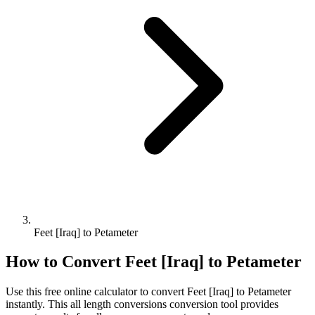
Feet [Iraq] to Petameter
How to Convert
Feet [Iraq]
to
Petameter
Use this free online calculator to convert
Feet [Iraq]
to
Petameter
instantly. This
all length conversions
conversion tool provides