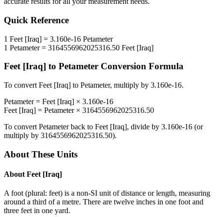
accurate results for all your measurement needs.
Quick Reference
1
Feet [Iraq]
=
3.160e-16
Petameter
1
Petameter
=
3164556962025316.50
Feet [Iraq]
Feet [Iraq]
to
Petameter
Conversion Formula
To convert
Feet [Iraq]
to
Petameter
, multiply by
3.160e-16
.
Petameter
=
Feet [Iraq]
×
3.160e-16
Feet [Iraq]
=
Petameter
×
3164556962025316.50
To convert
Petameter
back to
Feet [Iraq]
, divide by
3.160e-16
(or
multiply by
3164556962025316.50
).
About These Units
About
Feet [Iraq]
A foot (plural: feet) is a non-SI unit of distance or length, measuring
around a third of a metre. There are twelve inches in one foot and
three feet in one yard.