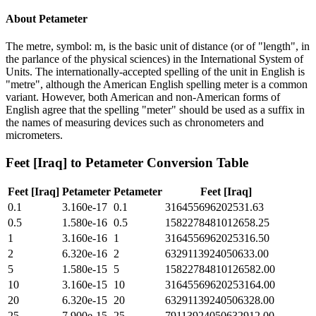
About
Petameter
The metre, symbol: m, is the basic unit of distance (or of "length", in
the parlance of the physical sciences) in the International System of
Units. The internationally-accepted spelling of the unit in English is
"metre", although the American English spelling meter is a common
variant. However, both American and non-American forms of
English agree that the spelling "meter" should be used as a suffix in
the names of measuring devices such as chronometers and
micrometers.
Feet [Iraq]
to
Petameter
Conversion Table
Feet [Iraq]
Petameter
Petameter
Feet [Iraq]
0.1
3.160e-17
0.1
316455696202531.63
0.5
1.580e-16
0.5
1582278481012658.25
1
3.160e-16
1
3164556962025316.50
2
6.320e-16
2
6329113924050633.00
5
1.580e-15
5
15822784810126582.00
10
3.160e-15
10
31645569620253164.00
20
6.320e-15
20
63291139240506328.00
25
7.900e-15
25
79113924050632912.00