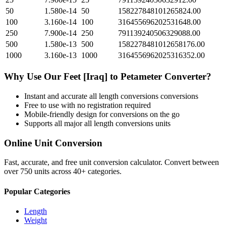
50
1.580e-14
50
158227848101265824.00
100
3.160e-14
100
316455696202531648.00
250
7.900e-14
250
791139240506329088.00
500
1.580e-13
500
1582278481012658176.00
1000
3.160e-13
1000
3164556962025316352.00
Why Use Our
Feet [Iraq]
to
Petameter
Converter?
Instant and accurate
all length conversions
conversions
Free to use with no registration required
Mobile-friendly design for conversions on the go
Supports all major
all length conversions
units
Online Unit Conversion
Fast, accurate, and free unit conversion calculator. Convert between
over 750 units across 40+ categories.
Popular Categories
Length
Weight