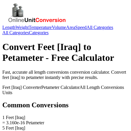
Length
Weight
Temperature
Volume
Area
Speed
All Categories
All Categories
Categories
Convert
Feet [Iraq]
to
Petameter
- Free Calculator
Fast, accurate
all length conversions
conversion calculator. Convert
feet [iraq]
to
petameter
instantly with precise results.
Feet [Iraq]
Converter
Petameter
Calculator
All Length Conversions
Units
Common Conversions
1 Feet [Iraq]
= 3.160e-16 Petameter
5 Feet [Iraq]