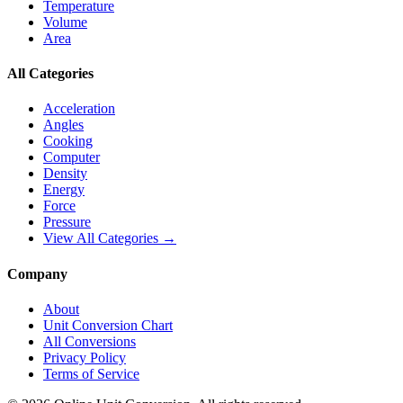
Temperature
Volume
Area
All Categories
Acceleration
Angles
Cooking
Computer
Density
Energy
Force
Pressure
View All Categories →
Company
About
Unit Conversion Chart
All Conversions
Privacy Policy
Terms of Service