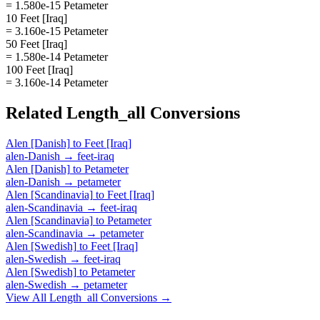
= 1.580e-15 Petameter
10 Feet [Iraq]
= 3.160e-15 Petameter
50 Feet [Iraq]
= 1.580e-14 Petameter
100 Feet [Iraq]
= 3.160e-14 Petameter
Related
Length_all
Conversions
Alen [Danish]
to
Feet [Iraq]
alen-Danish
→
feet-iraq
Alen [Danish]
to
Petameter
alen-Danish
→
petameter
Alen [Scandinavia]
to
Feet [Iraq]
alen-Scandinavia
→
feet-iraq
Alen [Scandinavia]
to
Petameter
alen-Scandinavia
→
petameter
Alen [Swedish]
to
Feet [Iraq]
alen-Swedish
→
feet-iraq
Alen [Swedish]
to
Petameter
alen-Swedish
→
petameter
View All
Length_all
Conversions →