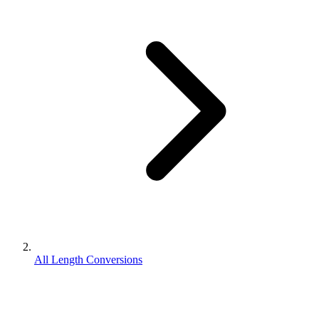
All Length Conversions