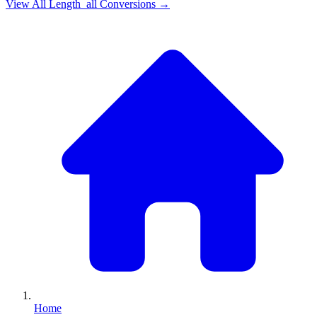
View All
Length_all
Conversions →
Home