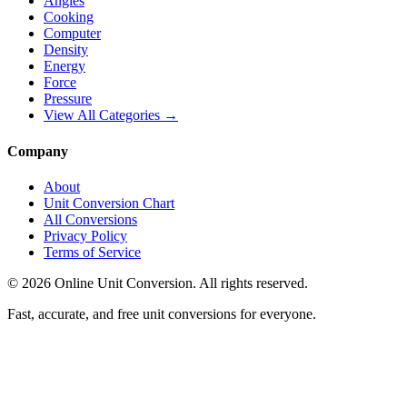
Angles
Cooking
Computer
Density
Energy
Force
Pressure
View All Categories →
Company
About
Unit Conversion Chart
All Conversions
Privacy Policy
Terms of Service
©
2026
Online Unit Conversion. All rights reserved.
Fast, accurate, and free unit conversions for everyone.