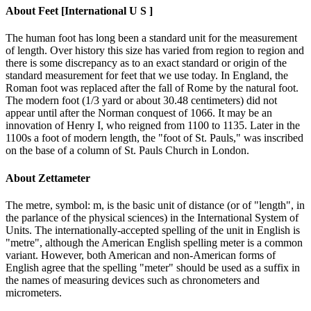
About
Feet [International U S ]
The human foot has long been a standard unit for the measurement
of length. Over history this size has varied from region to region and
there is some discrepancy as to an exact standard or origin of the
standard measurement for feet that we use today. In England, the
Roman foot was replaced after the fall of Rome by the natural foot.
The modern foot (1/3 yard or about 30.48 centimeters) did not
appear until after the Norman conquest of 1066. It may be an
innovation of Henry I, who reigned from 1100 to 1135. Later in the
1100s a foot of modern length, the "foot of St. Pauls," was inscribed
on the base of a column of St. Pauls Church in London.
About
Zettameter
The metre, symbol: m, is the basic unit of distance (or of "length", in
the parlance of the physical sciences) in the International System of
Units. The internationally-accepted spelling of the unit in English is
"metre", although the American English spelling meter is a common
variant. However, both American and non-American forms of
English agree that the spelling "meter" should be used as a suffix in
the names of measuring devices such as chronometers and
micrometers.