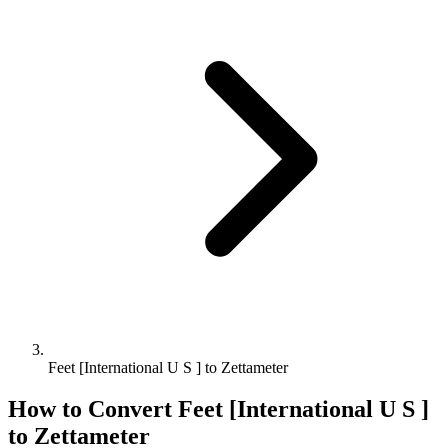
Feet [International U S ] to Zettameter
How to Convert
Feet [International U S ]
to
Zettameter