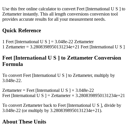
Use this free online calculator to convert
Feet [International U S ]
to
Zettameter
instantly. This
all length conversions
conversion tool
provides accurate results for all your measurement needs.
Quick Reference
1
Feet [International U S ]
=
3.048e-22
Zettameter
1
Zettameter
=
3.2808398950131234e+21
Feet [International U S ]
Feet [International U S ]
to
Zettameter
Conversion
Formula
To convert
Feet [International U S ]
to
Zettameter
, multiply by
3.048e-22
.
Zettameter
=
Feet [International U S ]
×
3.048e-22
Feet [International U S ]
=
Zettameter
×
3.2808398950131234e+21
To convert
Zettameter
back to
Feet [International U S ]
, divide by
3.048e-22
(or multiply by
3.2808398950131234e+21
).
About These Units