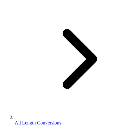
All Length Conversions