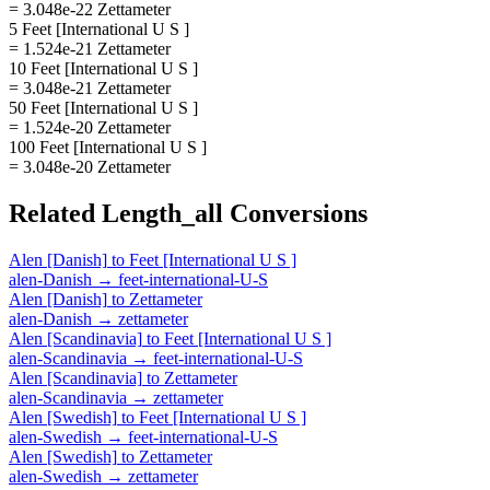
= 3.048e-22 Zettameter
5 Feet [International U S ]
= 1.524e-21 Zettameter
10 Feet [International U S ]
= 3.048e-21 Zettameter
50 Feet [International U S ]
= 1.524e-20 Zettameter
100 Feet [International U S ]
= 3.048e-20 Zettameter
Related
Length_all
Conversions
Alen [Danish]
to
Feet [International U S ]
alen-Danish
→
feet-international-U-S
Alen [Danish]
to
Zettameter
alen-Danish
→
zettameter
Alen [Scandinavia]
to
Feet [International U S ]
alen-Scandinavia
→
feet-international-U-S
Alen [Scandinavia]
to
Zettameter
alen-Scandinavia
→
zettameter
Alen [Swedish]
to
Feet [International U S ]
alen-Swedish
→
feet-international-U-S
Alen [Swedish]
to
Zettameter
alen-Swedish
→
zettameter