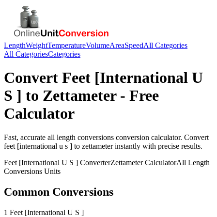
Length
Weight
Temperature
Volume
Area
Speed
All Categories
All Categories
Categories
Convert
Feet [International U
S ]
to
Zettameter
- Free
Calculator
Fast, accurate
all length conversions
conversion calculator. Convert
feet [international u s ]
to
zettameter
instantly with precise results.
Feet [International U S ]
Converter
Zettameter
Calculator
All Length
Conversions
Units
Common Conversions
1 Feet [International U S ]