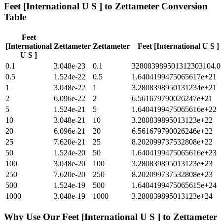
Feet [International U S ]
to
Zettameter
Conversion
Table
Feet
[International
Zettameter
Zettameter
Feet [International U S ]
U S ]
0.1
3.048e-23
0.1
328083989501312303104.0
0.5
1.524e-22
0.5
1.6404199475065617e+21
1
3.048e-22
1
3.2808398950131234e+21
2
6.096e-22
2
6.561679790026247e+21
5
1.524e-21
5
1.6404199475065616e+22
10
3.048e-21
10
3.280839895013123e+22
20
6.096e-21
20
6.561679790026246e+22
25
7.620e-21
25
8.202099737532808e+22
50
1.524e-20
50
1.6404199475065616e+23
100
3.048e-20
100
3.280839895013123e+23
250
7.620e-20
250
8.202099737532808e+23
500
1.524e-19
500
1.6404199475065615e+24
1000
3.048e-19
1000
3.280839895013123e+24
Why Use Our
Feet [International U S ]
to
Zettameter