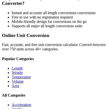
Converter?
Instant and accurate
all length conversions
conversions
Free to use with no registration required
Mobile-friendly design for conversions on the go
Supports all major
all length conversions
units
Online Unit Conversion
Fast, accurate, and free unit conversion calculator. Convert between
over 750 units across 40+ categories.
Popular Categories
Length
Weight
Temperature
Volume
Area
All Categories
Acceleration