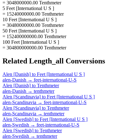
= 3048000000.00 Tenthmeter
5 Feet [International U S ]
= 15240000000.00 Tenthmeter
10 Feet [International U S ]
= 30480000000.00 Tenthmeter
50 Feet [International U S ]
= 152400000000.00 Tenthmeter
100 Feet [International U S ]
= 304800000000.00 Tenthmeter
Related
Length_all
Conversions
Alen [Danish]
to
Feet [International U S ]
alen-Danish
→
feet-international-U-S
Alen [Danish]
to
Tenthmeter
alen-Danish
→
tenthmeter
Alen [Scandinavia]
to
Feet [International U S ]
alen-Scandinavia
→
feet-international-U-S
Alen [Scandinavia]
to
Tenthmeter
alen-Scandinavia
→
tenthmeter
Alen [Swedish]
to
Feet [International U S ]
alen-Swedish
→
feet-international-U-S
Alen [Swedish]
to
Tenthmeter
alen-Swedish
→
tenthmeter