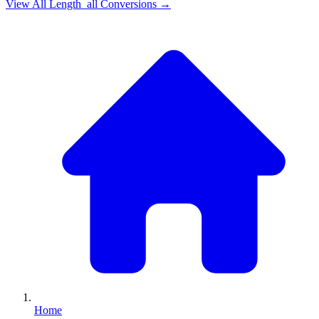
View All
Length_all
Conversions →
Home