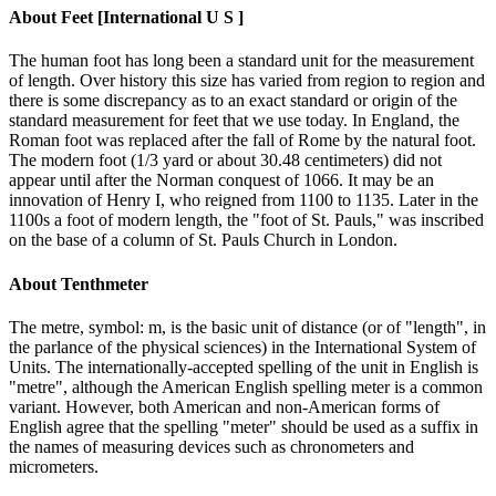
About
Feet [International U S ]
The human foot has long been a standard unit for the measurement
of length. Over history this size has varied from region to region and
there is some discrepancy as to an exact standard or origin of the
standard measurement for feet that we use today. In England, the
Roman foot was replaced after the fall of Rome by the natural foot.
The modern foot (1/3 yard or about 30.48 centimeters) did not
appear until after the Norman conquest of 1066. It may be an
innovation of Henry I, who reigned from 1100 to 1135. Later in the
1100s a foot of modern length, the "foot of St. Pauls," was inscribed
on the base of a column of St. Pauls Church in London.
About
Tenthmeter
The metre, symbol: m, is the basic unit of distance (or of "length", in
the parlance of the physical sciences) in the International System of
Units. The internationally-accepted spelling of the unit in English is
"metre", although the American English spelling meter is a common
variant. However, both American and non-American forms of
English agree that the spelling "meter" should be used as a suffix in
the names of measuring devices such as chronometers and
micrometers.