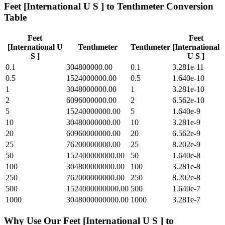
Feet [International U S ]
to
Tenthmeter
Conversion
Table
Feet
Feet
[International U
Tenthmeter
Tenthmeter
[International
S ]
U S ]
0.1
304800000.00
0.1
3.281e-11
0.5
1524000000.00
0.5
1.640e-10
1
3048000000.00
1
3.281e-10
2
6096000000.00
2
6.562e-10
5
15240000000.00
5
1.640e-9
10
30480000000.00
10
3.281e-9
20
60960000000.00
20
6.562e-9
25
76200000000.00
25
8.202e-9
50
152400000000.00
50
1.640e-8
100
304800000000.00
100
3.281e-8
250
762000000000.00
250
8.202e-8
500
1524000000000.00
500
1.640e-7
1000
3048000000000.00
1000
3.281e-7
Why Use Our
Feet [International U S ]
to