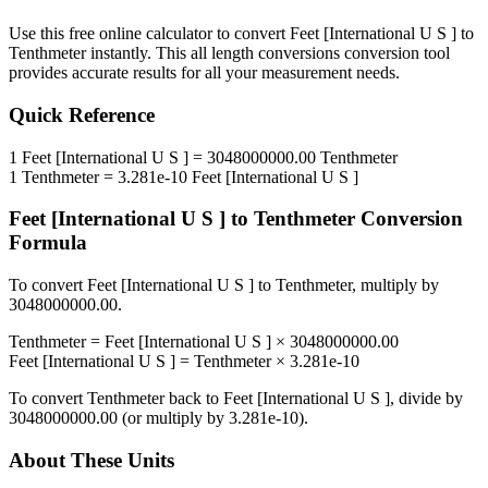
Use this free online calculator to convert
Feet [International U S ]
to
Tenthmeter
instantly. This
all length conversions
conversion tool
provides accurate results for all your measurement needs.
Quick Reference
1
Feet [International U S ]
=
3048000000.00
Tenthmeter
1
Tenthmeter
=
3.281e-10
Feet [International U S ]
Feet [International U S ]
to
Tenthmeter
Conversion
Formula
To convert
Feet [International U S ]
to
Tenthmeter
, multiply by
3048000000.00
.
Tenthmeter
=
Feet [International U S ]
×
3048000000.00
Feet [International U S ]
=
Tenthmeter
×
3.281e-10
To convert
Tenthmeter
back to
Feet [International U S ]
, divide by
3048000000.00
(or multiply by
3.281e-10
).
About These Units