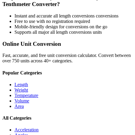
Tenthmeter
Converter?
Instant and accurate
all length conversions
conversions
Free to use with no registration required
Mobile-friendly design for conversions on the go
Supports all major
all length conversions
units
Online Unit Conversion
Fast, accurate, and free unit conversion calculator. Convert between
over 750 units across 40+ categories.
Popular Categories
Length
Weight
Temperature
Volume
Area
All Categories
Acceleration