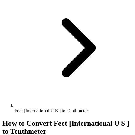
Feet [International U S ] to Tenthmeter
How to Convert
Feet [International U S ]
to
Tenthmeter