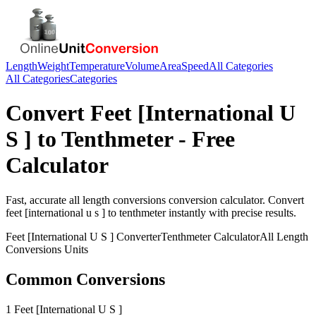
Length
Weight
Temperature
Volume
Area
Speed
All Categories
All Categories
Categories
Convert
Feet [International U
S ]
to
Tenthmeter
- Free
Calculator
Fast, accurate
all length conversions
conversion calculator. Convert
feet [international u s ]
to
tenthmeter
instantly with precise results.
Feet [International U S ]
Converter
Tenthmeter
Calculator
All Length
Conversions
Units
Common Conversions
1 Feet [International U S ]