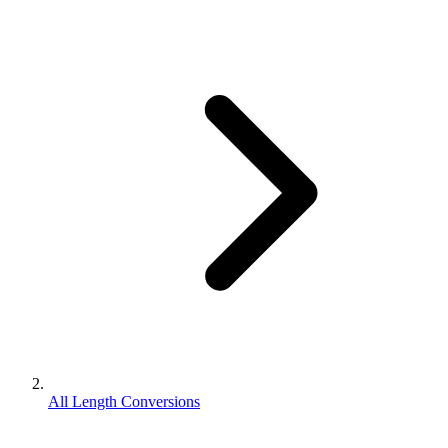
All Length Conversions