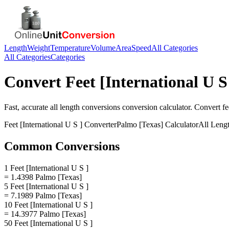
Length
Weight
Temperature
Volume
Area
Speed
All Categories
All Categories
Categories
Convert
Feet [International U S
Fast, accurate
all length conversions
conversion calculator. Convert
fe
Feet [International U S ]
Converter
Palmo [Texas]
Calculator
All Leng
Common Conversions
1 Feet [International U S ]
= 1.4398 Palmo [Texas]
5 Feet [International U S ]
= 7.1989 Palmo [Texas]
10 Feet [International U S ]
= 14.3977 Palmo [Texas]
50 Feet [International U S ]