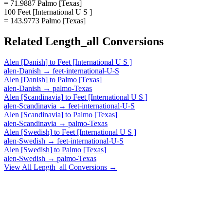
= 71.9887 Palmo [Texas]
100 Feet [International U S ]
= 143.9773 Palmo [Texas]
Related
Length_all
Conversions
Alen [Danish]
to
Feet [International U S ]
alen-Danish
→
feet-international-U-S
Alen [Danish]
to
Palmo [Texas]
alen-Danish
→
palmo-Texas
Alen [Scandinavia]
to
Feet [International U S ]
alen-Scandinavia
→
feet-international-U-S
Alen [Scandinavia]
to
Palmo [Texas]
alen-Scandinavia
→
palmo-Texas
Alen [Swedish]
to
Feet [International U S ]
alen-Swedish
→
feet-international-U-S
Alen [Swedish]
to
Palmo [Texas]
alen-Swedish
→
palmo-Texas
View All
Length_all
Conversions →