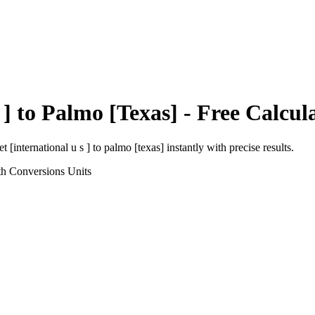
 ]
to
Palmo [Texas]
- Free Calcul
et [international u s ]
to
palmo [texas]
instantly with precise results.
th Conversions
Units