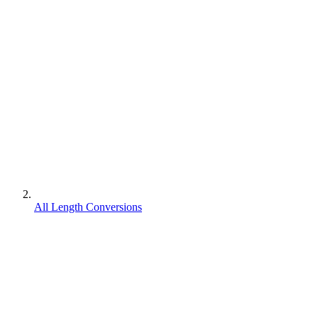
All Length Conversions