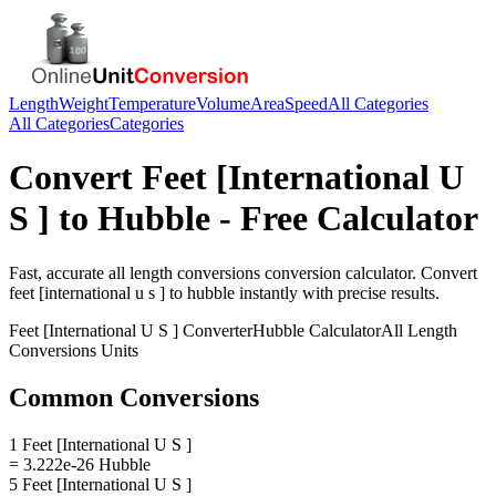
Length
Weight
Temperature
Volume
Area
Speed
All Categories
All Categories
Categories
Convert
Feet [International U
S ]
to
Hubble
- Free Calculator
Fast, accurate
all length conversions
conversion calculator. Convert
feet [international u s ]
to
hubble
instantly with precise results.
Feet [International U S ]
Converter
Hubble
Calculator
All Length
Conversions
Units
Common Conversions
1 Feet [International U S ]
= 3.222e-26 Hubble
5 Feet [International U S ]