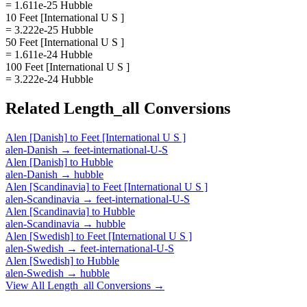
= 1.611e-25 Hubble
10 Feet [International U S ]
= 3.222e-25 Hubble
50 Feet [International U S ]
= 1.611e-24 Hubble
100 Feet [International U S ]
= 3.222e-24 Hubble
Related
Length_all
Conversions
Alen [Danish]
to
Feet [International U S ]
alen-Danish
→
feet-international-U-S
Alen [Danish]
to
Hubble
alen-Danish
→
hubble
Alen [Scandinavia]
to
Feet [International U S ]
alen-Scandinavia
→
feet-international-U-S
Alen [Scandinavia]
to
Hubble
alen-Scandinavia
→
hubble
Alen [Swedish]
to
Feet [International U S ]
alen-Swedish
→
feet-international-U-S
Alen [Swedish]
to
Hubble
alen-Swedish
→
hubble
View All
Length_all
Conversions →