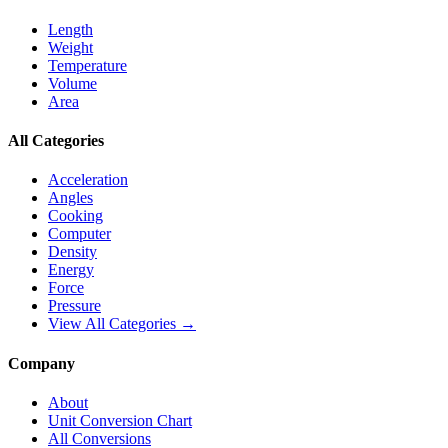
Length
Weight
Temperature
Volume
Area
All Categories
Acceleration
Angles
Cooking
Computer
Density
Energy
Force
Pressure
View All Categories →
Company
About
Unit Conversion Chart
All Conversions