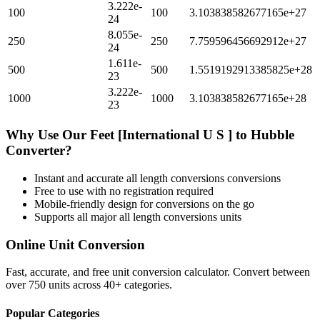
3.222e-
100
100
3.103838582677165e+27
24
8.055e-
250
250
7.759596456692912e+27
24
1.611e-
500
500
1.5519192913385825e+28
23
3.222e-
1000
1000
3.103838582677165e+28
23
Why Use Our
Feet [International U S ]
to
Hubble
Converter?
Instant and accurate
all length conversions
conversions
Free to use with no registration required
Mobile-friendly design for conversions on the go
Supports all major
all length conversions
units
Online Unit Conversion
Fast, accurate, and free unit conversion calculator. Convert between
over 750 units across 40+ categories.
Popular Categories