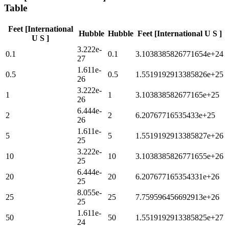
Table
Feet [International
Hubble
Hubble
Feet [International U S ]
U S ]
3.222e-
0.1
0.1
3.1038385826771654e+24
27
1.611e-
0.5
0.5
1.5519192913385826e+25
26
3.222e-
1
1
3.103838582677165e+25
26
6.444e-
2
2
6.20767716535433e+25
26
1.611e-
5
5
1.5519192913385827e+26
25
3.222e-
10
10
3.1038385826771655e+26
25
6.444e-
20
20
6.207677165354331e+26
25
8.055e-
25
25
7.759596456692913e+26
25
1.611e-
50
50
1.5519192913385825e+27
24