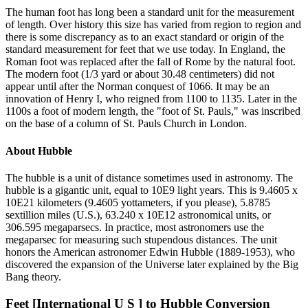
The human foot has long been a standard unit for the measurement
of length. Over history this size has varied from region to region and
there is some discrepancy as to an exact standard or origin of the
standard measurement for feet that we use today. In England, the
Roman foot was replaced after the fall of Rome by the natural foot.
The modern foot (1/3 yard or about 30.48 centimeters) did not
appear until after the Norman conquest of 1066. It may be an
innovation of Henry I, who reigned from 1100 to 1135. Later in the
1100s a foot of modern length, the "foot of St. Pauls," was inscribed
on the base of a column of St. Pauls Church in London.
About
Hubble
The hubble is a unit of distance sometimes used in astronomy. The
hubble is a gigantic unit, equal to 10E9 light years. This is 9.4605 x
10E21 kilometers (9.4605 yottameters, if you please), 5.8785
sextillion miles (U.S.), 63.240 x 10E12 astronomical units, or
306.595 megaparsecs. In practice, most astronomers use the
megaparsec for measuring such stupendous distances. The unit
honors the American astronomer Edwin Hubble (1889-1953), who
discovered the expansion of the Universe later explained by the Big
Bang theory.
Feet [International U S ]
to
Hubble
Conversion