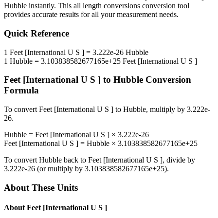
Hubble
instantly. This
all length conversions
conversion tool
provides accurate results for all your measurement needs.
Quick Reference
1
Feet [International U S ]
=
3.222e-26
Hubble
1
Hubble
=
3.103838582677165e+25
Feet [International U S ]
Feet [International U S ]
to
Hubble
Conversion
Formula
To convert
Feet [International U S ]
to
Hubble
, multiply by
3.222e-
26
.
Hubble
=
Feet [International U S ]
×
3.222e-26
Feet [International U S ]
=
Hubble
×
3.103838582677165e+25
To convert
Hubble
back to
Feet [International U S ]
, divide by
3.222e-26
(or multiply by
3.103838582677165e+25
).
About These Units
About
Feet [International U S ]