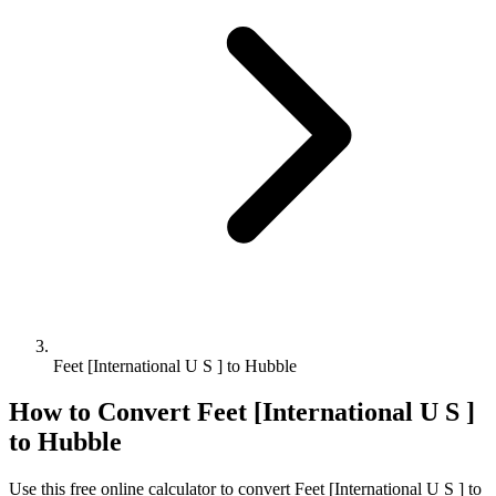
Feet [International U S ] to Hubble
How to Convert
Feet [International U S ]
to
Hubble
Use this free online calculator to convert
Feet [International U S ]
to