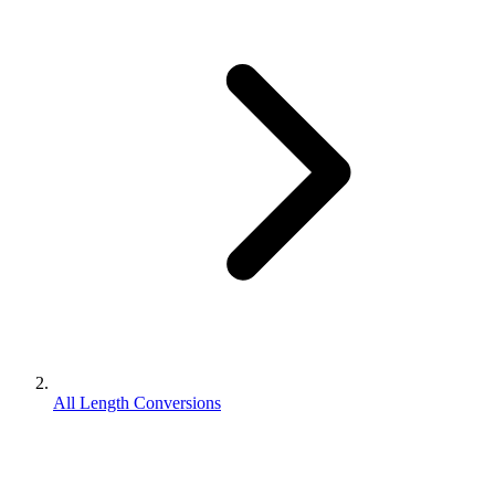
All Length Conversions